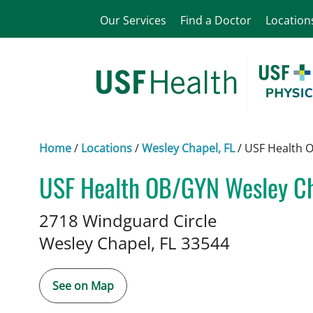
Our Services
Find a Doctor
Location
Home
/
Locations
/
Wesley Chapel, FL
/
USF Health 
USF Health OB/GYN Wesley C
Maternal and Fetal Medicine
i
2718 Windguard Circle
Wesley Chapel,
FL
33544
See on Map