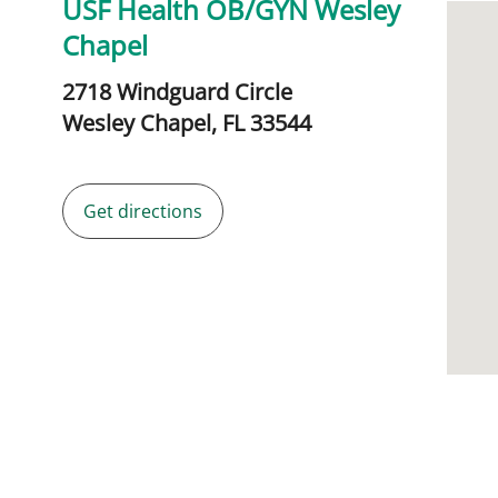
USF Health OB/GYN Wesley
Chapel
2718 Windguard Circle
Wesley Chapel,
FL
33544
Get directions