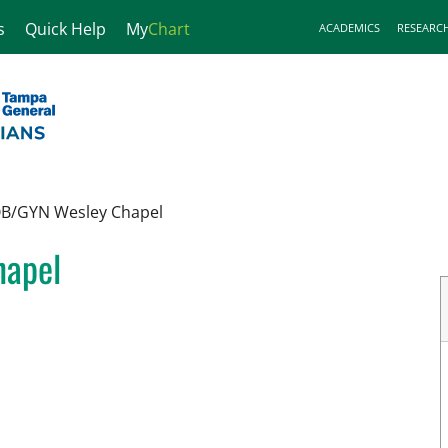
s
Quick Help
My
Chart
ACADEMICS
RESEARC
OB/GYN Wesley Chapel
hapel
n Wesley Chapel, FL