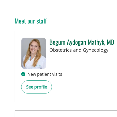
Meet our staff
Begum Aydogan Mathyk, MD
in 
Obstetrics and Gynecology
New patient visits
See profile