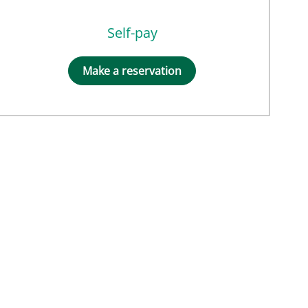
Self-pay
Make a reservation
MD