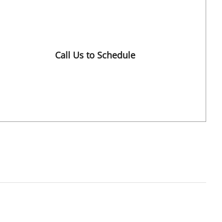
Tampa, FL
Call Us to Schedule
Book a Visit with Charles J. Lockwood, MD