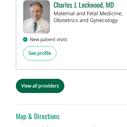
Charles J. Lockwood, MD
Maternal and Fetal Medicine,
in 
Obstetrics and Gynecology
New patient visits
See profile
View all providers
Map & Directions