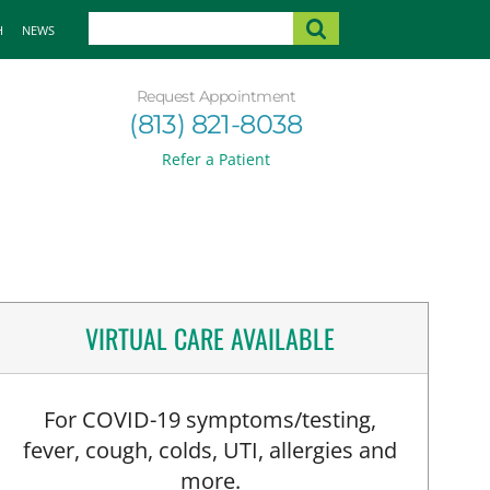
H
NEWS
Request Appointment
(813) 821-8038
Refer a Patient
VIRTUAL CARE AVAILABLE
For COVID-19 symptoms/testing,
fever, cough, colds, UTI, allergies and
more.