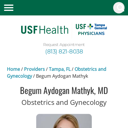
Request Appointment
(813) 821-8038
Home
/
Providers
/
Tampa, FL
/
Obstetrics and
Gynecology
/
Begum Aydogan Mathyk
Begum Aydogan Mathyk, MD
in Tam
Obstetrics and Gynecology