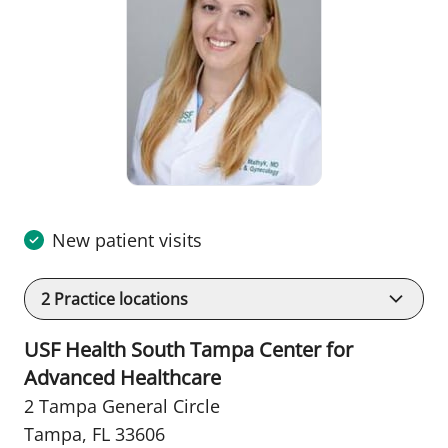
New patient visits
2
Practice locations
USF Health South Tampa Center for
Advanced Healthcare
2 Tampa General Circle
Tampa, FL 33606