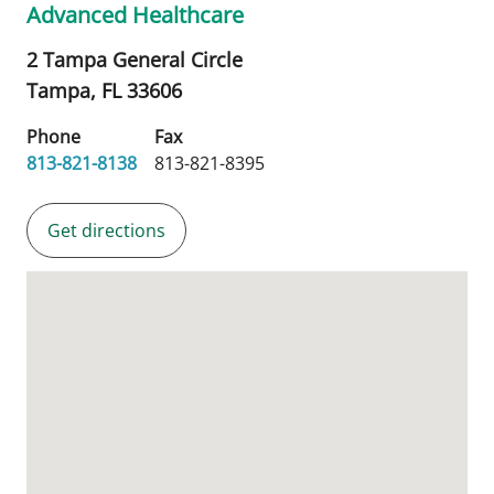
Advanced Healthcare
2 Tampa General Circle
Tampa,
FL
33606
Phone
Fax
813-821-8138
813-821-8395
Get directions