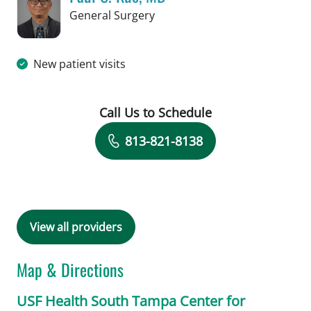
in Tampa, FL
General Surgery
New patient visits
Call Us to Schedule
Book a Visit with Paul C. Kuo, MD
813-821-8138
View all providers
Map & Directions
USF Health South Tampa Center for