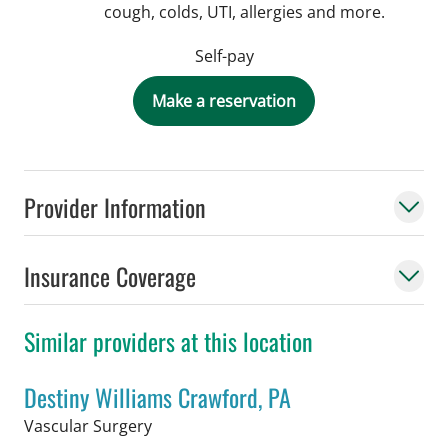
cough, colds, UTI, allergies and more.
Self-pay
Make a reservation
Provider Information
Insurance Coverage
Similar providers at this location
Destiny Williams Crawford, PA
in Tampa, FL
Vascular Surgery