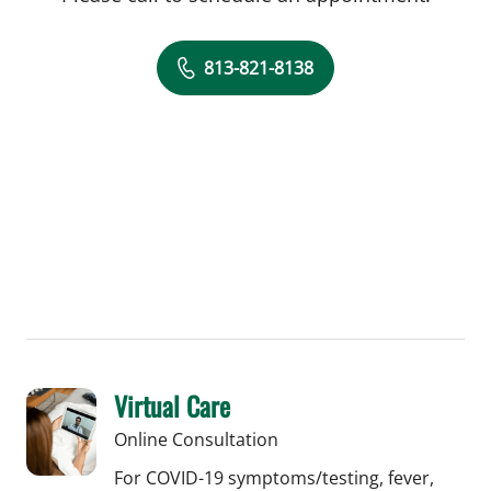
813-821-8138
Virtual Care
Online Consultation
For COVID-19 symptoms/testing, fever,