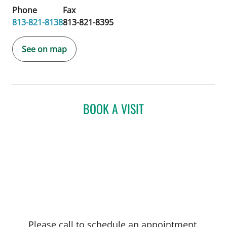
Phone
Fax
813-821-8138
813-821-8395
See on map
BOOK A VISIT
Please call to schedule an appointment.