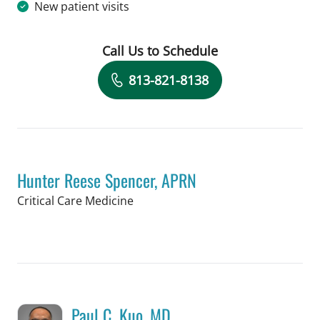
New patient visits
Call Us to Schedule
Book a Visit with Destiny Williams Cr
813-821-8138
Hunter Reese Spencer, APRN
in Tampa, FL
Critical Care Medicine
Book a Visit with Hunter Reese Spenc
Paul C. Kuo, MD