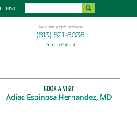
H
NEWS
Request Appointment
(813) 821-8038
Refer a Patient
BOOK A VISIT
Adiac Espinosa Hernandez, MD