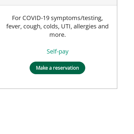
For COVID-19 symptoms/testing,
fever, cough, colds, UTI, allergies and
more.
Self-pay
Make a reservation