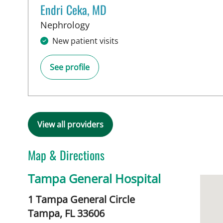
Endri Ceka, MD
in Tampa, FL
Nephrology
New patient visits
See profile
View all providers
Map & Directions
Tampa General Hospital
1 Tampa General Circle
Tampa,
FL
33606