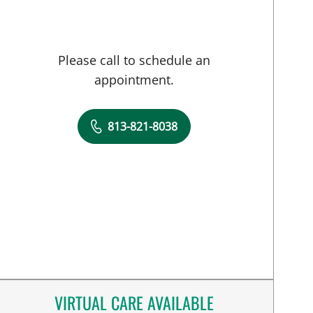
Please call to schedule an
appointment.
813-821-8038
VIRTUAL CARE AVAILABLE