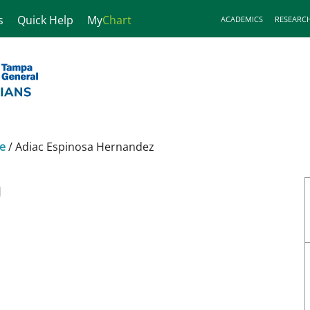
s
Quick Help
My
Chart
ACADEMICS
RESEARC
ne
/
Adiac Espinosa Hernandez
D