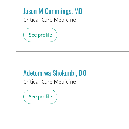
Jason M Cummings, MD
in Tampa, FL
Critical Care Medicine
See profile
Adetomiwa Shokunbi, DO
in Tampa, FL
Critical Care Medicine
See profile