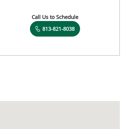
Call Us to Schedule
Book a Visit with Endri Ceka, MD
813-821-8038