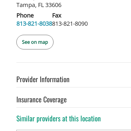
Tampa, FL 33606
Phone
Fax
813-821-8038
813-821-8090
See on map
Provider Information
Insurance Coverage
Similar providers at this location