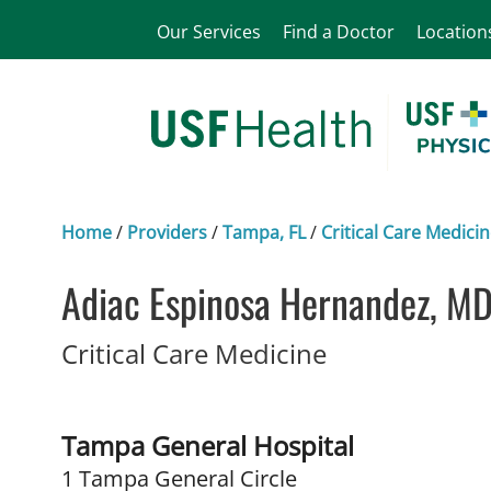
Our Services
Find a Doctor
Location
Home
/
Providers
/
Tampa, FL
/
Critical Care Medici
Adiac Espinosa Hernandez, M
in Tampa, FL
Critical Care Medicine
Tampa General Hospital
1 Tampa General Circle