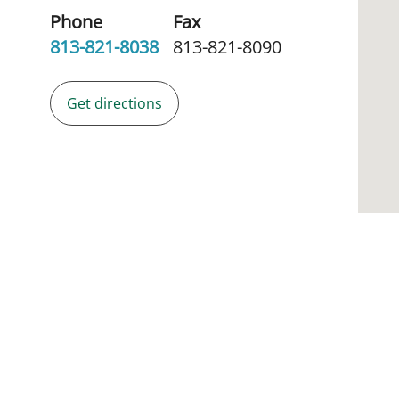
Phone
Fax
813-821-8038
813-821-8090
Get directions