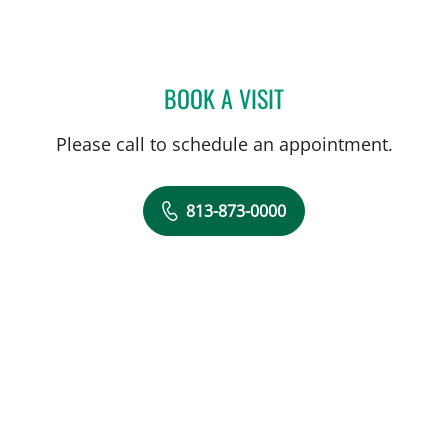
BOOK A VISIT
JANAE MATTISON, APRN
Please call to schedule an appointment.
813-873-0000