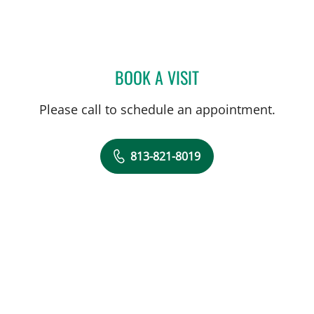
BOOK A VISIT
CATHERINE LYNCH, MD
Please call to schedule an appointment.
813-821-8019