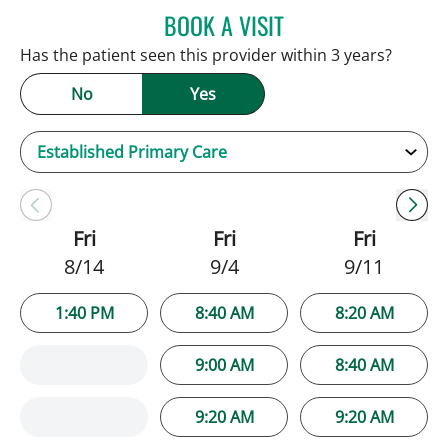
BOOK A VISIT
JENNIFER C TEETERS, PA
Has the patient seen this provider within 3 years?
No
Yes
Fri
Fri
Fri
8/14
9/4
9/11
1:40 PM
8:40 AM
8:20 AM
9:00 AM
8:40 AM
9:20 AM
9:20 AM