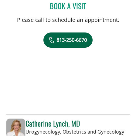
BOOK A VISIT
JULIE ANNE NADKARNI, 
Please call to schedule an appointment.
813-250-6670
Catherine Lynch, MD
in Ta
Urogynecology, Obstetrics and Gynecology