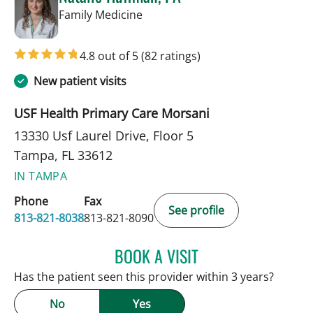
in Tampa, FL
Family Medicine
4.8 out of 5
(82 ratings)
New patient visits
USF Health Primary Care Morsani
13330 Usf Laurel Drive, Floor 5
Tampa, FL 33612
IN TAMPA
Phone
Fax
See profile
813-821-8038
813-821-8090
BOOK A VISIT
NATALIE HUFFMAN, PA
Has the patient seen this provider within 3 years?
No
Yes