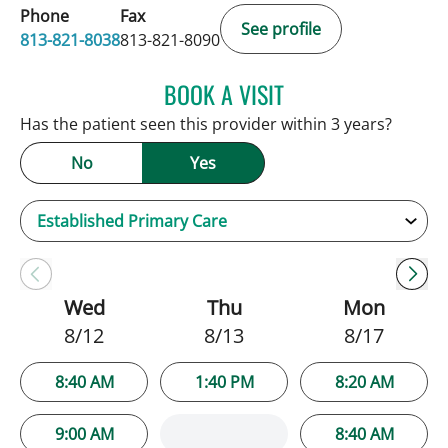
Phone
Fax
See profile
813-821-8038
813-821-8090
BOOK A VISIT
SARAH BRADY KIMBLE, 
Has the patient seen this provider within 3 years?
No
Yes
Wed
Thu
Mon
8/12
8/13
8/17
8:40 AM
1:40 PM
8:20 AM
9:00 AM
8:40 AM