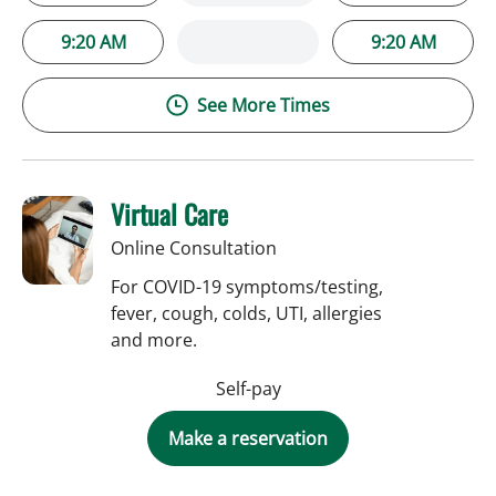
9:20 AM
9:20 AM
See More Times
Virtual Care
Online Consultation
For COVID-19 symptoms/testing,
fever, cough, colds, UTI, allergies
and more.
Self-pay
Make a reservation