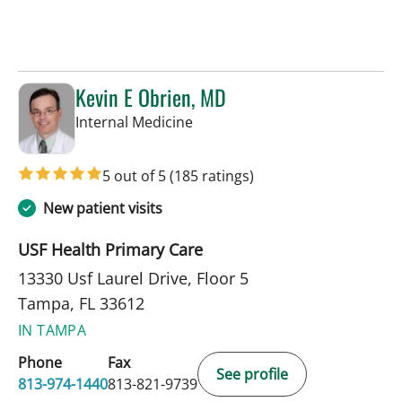
Kevin E Obrien, MD
in Tampa, FL
Internal Medicine
5 out of 5
(185 ratings)
New patient visits
USF Health Primary Care
13330 Usf Laurel Drive, Floor 5
Tampa, FL 33612
IN TAMPA
Phone
Fax
See profile
813-974-1440
813-821-9739