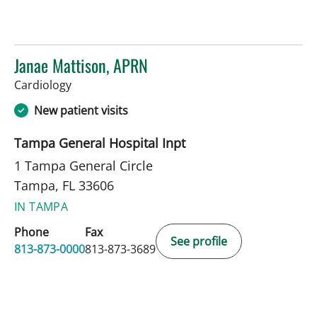
Janae Mattison, APRN
in Tampa, FL
Cardiology
New patient visits
Tampa General Hospital Inpt
1 Tampa General Circle
Tampa, FL 33606
IN TAMPA
Phone
Fax
See profile
813-873-0000
813-873-3689