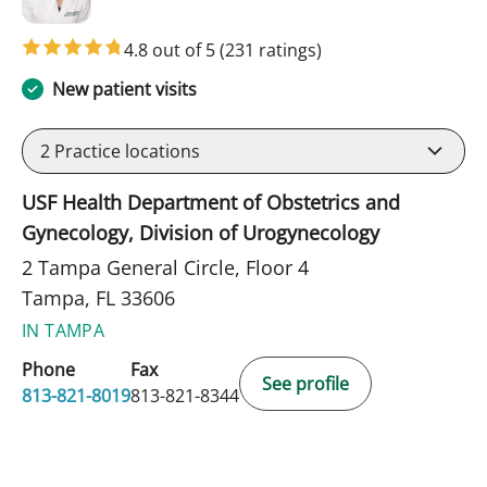
4.8 out of 5
(231 ratings)
New patient visits
2
Practice locations
USF Health Department of Obstetrics and
Gynecology, Division of Urogynecology
2 Tampa General Circle, Floor 4
Tampa, FL 33606
IN TAMPA
Phone
Fax
See profile
813-821-8019
813-821-8344