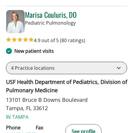
Marisa Couluris, DO
in Tampa, FL
Pediatric Pulmonology
4.9 out of 5
(80 ratings)
New patient visits
4
Practice locations
USF Health Department of Pediatrics, Division of
Pulmonary Medicine
13101 Bruce B Downs Boulevard
Tampa, FL 33612
IN TAMPA
Phone
Fax
See profile