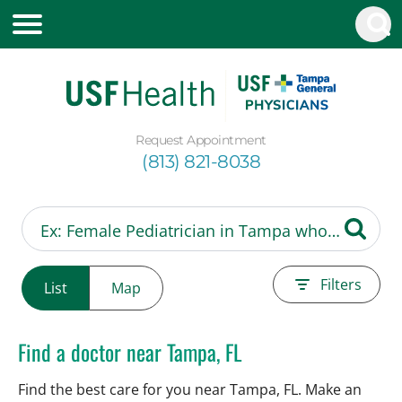
Request Appointment
(813) 821-8038
Filters
List
Map
Find a doctor near Tampa, FL
Find the best care for you near Tampa, FL. Make an