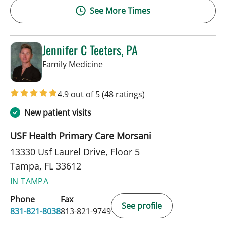
See More Times
Jennifer C Teeters, PA
in Tampa, FL
Family Medicine
4.9 out of 5
(48 ratings)
New patient visits
USF Health Primary Care Morsani
13330 Usf Laurel Drive, Floor 5
Tampa, FL 33612
IN TAMPA
Phone
Fax
See profile
831-821-8038
813-821-9749