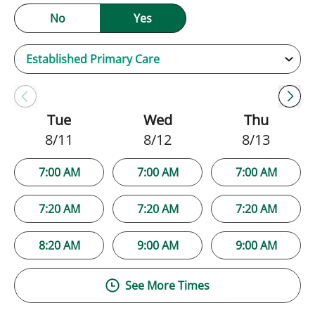
No
Yes
Tue
Wed
Thu
8/11
8/12
8/13
7:00 AM
7:00 AM
7:00 AM
7:20 AM
7:20 AM
7:20 AM
8:20 AM
9:00 AM
9:00 AM
See More Times