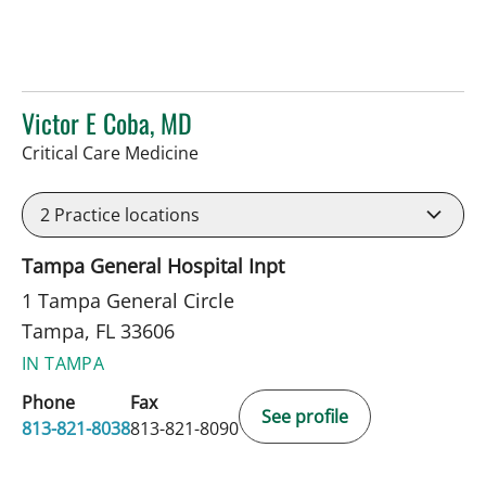
Victor E Coba, MD
in Tampa, FL
Critical Care Medicine
2
Practice locations
Tampa General Hospital Inpt
1 Tampa General Circle
Tampa, FL 33606
IN TAMPA
Phone
Fax
See profile
813-821-8038
813-821-8090