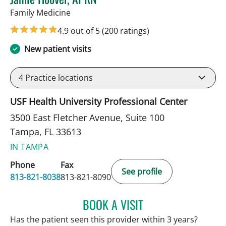
in Tampa, FL
Family Medicine
4.9 out of 5
(200 ratings)
New patient visits
4
Practice locations
USF Health University Professional Center
3500 East Fletcher Avenue, Suite 100
Tampa, FL 33613
IN TAMPA
Phone
Fax
See profile
813-821-8038
813-821-8090
BOOK A VISIT
JAMIE HOOVER, APRN
Has the patient seen this provider within 3 years?