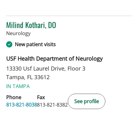
Milind Kothari, DO
in Tampa, FL
Neurology
New patient visits
USF Health Department of Neurology
13330 Usf Laurel Drive, Floor 3
Tampa, FL 33612
IN TAMPA
Phone
Fax
See profile
813-821-8038
813-821-8382