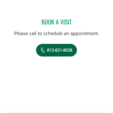
BOOK A VISIT
MILIND KOTHARI, DO
Please call to schedule an appointment.
813-821-8038