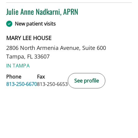
Julie Anne Nadkarni, APRN
in Tampa, FL
New patient visits
MARY LEE HOUSE
2806 North Armenia Avenue, Suite 600
Tampa, FL 33607
IN TAMPA
Phone
Fax
See profile
813-250-6670
813-250-6653