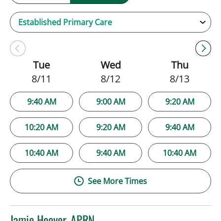
Tue
Wed
Thu
8/11
8/12
8/13
9:40 AM
9:00 AM
9:20 AM
10:20 AM
9:20 AM
9:40 AM
10:40 AM
9:40 AM
10:40 AM
See More Times
Jamie Hoover, APRN