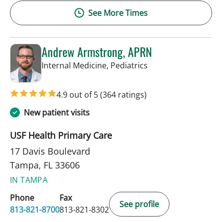
See More Times
Andrew Armstrong, APRN
in Tampa, FL
Internal Medicine, Pediatrics
4.9 out of 5
(364 ratings)
New patient visits
USF Health Primary Care
17 Davis Boulevard
Tampa, FL 33606
IN TAMPA
Phone
Fax
See profile
813-821-8700
813-821-8302