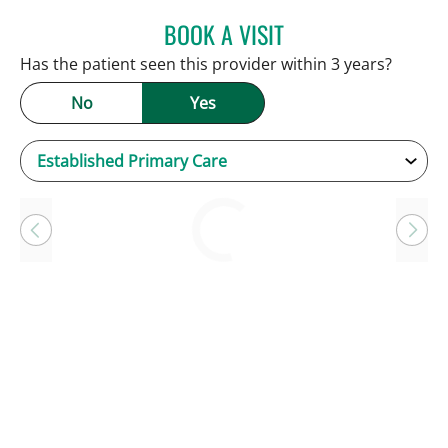
BOOK A VISIT
KEVIN E OBRIEN, MD
Has the patient seen this provider within 3 years?
No
Yes
Loading