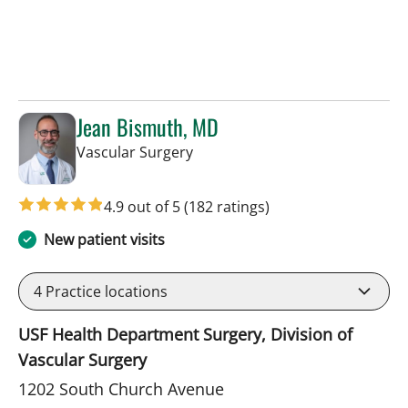
Jean Bismuth, MD
in Tampa, FL
Vascular Surgery
4.9 out of 5
(182 ratings)
New patient visits
4
Practice locations
USF Health Department Surgery, Division of
Vascular Surgery
1202 South Church Avenue