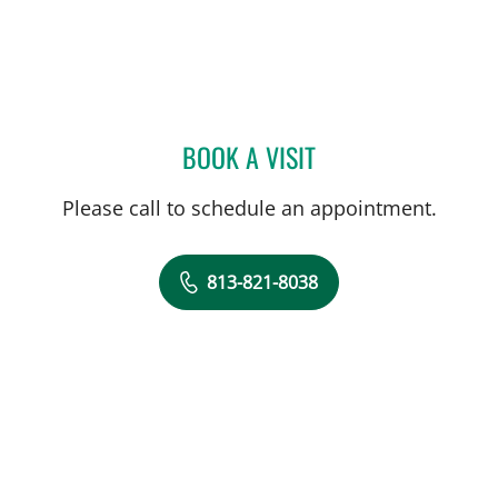
BOOK A VISIT
VICTOR E COBA, MD
Please call to schedule an appointment.
813-821-8038