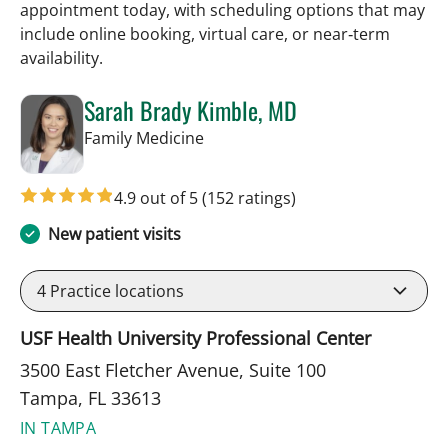
appointment today, with scheduling options that may
include online booking, virtual care, or near‑term
availability.
Sarah Brady Kimble, MD
in Tampa, FL
Family Medicine
4.9 out of 5
(152 ratings)
New patient visits
4
Practice locations
USF Health University Professional Center
3500 East Fletcher Avenue, Suite 100
Tampa, FL 33613
IN TAMPA