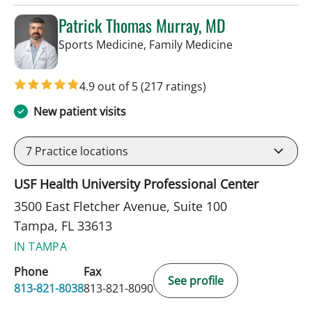
Patrick Thomas Murray, MD
in Tampa, FL
Sports Medicine, Family Medicine
4.9 out of 5
(217 ratings)
New patient visits
7
Practice locations
USF Health University Professional Center
3500 East Fletcher Avenue, Suite 100
Tampa, FL 33613
IN TAMPA
Phone
Fax
See profile
813-821-8038
813-821-8090