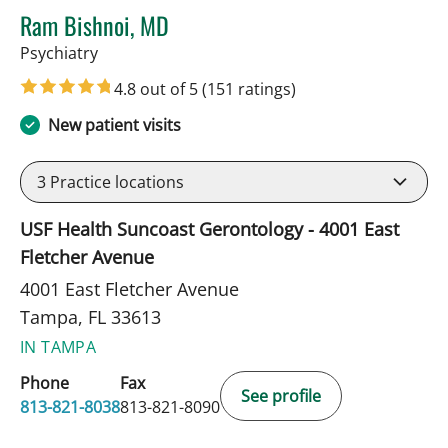
Ram Bishnoi, MD
in Tampa, FL
Psychiatry
4.8 out of 5
(151 ratings)
New patient visits
3
Practice locations
USF Health Suncoast Gerontology - 4001 East
Fletcher Avenue
4001 East Fletcher Avenue
Tampa, FL 33613
IN TAMPA
Phone
Fax
See profile
813-821-8038
813-821-8090