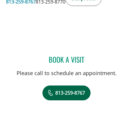
813-259-8767
813-259-8770
BOOK A VISIT
MARISA COULURIS, DO
Please call to schedule an appointment.
813-259-8767