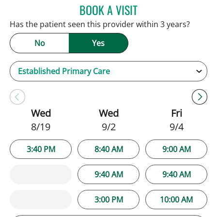
BOOK A VISIT
PATRICK THOMAS MURRA
Has the patient seen this provider within 3 years?
No
Yes
Wed
Wed
Fri
8/19
9/2
9/4
3:40 PM
8:40 AM
9:00 AM
9:40 AM
9:40 AM
3:00 PM
10:00 AM