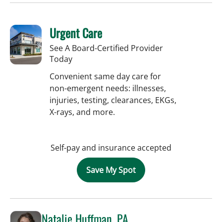
Urgent Care
See A Board-Certified Provider
Today
Convenient same day care for
non-emergent needs: illnesses,
injuries, testing, clearances, EKGs,
X-rays, and more.
Self-pay and insurance accepted
Save My Spot
Natalie Huffman, PA