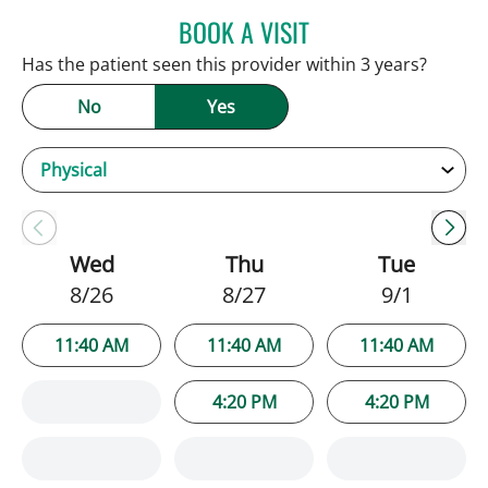
BOOK A VISIT
ANDREW ARMSTRONG, A
Has the patient seen this provider within 3 years?
No
Yes
Wed
Thu
Tue
8/26
8/27
9/1
11:40 AM
11:40 AM
11:40 AM
4:20 PM
4:20 PM