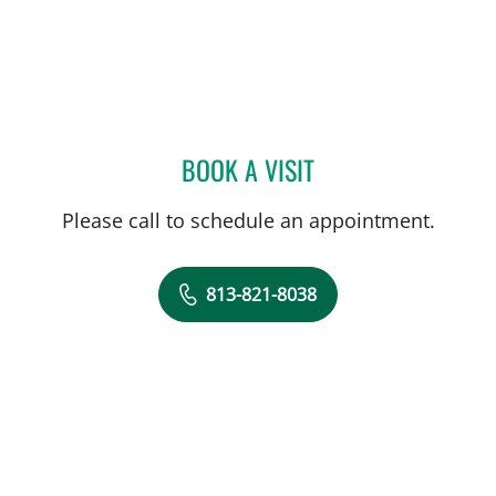
BOOK A VISIT
RAM BISHNOI, MD
Please call to schedule an appointment.
813-821-8038