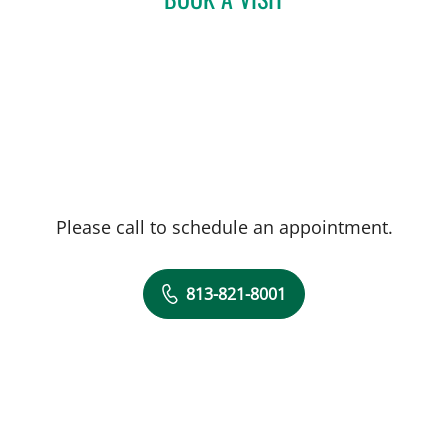
Please call to schedule an appointment.
813-821-8001