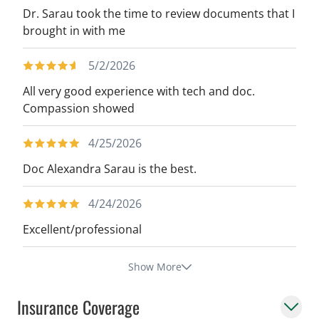
Dr. Sarau took the time to review documents that I
brought in with me
5/2/2026
All very good experience with tech and doc.
Compassion showed
4/25/2026
Doc Alexandra Sarau is the best.
4/24/2026
Excellent/professional
Show More
Insurance Coverage