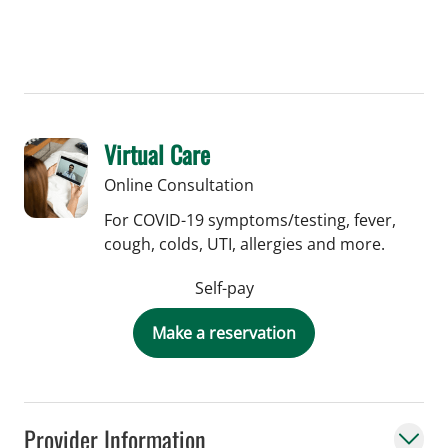
Virtual Care
Online Consultation
For COVID-19 symptoms/testing, fever,
cough, colds, UTI, allergies and more.
Self-pay
Make a reservation
Provider Information