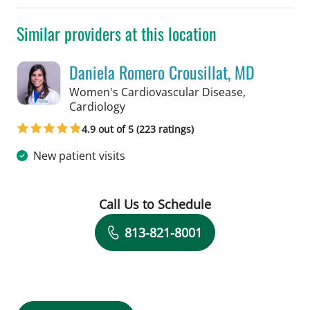
Similar providers at this location
Daniela Romero Crousillat, MD
Women's Cardiovascular Disease,
in Tampa, FL
Cardiology
4.9 out of 5 (223 ratings)
New patient visits
Call Us to Schedule
Book a Visit with Daniela Romero Crou
813-821-8001