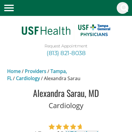
Request Appointment
(813) 821-8038
Home
/
Providers
/
Tampa,
FL
/
Cardiology
/
Alexandra Sarau
Alexandra Sarau, MD
in Tampa, FL
Cardiology