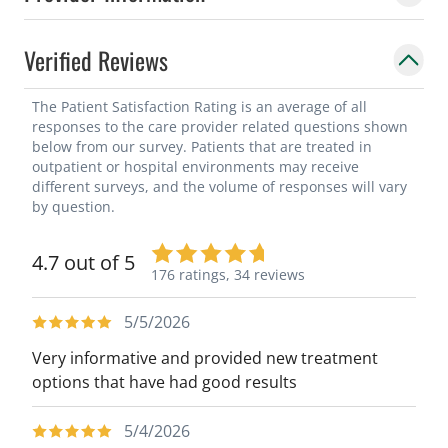
Verified Reviews
The Patient Satisfaction Rating is an average of all
responses to the care provider related questions shown
below from our survey. Patients that are treated in
outpatient or hospital environments may receive
different surveys, and the volume of responses will vary
by question.
4.7 out of 5
176 ratings,
34 reviews
5/5/2026
Very informative and provided new treatment
options that have had good results
5/4/2026