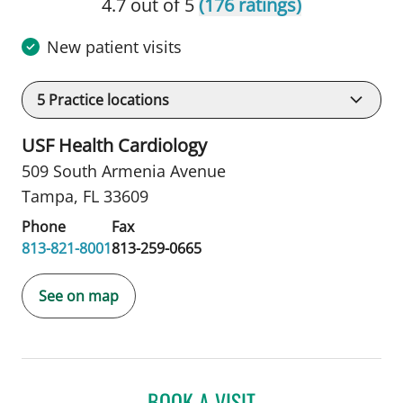
4.7 out of 5
(176 ratings)
New patient visits
5
Practice locations
USF Health Cardiology
509 South Armenia Avenue
Tampa, FL 33609
Phone
Fax
813-821-8001
813-259-0665
See on map
BOOK A VISIT