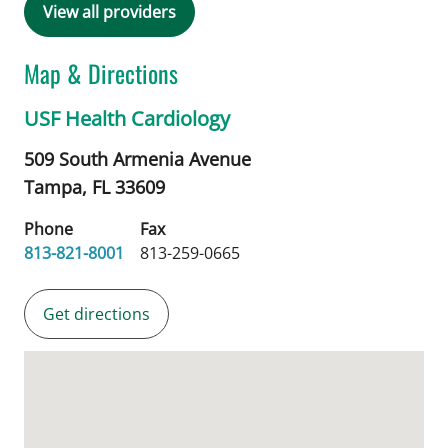
View all providers
Map & Directions
USF Health Cardiology
509 South Armenia Avenue
Tampa,
FL
33609
Phone
Fax
813-821-8001
813-259-0665
Get directions