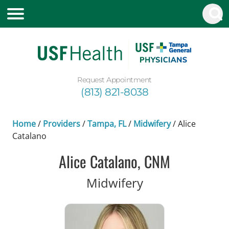
Request Appointment
(813) 821-8038
Home
/
Providers
/
Tampa, FL
/
Midwifery
/
Alice
Catalano
Alice Catalano, CNM
in Tampa, FL
Midwifery