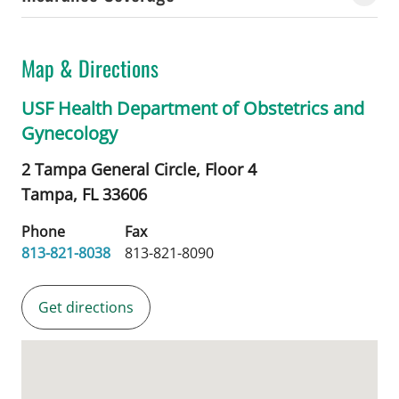
Map & Directions
USF Health Department of Obstetrics and
Gynecology
2 Tampa General Circle, Floor 4
Tampa,
FL
33606
Phone
Fax
813-821-8038
813-821-8090
Get directions