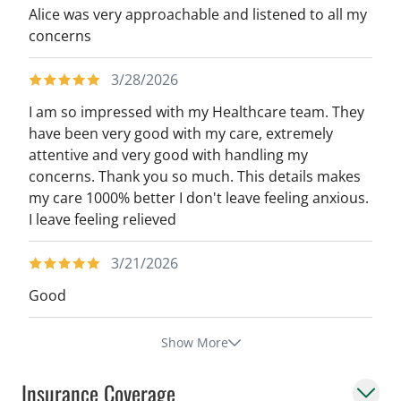
Alice was very approachable and listened to all my
concerns
3/28/2026
I am so impressed with my Healthcare team. They
have been very good with my care, extremely
attentive and very good with handling my
concerns. Thank you so much. This details makes
my care 1000% better I don't leave feeling anxious.
I leave feeling relieved
3/21/2026
Good
Show More
Insurance Coverage