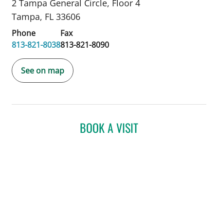
2 Tampa General Circle
,
Floor 4
Tampa, FL 33606
Phone
Fax
813-821-8038
813-821-8090
See on map
BOOK A VISIT