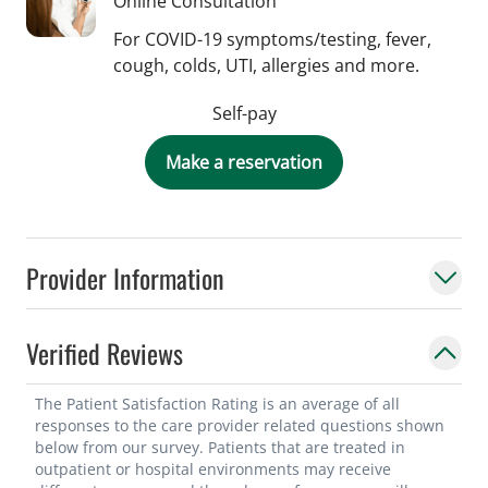
Online Consultation
For COVID-19 symptoms/testing, fever,
cough, colds, UTI, allergies and more.
Self-pay
Make a reservation
Provider Information
Verified Reviews
The Patient Satisfaction Rating is an average of all
responses to the care provider related questions shown
below from our survey. Patients that are treated in
outpatient or hospital environments may receive