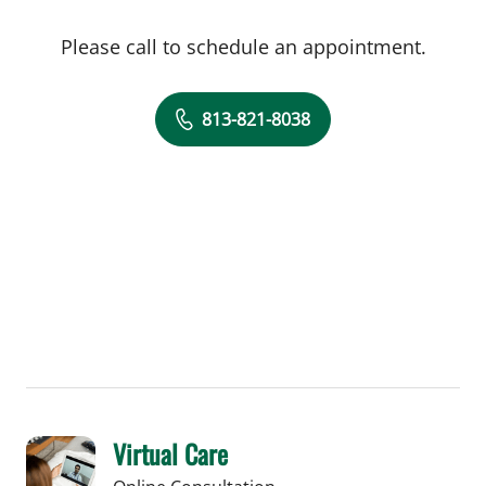
Please call to schedule an appointment.
813-821-8038
Virtual Care