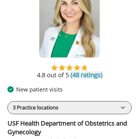
4.8 out of 5
(48 ratings)
New patient visits
3
Practice locations
USF Health Department of Obstetrics and
Gynecology