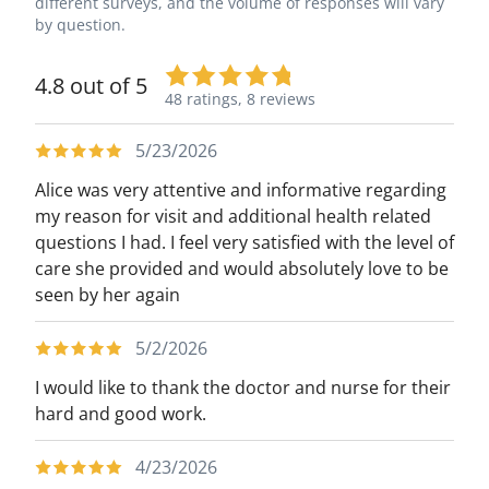
different surveys, and the volume of responses will vary
by question.
4.8 out of 5
48 ratings,
8 reviews
5/23/2026
Alice was very attentive and informative regarding
my reason for visit and additional health related
questions I had. I feel very satisfied with the level of
care she provided and would absolutely love to be
seen by her again
5/2/2026
I would like to thank the doctor and nurse for their
hard and good work.
4/23/2026