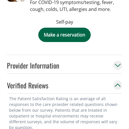
For COVID-19 symptoms/testing, fever,
cough, colds, UTI, allergies and more.
Self-pay
Make a reservation
Provider Information
Verified Reviews
The Patient Satisfaction Rating is an average of all
responses to the care provider related questions shown
below from our survey. Patients that are treated in
outpatient or hospital environments may receive
different surveys, and the volume of responses will vary
by question.