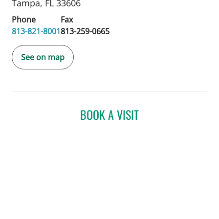
Tampa, FL 33606
Phone
Fax
813-821-8001
813-259-0665
See on map
BOOK A VISIT