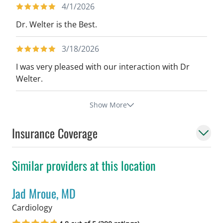
4/1/2026
Dr. Welter is the Best.
3/18/2026
I was very pleased with our interaction with Dr
Welter.
Show More
Insurance Coverage
Similar providers at this location
Jad Mroue, MD
in Tampa, FL
Cardiology