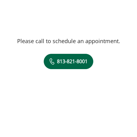
Please call to schedule an appointment.
813-821-8001