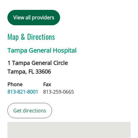
View all providers
Map & Directions
Tampa General Hospital
1 Tampa General Circle
Tampa,
FL
33606
Phone
Fax
813-821-8001
813-259-0665
Get directions