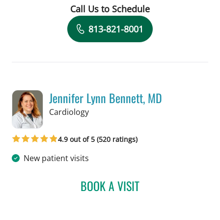
Call Us to Schedule
Book a Visit with Daniela Romero Crou
813-821-8001
Jennifer Lynn Bennett, MD
in Tampa, FL
Cardiology
4.9 out of 5 (520 ratings)
New patient visits
BOOK A VISIT
JENNIFER LYNN BENNETT,