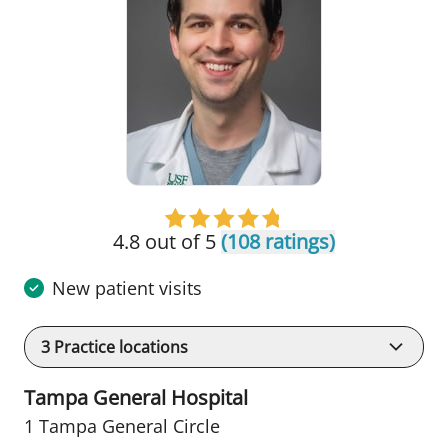
4.8 out of 5
(108 ratings)
New patient visits
3
Practice locations
Tampa General Hospital
1 Tampa General Circle