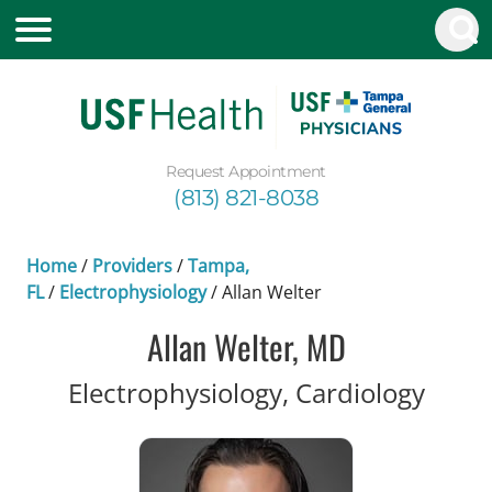
Request Appointment
(813) 821-8038
Home
/
Providers
/
Tampa,
FL
/
Electrophysiology
/
Allan Welter
Allan Welter, MD
in Ta
Electrophysiology, Cardiology