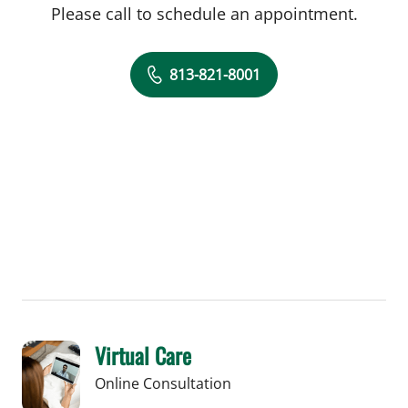
Please call to schedule an appointment.
813-821-8001
Virtual Care
Online Consultation