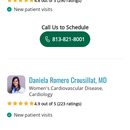
4.8 out of 5 (290 ratings)
New patient visits
Call Us to Schedule
Book a Visit with Jad Mroue, MD
813-821-8001
Daniela Romero Crousillat, MD
Women's Cardiovascular Disease,
in Tampa, FL
Cardiology
4.9 out of 5 (223 ratings)
New patient visits