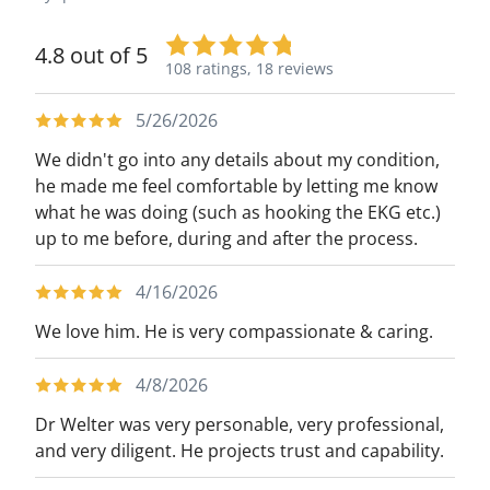
4.8 out of 5
108 ratings,
18 reviews
5/26/2026
We didn't go into any details about my condition,
he made me feel comfortable by letting me know
what he was doing (such as hooking the EKG etc.)
up to me before, during and after the process.
4/16/2026
We love him. He is very compassionate & caring.
4/8/2026
Dr Welter was very personable, very professional,
and very diligent. He projects trust and capability.