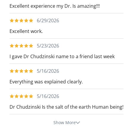
Excellent experience my Dr. Is amazing!!!
6/29/2026
Excellent work.
5/23/2026
I gave Dr Chudzinski name to a friend last week
5/16/2026
Everything was explained clearly.
5/16/2026
Dr Chudzinski Is the salt of the earth Human being!
Show More