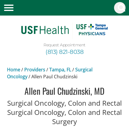
Request Appointment
(813) 821-8038
Home
/
Providers
/
Tampa, FL
/
Surgical
Oncology
/
Allen Paul Chudzinski
Allen Paul Chudzinski, MD
Surgical Oncology, Colon and Rectal
Surgical Oncology, Colon and Rectal
in Tampa, FL
Surgery