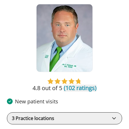
4.8 out of 5
(102 ratings)
New patient visits
3
Practice locations