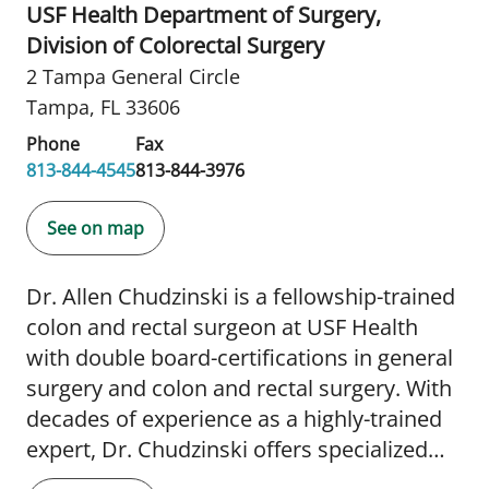
USF Health Department of Surgery,
Division of Colorectal Surgery
2 Tampa General Circle
Tampa, FL 33606
Phone
Fax
813-844-4545
813-844-3976
See on map
Dr. Allen Chudzinski is a fellowship-trained
colon and rectal surgeon at USF Health
with double board-certifications in general
surgery and colon and rectal surgery. With
decades of experience as a highly-trained
expert, Dr. Chudzinski offers specialized
medical and surgical management of