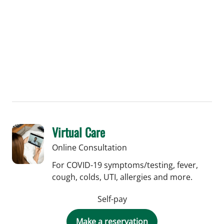
Central Florida College of Medicine. During
his career in Washington, DC, Dr.
Chudzinski was the Chief of Colon and
Rectal Surgery at Medstar Georgetown
University Hospital and an Assistant
Professor of Surgery at the Georgetown
University School of Medicine.
Virtual Care
Online Consultation
For COVID-19 symptoms/testing, fever,
cough, colds, UTI, allergies and more.
Self-pay
Make a reservation