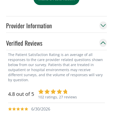
Provider Information
Verified Reviews
The Patient Satisfaction Rating is an average of all
responses to the care provider related questions shown
below from our survey. Patients that are treated in
outpatient or hospital environments may receive
different surveys, and the volume of responses will vary
by question.
4.8 out of 5
102 ratings,
27 reviews
6/30/2026