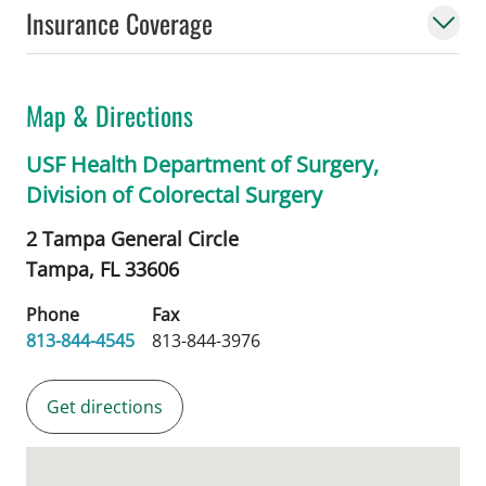
Insurance Coverage
Map & Directions
USF Health Department of Surgery,
Division of Colorectal Surgery
2 Tampa General Circle
Tampa,
FL
33606
Phone
Fax
813-844-4545
813-844-3976
Get directions