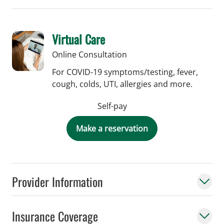
Virtual Care
Online Consultation
For COVID-19 symptoms/testing, fever,
cough, colds, UTI, allergies and more.
Self-pay
Make a reservation
Provider Information
Insurance Coverage