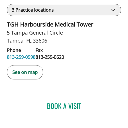
3
Practice locations
TGH Harbourside Medical Tower
5 Tampa General Circle
Tampa, FL 33606
Phone
Fax
813-259-0998
813-259-0620
See on map
BOOK A VISIT