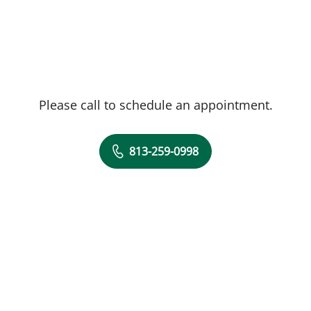
Please call to schedule an appointment.
813-259-0998