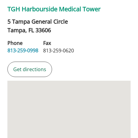
TGH Harbourside Medical Tower
5 Tampa General Circle
Tampa,
FL
33606
Phone
Fax
813-259-0998
813-259-0620
Get directions