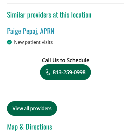
Similar providers at this location
Paige Pepaj, APRN
in Tampa, FL
New patient visits
Call Us to Schedule
Book a Visit with Paige Pepaj, APRN
813-259-0998
View all providers
Map & Directions