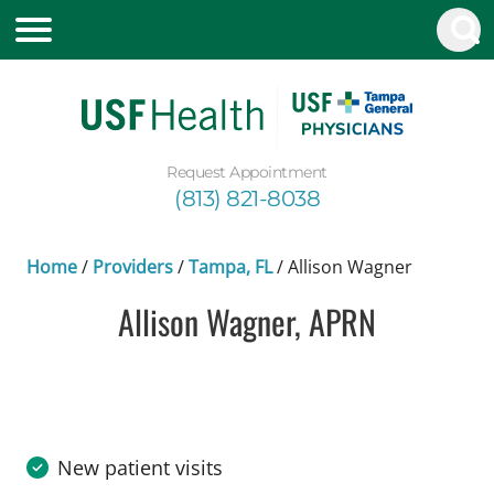
Request Appointment
(813) 821-8038
Home
/
Providers
/
Tampa, FL
/
Allison Wagner
Allison Wagner, APRN
in Tampa, FL
New patient visits