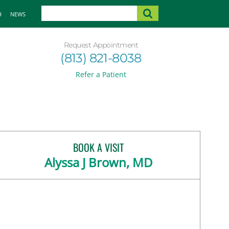
H
NEWS
Request Appointment
(813) 821-8038
Refer a Patient
BOOK A VISIT
Alyssa J Brown, MD