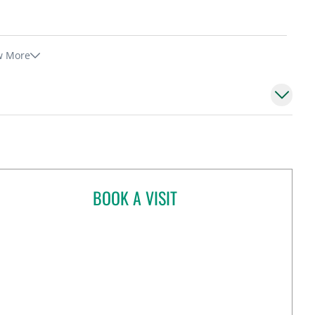
w More
BOOK A VISIT
CHERYL GODCHARLES, MD
Tampa, FL