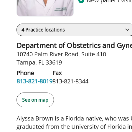
New patient visi
4
Practice locations
Department of Obstetrics and Gyn
10740 Palm River Road
,
Suite 410
Tampa, FL 33619
Phone
Fax
813-821-8019
813-821-8344
See on map
Alyssa Brown is a Florida native, who was 
graduated from the University of Florida 