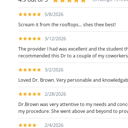
5/8/2026
Scream it from the rooftops... shes thee best!
3/12/2026
The provider I had was excellent and the student t
recommended this Dr to a couple of my coworkers
3/2/2026
Loved Dr. Brown. Very personable and knowledgab
2/28/2026
Dr.Brown was very attentive to my needs and conc
my procedure. She went above and beyond to provi
2/4/2026