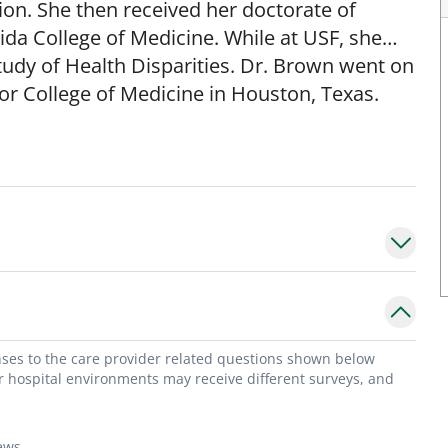
on. She then received her doctorate of
ida College of Medicine. While at USF, she
tudy of Health Disparities. Dr. Brown went on
or College of Medicine in Houston, Texas.
d numerous honors including chief resident
dwards MD award for compassionate care.
fessor within the division of General
n administrative appointments as the Vice
onses to the care provider related questions shown below
eneral Hospital and currently serves as the
or hospital environments may receive different surveys, and
bstetrics and Gynecology residency program.
ews