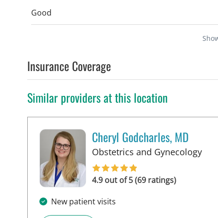
Good
Sho
Insurance Coverage
Similar providers at this location
Cheryl Godcharles, MD
in 
Obstetrics and Gynecology
4.9 out of 5 (69 ratings)
New patient visits