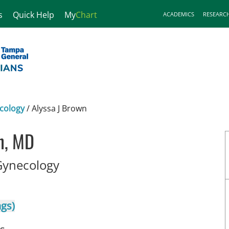
s
Quick Help
My
Chart
ACADEMICS
RESEARC
cology
/
Alyssa J Brown
n, MD
in Tampa, FL
Gynecology
ngs)