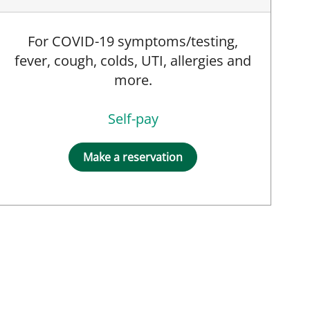
For COVID-19 symptoms/testing,
fever, cough, colds, UTI, allergies and
more.
Self-pay
Make a reservation