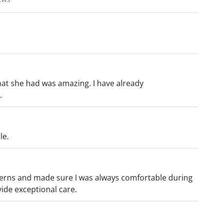
hat she had was amazing. I have already
.
le.
erns and made sure I was always comfortable during
de exceptional care.