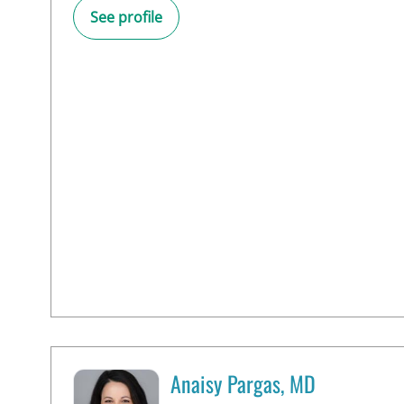
See profile
Anaisy Pargas, MD