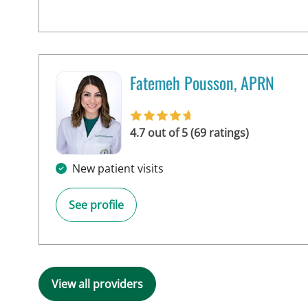
Fatemeh Pousson, APRN
in Tampa, FL
4.7 out of 5 (69 ratings)
New patient visits
See profile
View all providers