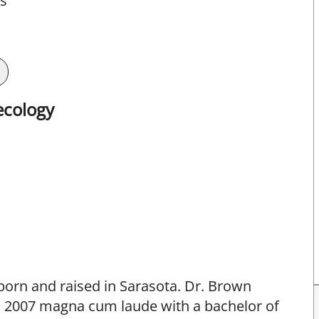
ts
ecology
born and raised in Sarasota. Dr. Brown
in 2007 magna cum laude with a bachelor of