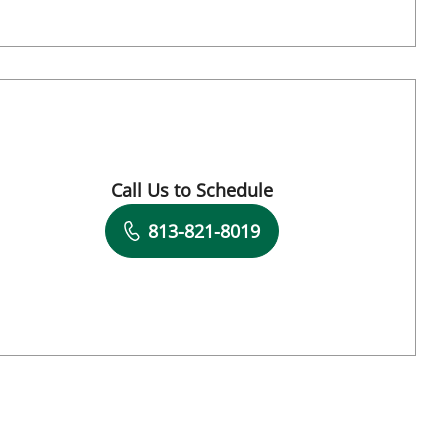
Call Us to Schedule
Book a Visit with Fatemeh Pousson, APRN
813-821-8019