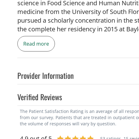
science in Food Science and Human Nutriti
medicine from the University of South Flor
pursued a scholarly concentration in the s
the complete her residency in 2015 at Bayl
While in residency, Dr. Brown was awarde
Read more
of the year and the ACOG Creighton L. E
Provider Information
Verified Reviews
She returned to Florida as an Assistant Pro
Obstetrics and Gynecology. She also has a
The Patient Satisfaction Rating is an average of all resp
Chief of Obstetrics Gynecology at Tampa G
from our survey. Patients that are treated in outpatient 
Associate Program Director for the USF O
the volume of responses will vary by question.
4.9 out of 5
53 ratings,
15 revi