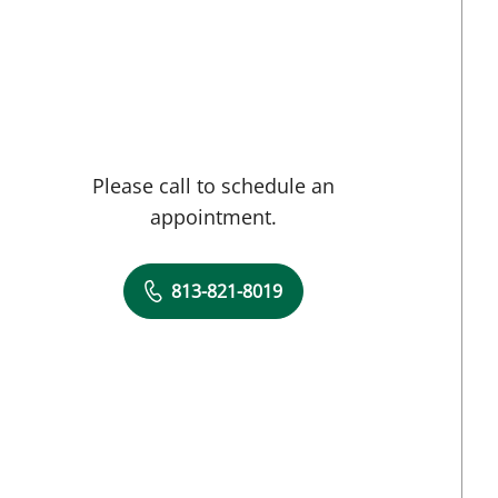
Tampa, FL
Please call to schedule an
appointment.
813-821-8019