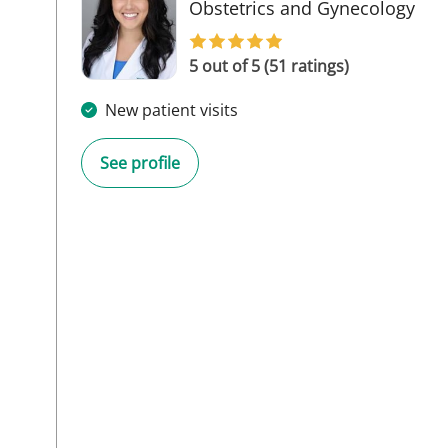
in 
Obstetrics and Gynecology
5 out of 5 (51 ratings)
New patient visits
See profile