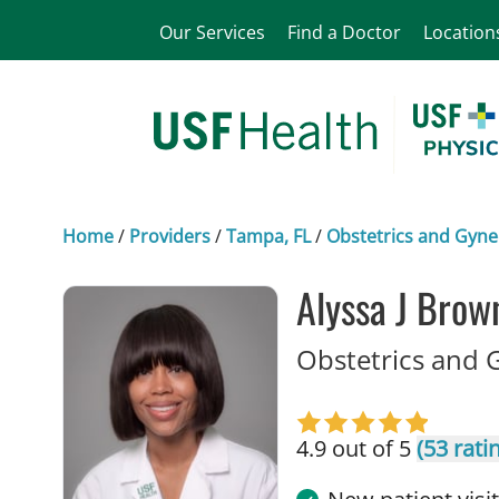
Our Services
Find a Doctor
Location
Home
/
Providers
/
Tampa, FL
/
Obstetrics and Gyne
Alyssa J Brow
Obstetrics and 
4.9 out of 5
(53 rati