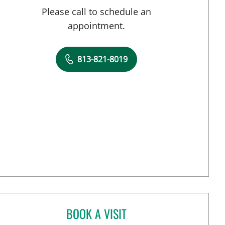
Please call to schedule an
appointment.
813-821-8019
BOOK A VISIT
ANAISY PARGAS, MD