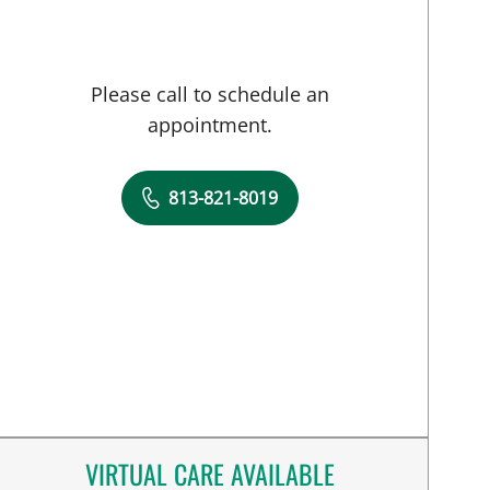
Please call to schedule an
appointment.
813-821-8019
VIRTUAL CARE AVAILABLE