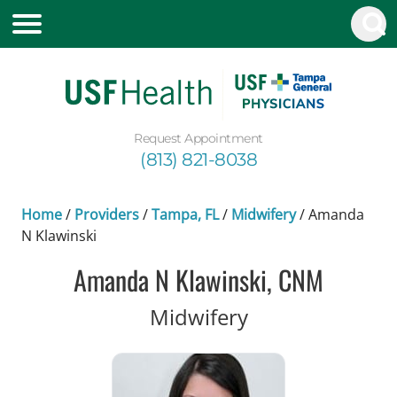
Request Appointment
(813) 821-8038
Home
/
Providers
/
Tampa, FL
/
Midwifery
/
Amanda
N Klawinski
Amanda N Klawinski, CNM
in Tampa, FL
Midwifery