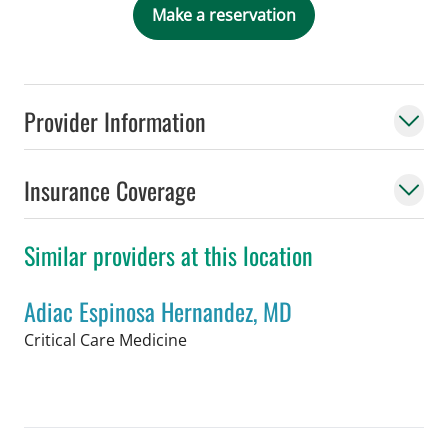
Make a reservation
Provider Information
Insurance Coverage
Similar providers at this location
Adiac Espinosa Hernandez, MD
in Tampa, FL
Critical Care Medicine
Book a Visit with Adiac Espinosa Her