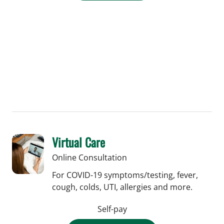
Virtual Care
Online Consultation
For COVID-19 symptoms/testing, fever,
cough, colds, UTI, allergies and more.
Self-pay