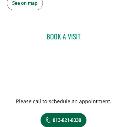
See on map
BOOK A VISIT
Please call to schedule an appointment.
813-821-8038