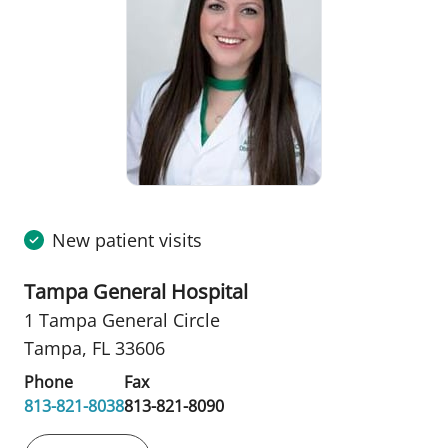
New patient visits
Tampa General Hospital
1 Tampa General Circle
Tampa, FL 33606
Phone
Fax
813-821-8038
813-821-8090