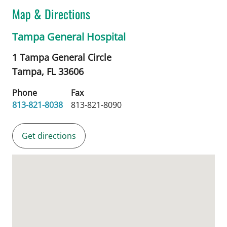
Map & Directions
Tampa General Hospital
1 Tampa General Circle
Tampa,
FL
33606
Phone
Fax
813-821-8038
813-821-8090
Get directions