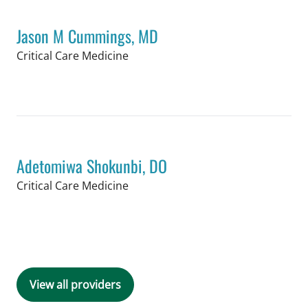
Jason M Cummings, MD
in Tampa, FL
Critical Care Medicine
Book a Visit with Jason M Cummings,
Adetomiwa Shokunbi, DO
in Tampa, FL
Critical Care Medicine
Book a Visit with Adetomiwa Shokunb
View all providers