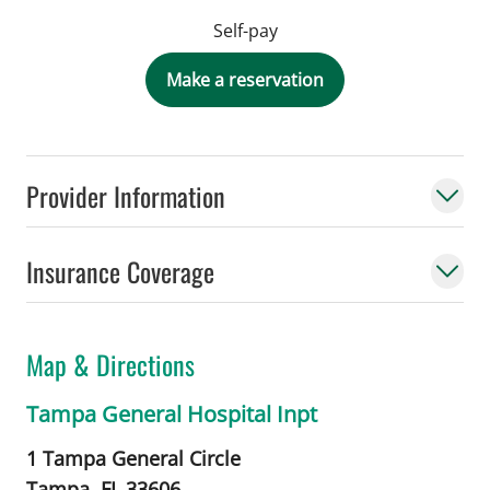
Self-pay
Make a reservation
Provider Information
Insurance Coverage
Map & Directions
Tampa General Hospital Inpt
1 Tampa General Circle
Tampa,
FL
33606