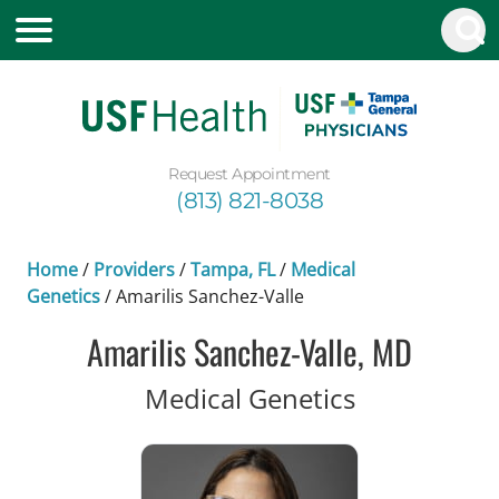
Request Appointment
(813) 821-8038
Home
/
Providers
/
Tampa, FL
/
Medical
Genetics
/
Amarilis Sanchez-Valle
Amarilis Sanchez-Valle, MD
in Tampa, F
Medical Genetics