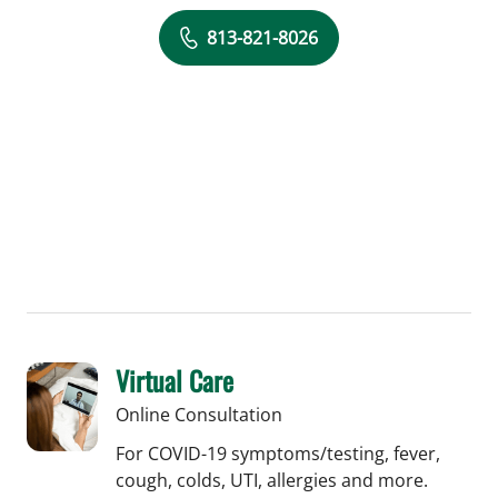
813-821-8026
Virtual Care
Online Consultation
For COVID-19 symptoms/testing, fever,
cough, colds, UTI, allergies and more.