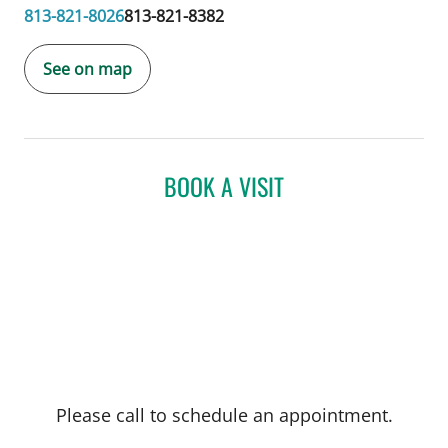
813-821-8026
813-821-8382
See on map
BOOK A VISIT
Please call to schedule an appointment.