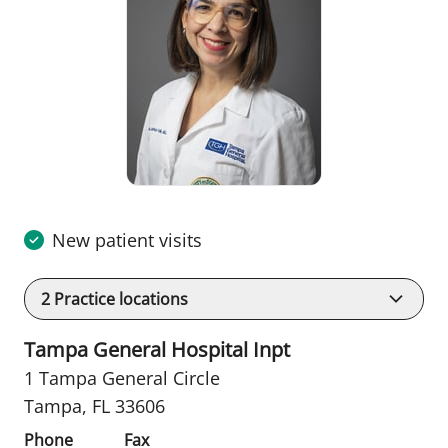
New patient visits
2
Practice locations
Tampa General Hospital Inpt
1 Tampa General Circle
Tampa, FL 33606
Phone
Fax