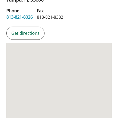
Phone
Fax
813-821-8026
813-821-8382
Get directions