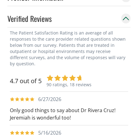
Verified Reviews
The Patient Satisfaction Rating is an average of all
responses to the care provider related questions shown
below from our survey. Patients that are treated in
outpatient or hospital environments may receive
different surveys, and the volume of responses will vary
by question.
4.7 out of 5
90 ratings,
18 reviews
6/27/2026
Only good things to say about Dr Rivera Cruz!
Jeremiah is wonderful too!
5/16/2026