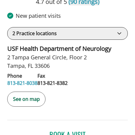
4.7 out of 5
(90 ratings)
New patient visits
2
Practice locations
USF Health Department of Neurology
2 Tampa General Circle
,
Floor 2
Tampa, FL 33606
Phone
Fax
813-821-8038
813-821-8382
See on map
BOOK A VISIT