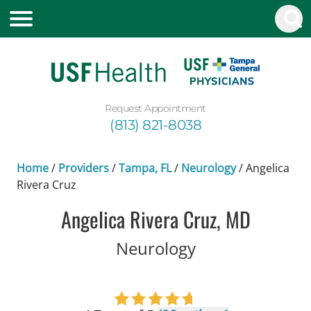
Request Appointment
(813) 821-8038
Home
/
Providers
/
Tampa, FL
/
Neurology
/
Angelica
Rivera Cruz
Angelica Rivera Cruz, MD
in Tampa, FL
Neurology