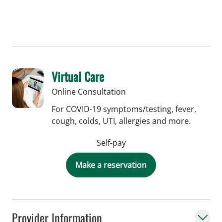
Virtual Care
Online Consultation
For COVID-19 symptoms/testing, fever,
cough, colds, UTI, allergies and more.
Self-pay
Make a reservation
Provider Information