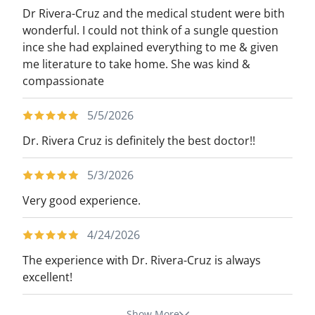
Dr Rivera-Cruz and the medical student were bith
wonderful. I could not think of a sungle question
ince she had explained everything to me & given
me literature to take home. She was kind &
compassionate
5/5/2026
Dr. Rivera Cruz is definitely the best doctor!!
5/3/2026
Very good experience.
4/24/2026
The experience with Dr. Rivera-Cruz is always
excellent!
Show More