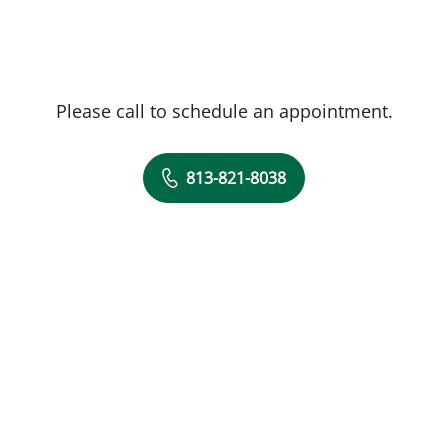
Please call to schedule an appointment.
813-821-8038