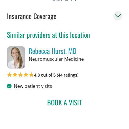
Insurance Coverage
Similar providers at this location
Rebecca Hurst, MD
in Tampa, FL
Neuromuscular Medicine
4.8 out of 5 (44 ratings)
New patient visits
BOOK A VISIT
REBECCA HURST, MD