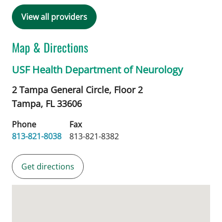
View all providers
Map & Directions
USF Health Department of Neurology
2 Tampa General Circle, Floor 2
Tampa,
FL
33606
Phone
Fax
813-821-8038
813-821-8382
Get directions