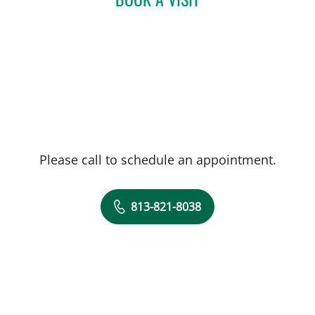
Please call to schedule an appointment.
813-821-8038