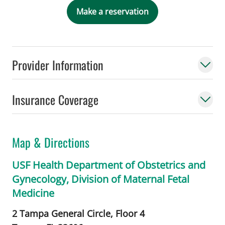
Make a reservation
Provider Information
Insurance Coverage
Map & Directions
USF Health Department of Obstetrics and
Gynecology, Division of Maternal Fetal
Medicine
2 Tampa General Circle, Floor 4