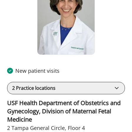
New patient visits
2
Practice locations
USF Health Department of Obstetrics and
Gynecology, Division of Maternal Fetal
Medicine
2 Tampa General Circle
,
Floor 4