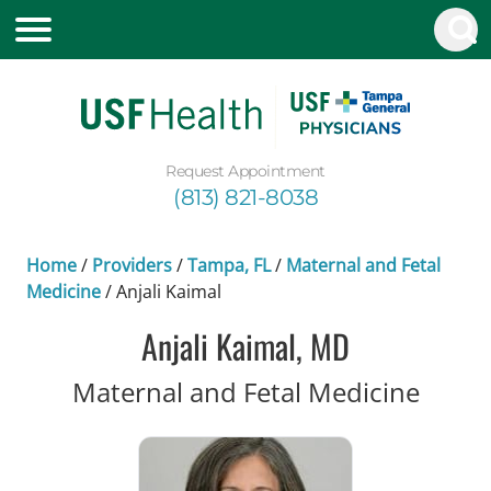
Request Appointment
(813) 821-8038
Home
/
Providers
/
Tampa, FL
/
Maternal and Fetal
Medicine
/
Anjali Kaimal
Anjali Kaimal, MD
in Ta
Maternal and Fetal Medicine