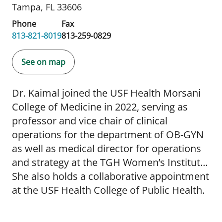
Tampa, FL 33606
Phone
Fax
813-821-8019
813-259-0829
See on map
Dr. Kaimal joined the USF Health Morsani
College of Medicine in 2022, serving as
professor and vice chair of clinical
operations for the department of OB-GYN
as well as medical director for operations
and strategy at the TGH Women’s Institute.
She also holds a collaborative appointment
at the USF Health College of Public Health.