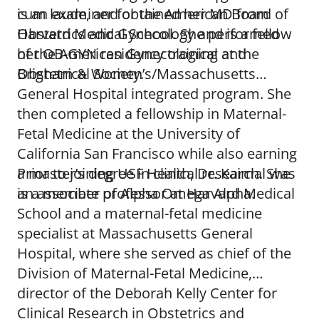
is an examiner for the American Board of
cum laude, and obtained her MD from
Obstetrics and Gynecology and is a fellow
Harvard Medical School. She performed
of the American Gynecological and
her OB-GYN residency training at the
Obstetrical Society.
Brigham & Women’s/Massachusetts
General Hospital integrated program. She
then completed a fellowship in Maternal-
Fetal Medicine at the University of
California San Francisco while also earning
a master’s degree in clinical research. She
Prior to joining USF Health, Dr. Kaimal was
is a member of Alpha Omega Alpha.
an associate professor at Harvard Medical
School and a maternal-fetal medicine
specialist at Massachusetts General
Hospital, where she served as chief of the
Division of Maternal-Fetal Medicine,
director of the Deborah Kelly Center for
Clinical Research in Obstetrics and