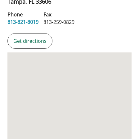
Tampa,
FL
33606
Phone
Fax
813-821-8019
813-259-0829
Get directions