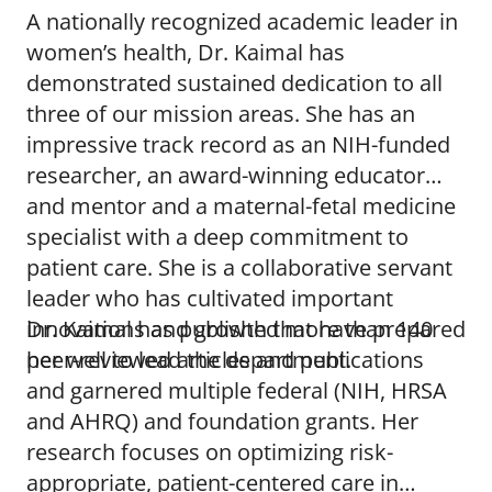
A nationally recognized academic leader in
women’s health, Dr. Kaimal has
demonstrated sustained dedication to all
three of our mission areas. She has an
impressive track record as an NIH-funded
researcher, an award-winning educator
and mentor and a maternal-fetal medicine
specialist with a deep commitment to
patient care. She is a collaborative servant
leader who has cultivated important
innovations and growth that have prepared
Dr. Kaimal has published more than 140
her well to lead the department.
peer-reviewed articles and publications
and garnered multiple federal (NIH, HRSA
and AHRQ) and foundation grants. Her
research focuses on optimizing risk-
appropriate, patient-centered care in