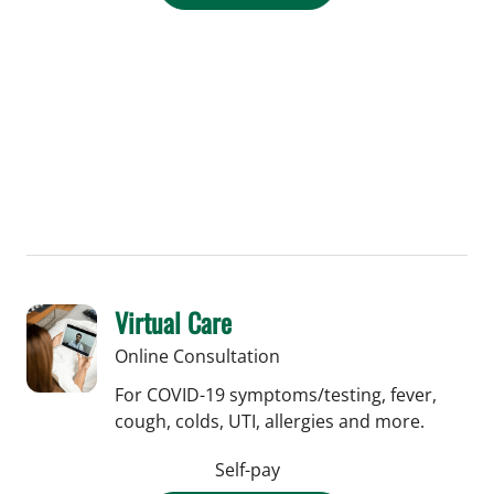
Virtual Care
Online Consultation
For COVID-19 symptoms/testing, fever,
cough, colds, UTI, allergies and more.
Self-pay