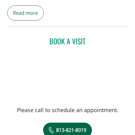
Gynecology and founding obstetrics
Read more
director of the Multidisciplinary Fetal Care
Program.
BOOK A VISIT
Please call to schedule an appointment.
813-821-8019