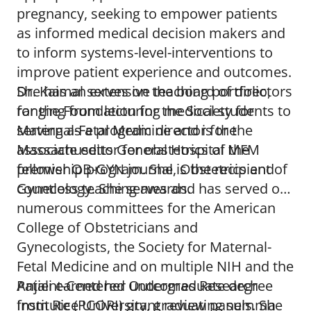
pregnancy, seeking to empower patients
as informed medical decision makers and
to inform systems-level-interventions to
improve patient experience and outcomes.
She has an extensive teaching portfolio,
Dr. Kaimal serves on the board of directors
ranging from lecturing medical students to
for the Foundation for the Society for
serving as a program director for the
Maternal-Fetal Medicine and is the
Massachusetts General Hospital MFM
associate editor for obstetrics of the
fellowship program. She is the recipient of
premier OB-GYN journal, Obstetrics and
countless teaching awards.
Gynecology. She serves and has served on
numerous committees for the American
College of Obstetricians and
Gynecologists, the Society for Maternal-
Fetal Medicine and on multiple NIH and the
Patient-Centered Outcomes Research
Anjali earned her undergraduate degree
Institute (PCORI) grant review panels. She
from Rice University, graduating summa