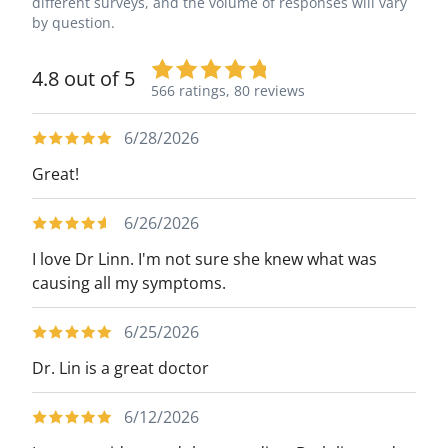
different surveys, and the volume of responses will vary
by question.
4.8 out of 5
566 ratings,
80 reviews
6/28/2026
Great!
6/26/2026
I love Dr Linn. I'm not sure she knew what was
causing all my symptoms.
6/25/2026
Dr. Lin is a great doctor
6/12/2026