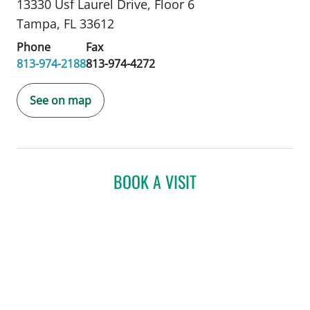
13330 Usf Laurel Drive
,
Floor 6
Tampa, FL 33612
Phone
Fax
813-974-2188
813-974-4272
See on map
BOOK A VISIT