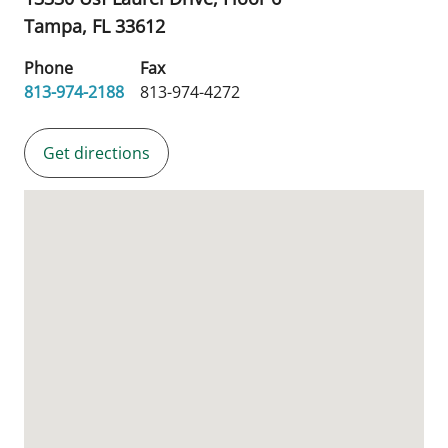
Tampa,
FL
33612
Phone
Fax
813-974-2188
813-974-4272
Get directions