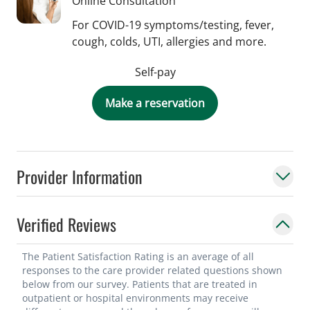
Online Consultation
For COVID-19 symptoms/testing, fever,
cough, colds, UTI, allergies and more.
Self-pay
Make a reservation
Provider Information
Verified Reviews
The Patient Satisfaction Rating is an average of all
responses to the care provider related questions shown
below from our survey. Patients that are treated in
outpatient or hospital environments may receive