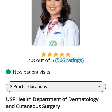
4.8 out of 5
(566 ratings)
New patient visits
3
Practice locations
USF Health Department of Dermatology
and Cutaneous Surgery