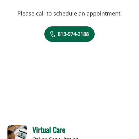
Please call to schedule an appointment.
813-974-2188
Virtual Care