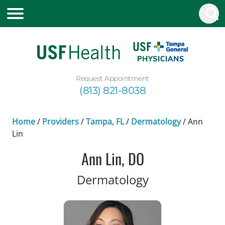
Request Appointment
(813) 821-8038
Home
/
Providers
/
Tampa, FL
/
Dermatology
/
Ann
Lin
Ann Lin, DO
in Tampa, FL
Dermatology