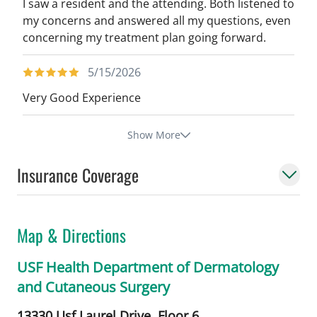
I saw a resident and the attending. Both listened to
my concerns and answered all my questions, even
concerning my treatment plan going forward.
5/15/2026
Very Good Experience
Show More
Insurance Coverage
Map & Directions
USF Health Department of Dermatology
and Cutaneous Surgery
13330 Usf Laurel Drive, Floor 6