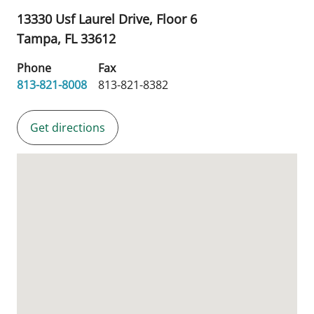
13330 Usf Laurel Drive, Floor 6
Tampa,
FL
33612
Phone
Fax
813-821-8008
813-821-8382
Get directions