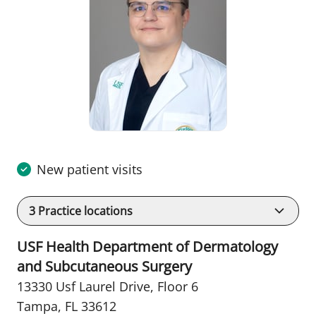
New patient visits
3
Practice locations
USF Health Department of Dermatology
and Subcutaneous Surgery
13330 Usf Laurel Drive
,
Floor 6
Tampa, FL 33612