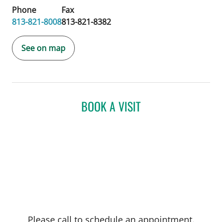
Phone
Fax
813-821-8008
813-821-8382
See on map
BOOK A VISIT
Please call to schedule an appointment.