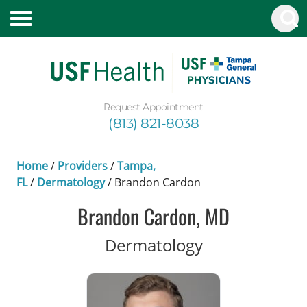
Request Appointment
(813) 821-8038
Home
/
Providers
/
Tampa,
FL
/
Dermatology
/
Brandon Cardon
Brandon Cardon, MD
in Tampa, FL
Dermatology