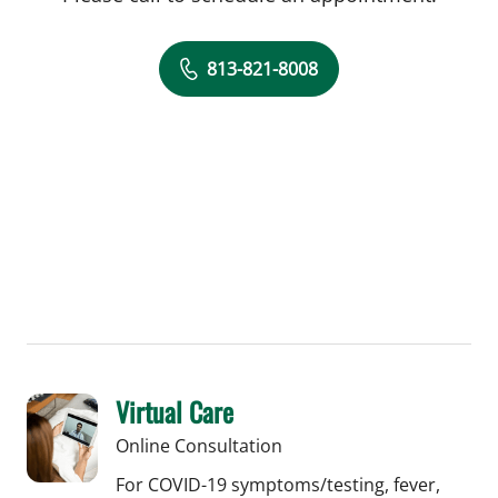
813-821-8008
Virtual Care
Online Consultation
For COVID-19 symptoms/testing, fever,