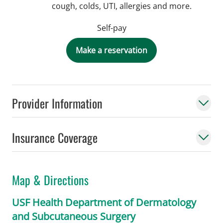
cough, colds, UTI, allergies and more.
Self-pay
Make a reservation
Provider Information
Insurance Coverage
Map & Directions
USF Health Department of Dermatology
and Subcutaneous Surgery