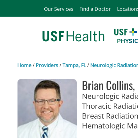
Our Services
Find a Doctor
Location
Home
/
Providers
/
Tampa, FL
/
Neurologic Radiatio
Brian Collins
Neurologic Radi
Thoracic Radiat
Breast Radiatio
Hematologic Ma