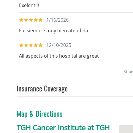
Exelent!!!
1/16/2026
Fui siempre muy bien atendida
12/10/2025
All aspects of this hospital are great
Sho
Insurance Coverage
Map & Directions
TGH Cancer Institute at TGH