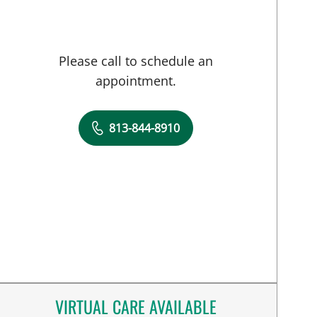
Please call to schedule an
appointment.
813-844-8910
VIRTUAL CARE AVAILABLE