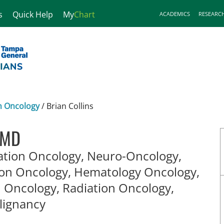
s
Quick Help
My
Chart
ACADEMICS
RESEARC
n Oncology
/
Brian Collins
, MD
ation Oncology, Neuro-Oncology,
ion Oncology, Hematology Oncology,
n Oncology, Radiation Oncology,
in Tampa, FL
lignancy