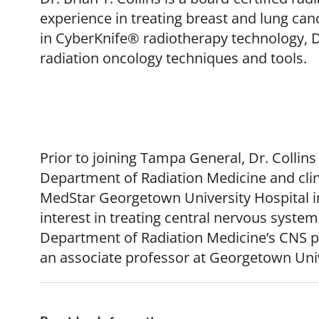
experience in treating breast and lung ca
in CyberKnife® radiotherapy technology, Dr
radiation oncology techniques and tools.
Prior to joining Tampa General, Dr. Collins
Department of Radiation Medicine and clini
MedStar Georgetown University Hospital in
interest in treating central nervous syste
Department of Radiation Medicine’s CNS p
an associate professor at Georgetown Univ