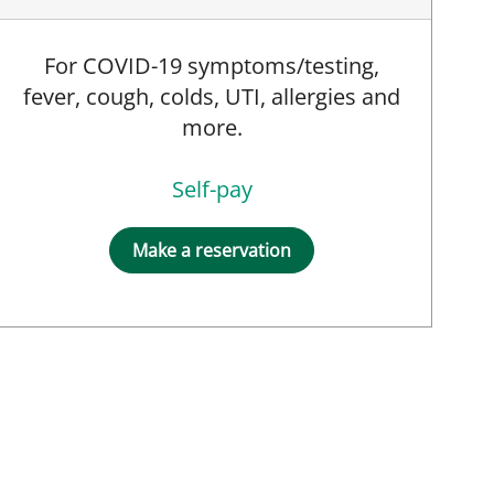
For COVID-19 symptoms/testing,
fever, cough, colds, UTI, allergies and
more.
Self-pay
Make a reservation