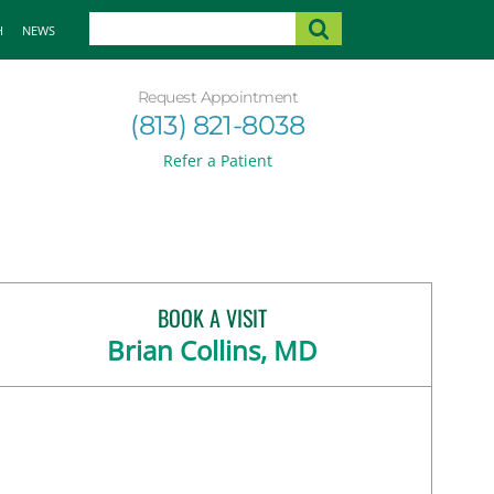
H
NEWS
Request Appointment
(813) 821-8038
Refer a Patient
BOOK A VISIT
Brian Collins, MD