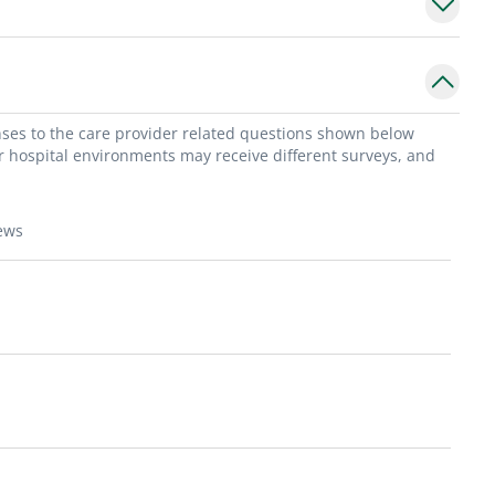
onses to the care provider related questions shown below
or hospital environments may receive different surveys, and
ews