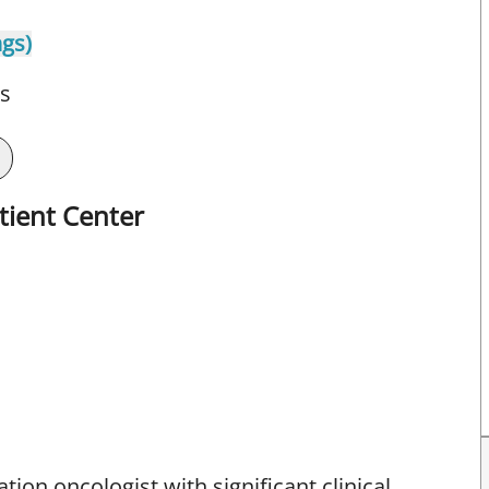
ngs)
ts
tient Center
iation oncologist with significant clinical