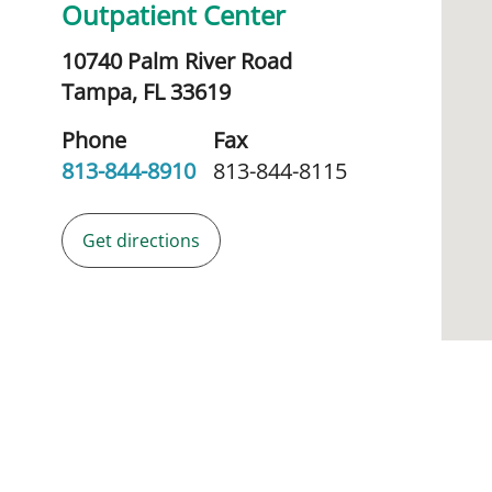
Outpatient Center
10740 Palm River Road
Tampa,
FL
33619
Phone
Fax
813-844-8910
813-844-8115
Get directions