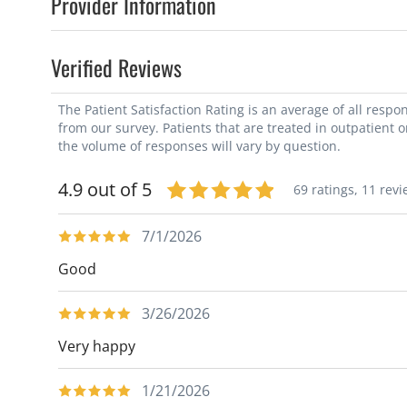
Provider Information
Verified Reviews
The Patient Satisfaction Rating is an average of all resp
from our survey. Patients that are treated in outpatient 
the volume of responses will vary by question.
4.9 out of 5
69 ratings,
11 revi
7/1/2026
Good
3/26/2026
Very happy
1/21/2026