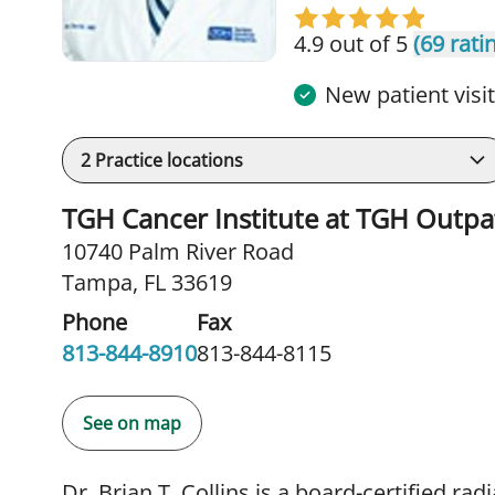
4.9 out of 5
(69 rati
New patient visi
2
Practice locations
TGH Cancer Institute at TGH Outpa
10740 Palm River Road
Tampa, FL 33619
Phone
Fax
813-844-8910
813-844-8115
See on map
Dr. Brian T. Collins is a board-certified rad