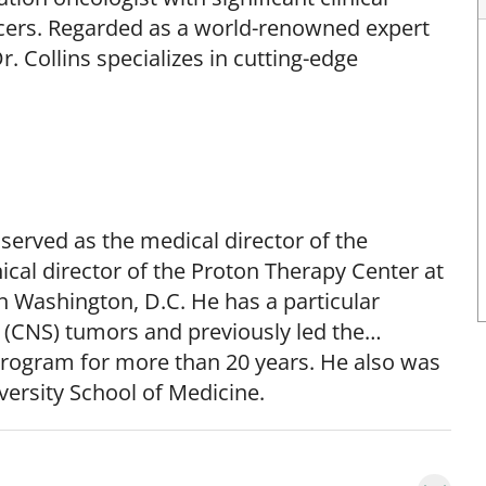
ncers. Regarded as a world-renowned expert
. Collins specializes in cutting-edge
 served as the medical director of the
cal director of the Proton Therapy Center at
 Washington, D.C. He has a particular
m (CNS) tumors and previously led the
rogram for more than 20 years. He also was
ersity School of Medicine.