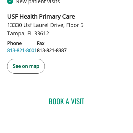
New patient visits
USF Health Primary Care
13330 Usf Laurel Drive
,
Floor 5
Tampa, FL 33612
Phone
Fax
813-821-8001
813-821-8387
See on map
BOOK A VISIT