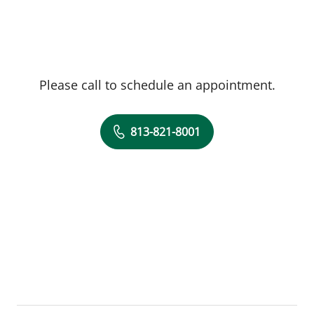
Please call to schedule an appointment.
813-821-8001