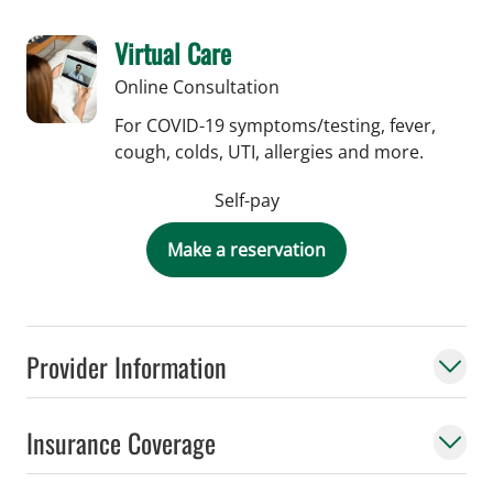
Virtual Care
Online Consultation
For COVID-19 symptoms/testing, fever,
cough, colds, UTI, allergies and more.
Self-pay
Make a reservation
Provider Information
Insurance Coverage