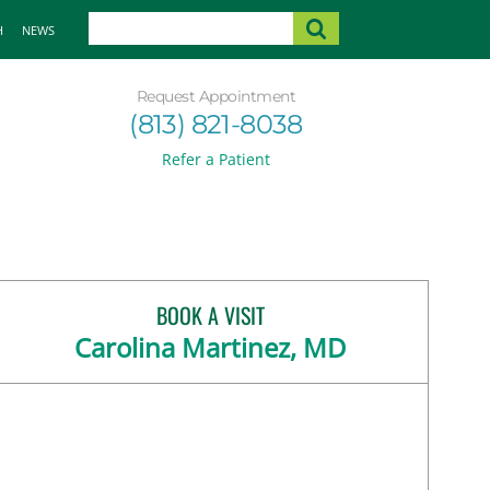
H
NEWS
Request Appointment
(813) 821-8038
Refer a Patient
BOOK A VISIT
Carolina Martinez, MD