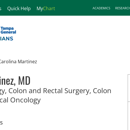
s
Quick Help
My
Chart
ACADEMICS
RESEARC
Carolina Martinez
inez, MD
y, Colon and Rectal Surgery, Colon
in Tampa, FL
ical Oncology
ts