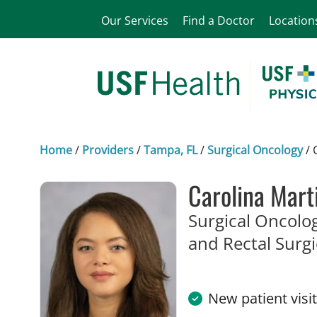
Our Services
Find a Doctor
Location
Home
/
Providers
/
Tampa, FL
/
Surgical Oncology
/
Carolina Mart
Surgical Oncolog
and Rectal Surg
New patient visi