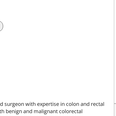
ed surgeon with expertise in colon and rectal
th benign and malignant colorectal