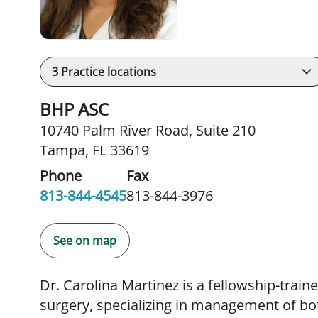
3
Practice locations
BHP ASC
10740 Palm River Road
,
Suite 210
Tampa, FL 33619
Phone
Fax
813-844-4545
813-844-3976
See on map
Dr. Carolina Martinez is a fellowship-train
surgery, specializing in management of bo