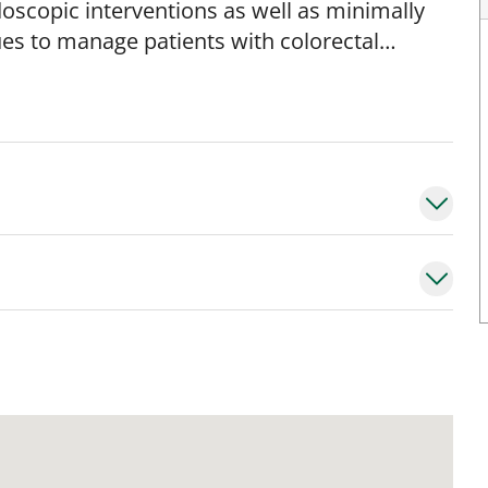
oscopic interventions as well as minimally
ues to manage patients with colorectal
vic floor dysfunction. Dr. Martinez is a
al is to ensure equal access to
o provide consultations or second opinions
luding: