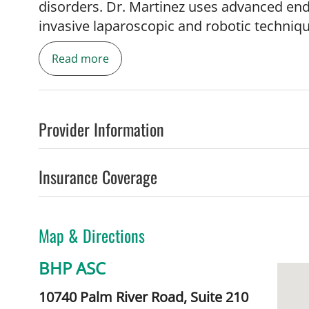
disorders. Dr. Martinez uses advanced end
invasive laparoscopic and robotic techniq
tumors, inflammatory bowel disease and pel
Read more
compassionate physician whose primary go
comprehensive health care. She is eager t
for patients with colorectal conditions, inc
Provider Information
Benign Diseases
- Hemorrhoids
Insurance Coverage
- Pelvic, anal and rectal pain
- Rectal prolapse
- Fecal incontinence
Map & Directions
- Anal fistulas
- Anal fissures
BHP ASC
- Constipation
- Rectal infections/STDs
10740 Palm River Road, Suite 210