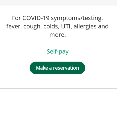
For COVID-19 symptoms/testing,
fever, cough, colds, UTI, allergies and
more.
Self-pay
Make a reservation