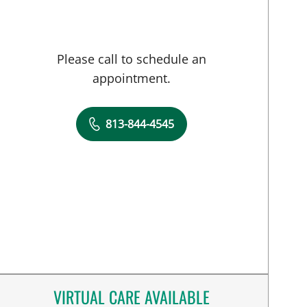
Please call to schedule an
appointment.
813-844-4545
VIRTUAL CARE AVAILABLE