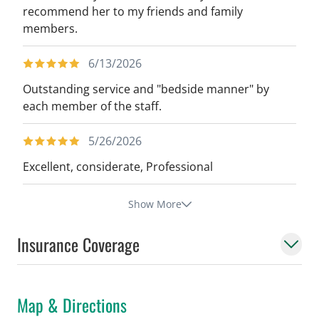
recommend her to my friends and family
members.
6/13/2026
Outstanding service and "bedside manner" by
each member of the staff.
5/26/2026
Excellent, considerate, Professional
Show More
Insurance Coverage
Map & Directions