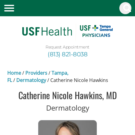
Request Appointment
(813) 821-8038
Home
/
Providers
/
Tampa,
FL
/
Dermatology
/
Catherine Nicole Hawkins
Catherine Nicole Hawkins, MD
in Tampa, FL
Dermatology