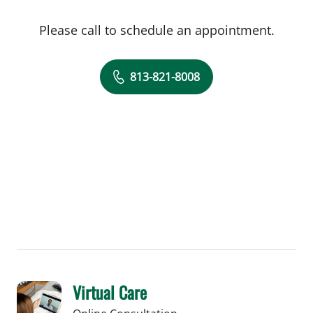
Please call to schedule an appointment.
813-821-8008
Virtual Care