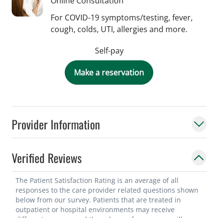
Online Consultation
For COVID-19 symptoms/testing, fever,
cough, colds, UTI, allergies and more.
Self-pay
Make a reservation
Provider Information
Verified Reviews
The Patient Satisfaction Rating is an average of all
responses to the care provider related questions shown
below from our survey. Patients that are treated in
outpatient or hospital environments may receive