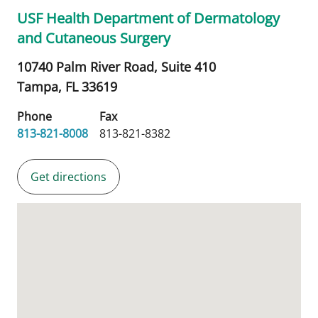
USF Health Department of Dermatology
and Cutaneous Surgery
10740 Palm River Road, Suite 410
Tampa,
FL
33619
Phone
Fax
813-821-8008
813-821-8382
Get directions