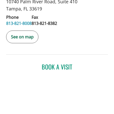
10740 Palm River Road
,
Suite 410
Tampa, FL 33619
Phone
Fax
813-821-8008
813-821-8382
See on map
BOOK A VISIT