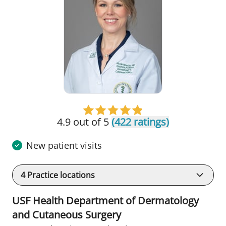
4.9 out of 5
(422 ratings)
New patient visits
4
Practice locations
USF Health Department of Dermatology
and Cutaneous Surgery