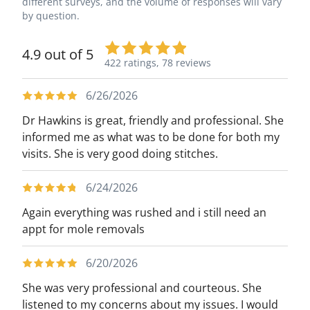
different surveys, and the volume of responses will vary
by question.
4.9 out of 5
422 ratings,
78 reviews
6/26/2026
Dr Hawkins is great, friendly and professional. She
informed me as what was to be done for both my
visits. She is very good doing stitches.
6/24/2026
Again everything was rushed and i still need an
appt for mole removals
6/20/2026
She was very professional and courteous. She
listened to my concerns about my issues. I would