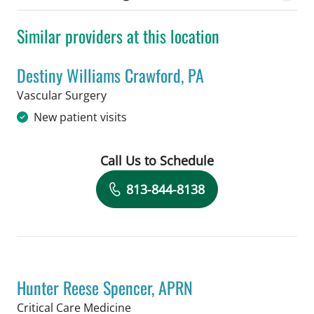
Similar providers at this location
Destiny Williams Crawford, PA
in Tampa, FL
Vascular Surgery
New patient visits
Call Us to Schedule
Book a Visit with Destiny Williams Cr
813-844-8138
Hunter Reese Spencer, APRN
in Tampa, FL
Critical Care Medicine