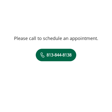
Please call to schedule an appointment.
813-844-8138