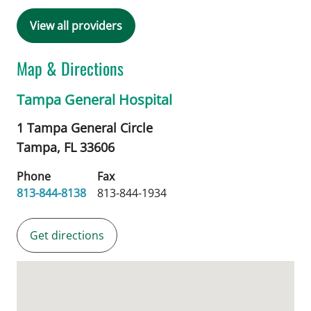
View all providers
Map & Directions
Tampa General Hospital
1 Tampa General Circle
Tampa,
FL
33606
Phone
Fax
813-844-8138
813-844-1934
Get directions