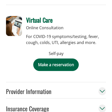
Virtual Care
Online Consultation
For COVID-19 symptoms/testing, fever,
cough, colds, UTI, allergies and more.
Self-pay
Make a reservation
Provider Information
Insurance Coverage