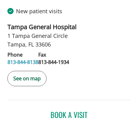
New patient visits
Tampa General Hospital
1 Tampa General Circle
Tampa, FL 33606
Phone
Fax
813-844-8138
813-844-1934
See on map
BOOK A VISIT