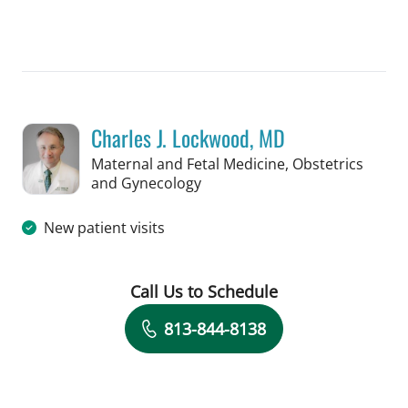
Book a Visit with Hunter Reese Spenc
Charles J. Lockwood, MD
Maternal and Fetal Medicine, Obstetrics
in Tampa, FL
and Gynecology
New patient visits
Call Us to Schedule
Book a Visit with Charles J. Lockwood
813-844-8138