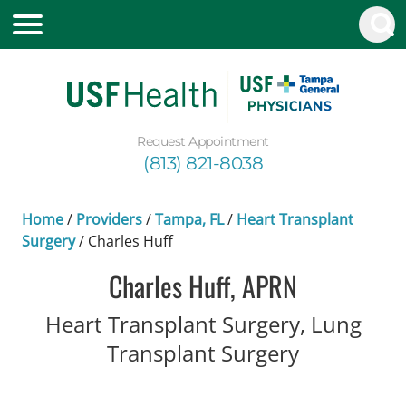
Request Appointment
(813) 821-8038
Home
/
Providers
/
Tampa, FL
/
Heart Transplant
Surgery
/
Charles Huff
Charles Huff, APRN
Heart Transplant Surgery, Lung
in Tampa, 
Transplant Surgery