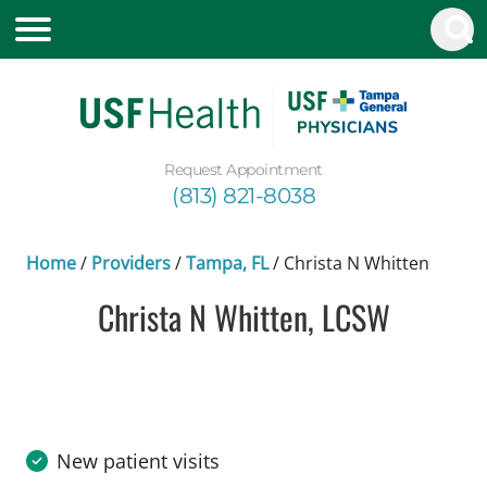
Request Appointment
(813) 821-8038
Home
/
Providers
/
Tampa, FL
/
Christa N Whitten
Christa N Whitten, LCSW
in Tampa, FL
New patient visits