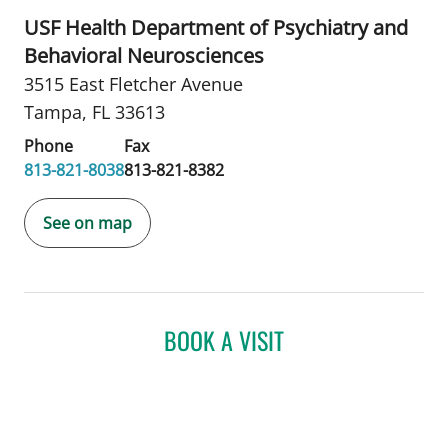
USF Health Department of Psychiatry and
Behavioral Neurosciences
3515 East Fletcher Avenue
Tampa, FL 33613
Phone
Fax
813-821-8038
813-821-8382
See on map
BOOK A VISIT