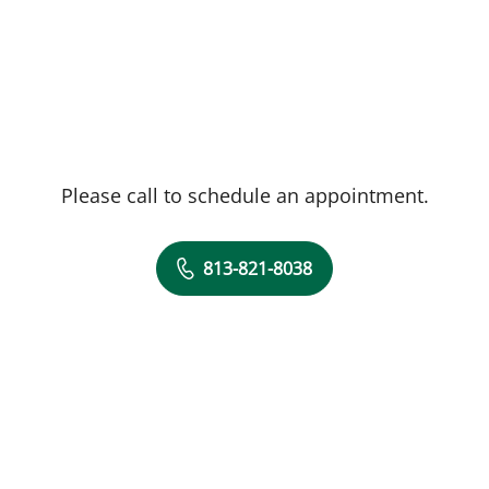
Please call to schedule an appointment.
813-821-8038