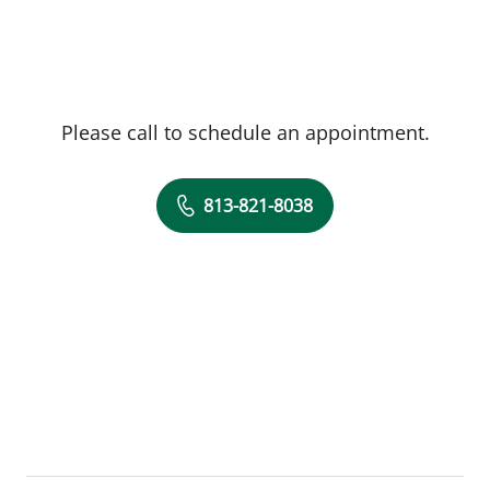
Please call to schedule an appointment.
813-821-8038