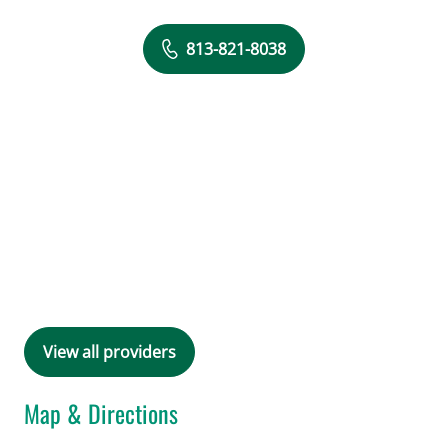
813-821-8038
View all providers
Map & Directions