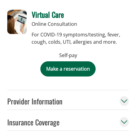
Virtual Care
Online Consultation
For COVID-19 symptoms/testing, fever,
cough, colds, UTI, allergies and more.
Self-pay
Make a reservation
Provider Information
Insurance Coverage