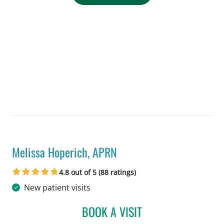
Melissa Hoperich, APRN
in Tampa, FL
4.8 out of 5 (88 ratings)
New patient visits
BOOK A VISIT
MELISSA HOPERICH, AP