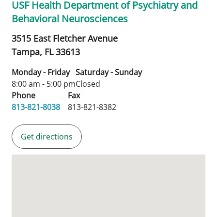
USF Health Department of Psychiatry and
Behavioral Neurosciences
3515 East Fletcher Avenue
Tampa,
FL
33613
Monday - Friday
Saturday - Sunday
8:00 am - 5:00 pm
Closed
Phone
Fax
813-821-8038
813-821-8382
Get directions