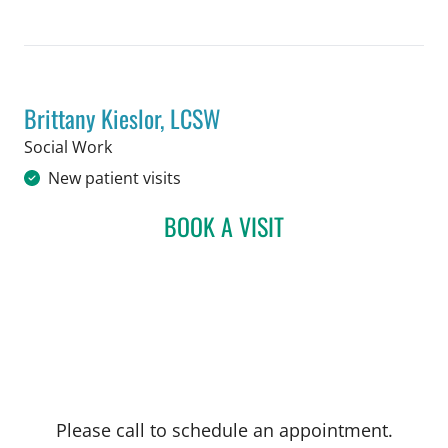
Brittany Kieslor, LCSW
in Tampa, FL
Social Work
New patient visits
BOOK A VISIT
BRITTANY KIESLOR, LCS
Please call to schedule an appointment.