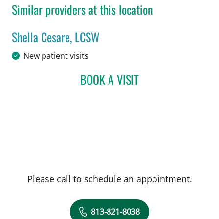
Similar providers at this location
Shella Cesare, LCSW
in Tampa, FL
New patient visits
BOOK A VISIT
SHELLA CESARE, LCSW
Please call to schedule an appointment.
813-821-8038