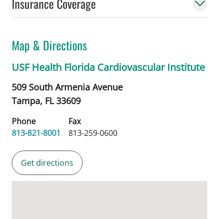
Insurance Coverage
Map & Directions
USF Health Florida Cardiovascular Institute
509 South Armenia Avenue
Tampa,
FL
33609
Phone
Fax
813-821-8001
813-259-0600
Get directions