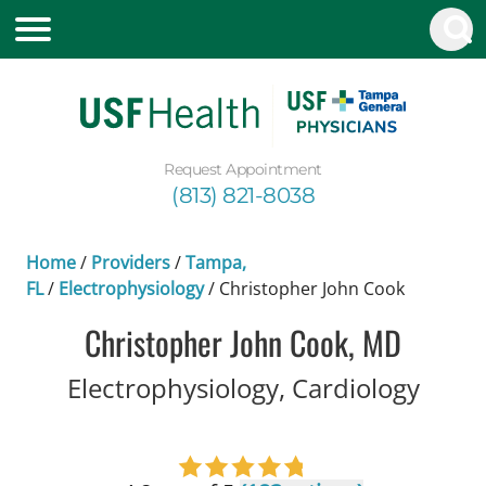
Request Appointment
(813) 821-8038
Home
/
Providers
/
Tampa,
FL
/
Electrophysiology
/
Christopher John Cook
Christopher John Cook, MD
in Ta
Electrophysiology, Cardiology