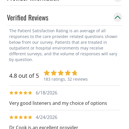
Verified Reviews
The Patient Satisfaction Rating is an average of all
responses to the care provider related questions shown
below from our survey. Patients that are treated in
outpatient or hospital environments may receive
different surveys, and the volume of responses will vary
by question.
4.8 out of 5
183 ratings,
32 reviews
6/18/2026
Very good listeners and my choice of options
4/24/2026
Dr Cook is an excellent provider