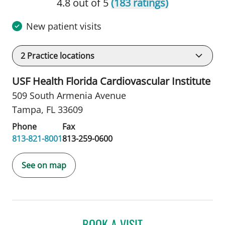
4.8 out of 5
(183 ratings)
New patient visits
2
Practice locations
USF Health Florida Cardiovascular Institute
509 South Armenia Avenue
Tampa, FL 33609
Phone
Fax
813-821-8001
813-259-0600
See on map
BOOK A VISIT