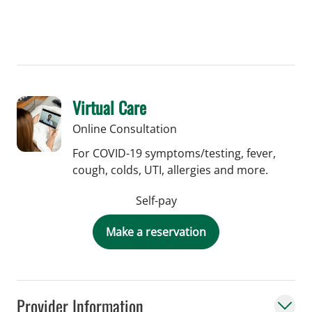
Virtual Care
Online Consultation
For COVID-19 symptoms/testing, fever,
cough, colds, UTI, allergies and more.
Self-pay
Make a reservation
Provider Information