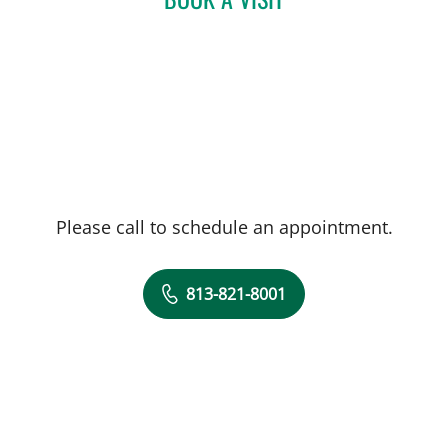
Please call to schedule an appointment.
813-821-8001