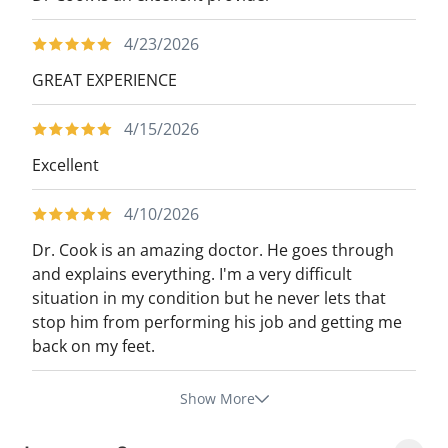
4/23/2026
GREAT EXPERIENCE
4/15/2026
Excellent
4/10/2026
Dr. Cook is an amazing doctor. He goes through
and explains everything. I'm a very difficult
situation in my condition but he never lets that
stop him from performing his job and getting me
back on my feet.
Show More