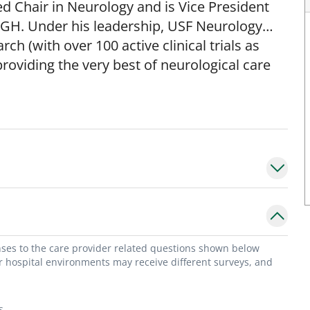
 Chair in Neurology and is Vice President
 TGH. Under his leadership, USF Neurology
h (with over 100 active clinical trials as
providing the very best of neurological care
ciation of University Professors of Neurology
chairs and leaders in academic neurology),
ociation (ANA; the national organization for
 as on the Board of Directors for the AUPN,
ation for neuromuscular medicine) and the
eld numerous other major leadership roles at
of both the USF Neuroscience Collaborative
and early leader of the USF Byrd Alzheimer's
ty, he was Chief of Neuromuscular Physiology,
onses to the care provider related questions shown below
arch Center and Director of the Columbia
or hospital environments may receive different surveys, and
aboratories. Dr. Gooch has a major research
pies for neurological disease, with a
s