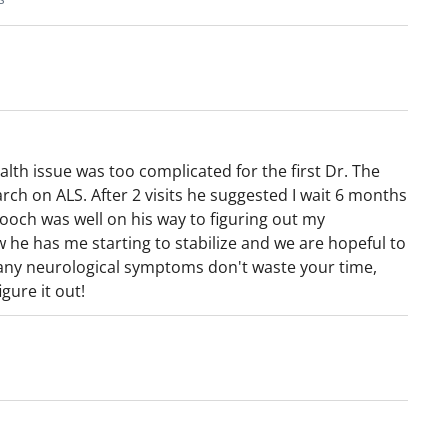
 and neuromuscular disorders. He is an
umerous editorial boards for major neurology
 frequently provides interviews on
casts and other digital platforms for both
 medical organizations. In addition, he has
ic organizations and institutions throughout
lth issue was too complicated for the first Dr. The
rch on ALS. After 2 visits he suggested I wait 6 months
ooch was well on his way to figuring out my
w he has me starting to stabilize and we are hopeful to
 any neurological symptoms don't waste your time,
gure it out!