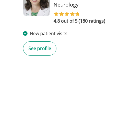
in Tampa, FL
Neurology
4.8 out of 5 (180 ratings)
New patient visits
See profile