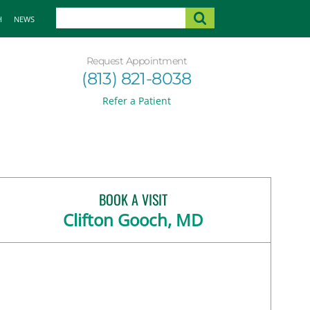
H
NEWS
Request Appointment
(813) 821-8038
Refer a Patient
BOOK A VISIT
Clifton Gooch, MD