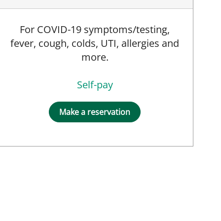
For COVID-19 symptoms/testing,
fever, cough, colds, UTI, allergies and
more.
Self-pay
Make a reservation