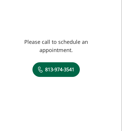
Please call to schedule an
appointment.
813-974-3541