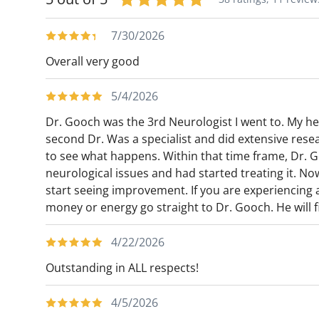
particular focus on the neurodegenerative
active medical writer and has served on n
7/30/2026
journals. He is also an active speaker, and
Overall very good
neurological topics, while also hosting pod
mass media and for neurological and other
5/4/2026
served as visiting faculty for many academ
Dr. Gooch was the 3rd Neurologist I went to. My hea
the country and internationally.
second Dr. Was a specialist and did extensive resea
to see what happens. Within that time frame, Dr. G
neurological issues and had started treating it. No
start seeing improvement. If you are experiencing
money or energy go straight to Dr. Gooch. He will fi
4/22/2026
Outstanding in ALL respects!
4/5/2026