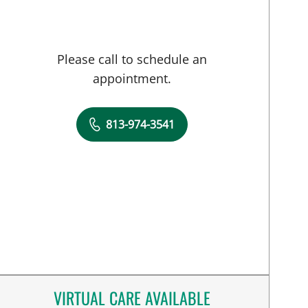
Please call to schedule an
appointment.
813-974-3541
VIRTUAL CARE AVAILABLE