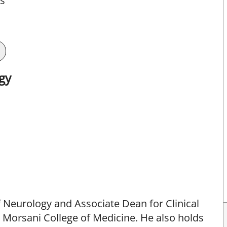
ts
gy
f Neurology and Associate Dean for Clinical
a Morsani College of Medicine. He also holds