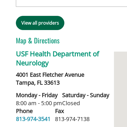
View all providers
Map & Directions
USF Health Department of
Neurology
4001 East Fletcher Avenue
Tampa,
FL
33613
Monday - Friday
Saturday - Sunday
8:00 am - 5:00 pm
Closed
Phone
Fax
813-974-3541
813-974-7138