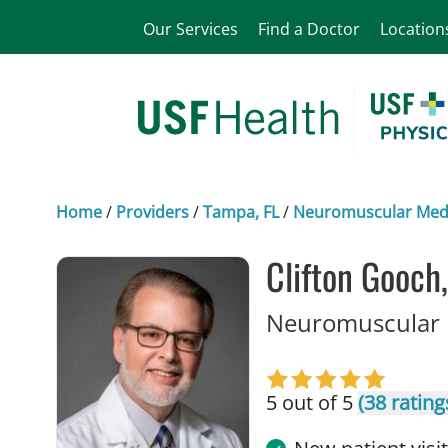
Our Services
Find a Doctor
Location
Home
/
Providers
/
Tampa, FL
/
Neuromuscular Med
Clifton Gooch
Neuromuscular 
5 out of 5
(38 rating