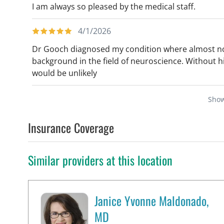
I am always so pleased by the medical staff.
4/1/2026
Dr Gooch diagnosed my condition where almost no 
background in the field of neuroscience. Without h
would be unlikely
Sho
Insurance Coverage
Similar providers at this location
Janice Yvonne Maldonado,
MD