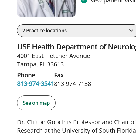
New patient visi
2
Practice locations
USF Health Department of Neurolo
4001 East Fletcher Avenue
Tampa, FL 33613
Phone
Fax
813-974-3541
813-974-7138
See on map
Dr. Clifton Gooch is Professor and Chair o
Research at the University of South Florid