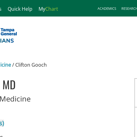
s
Quick Help
My
Chart
ACADEMICS
RESEARC
icine
/
Clifton Gooch
, MD
in Tampa, FL
Medicine
s)