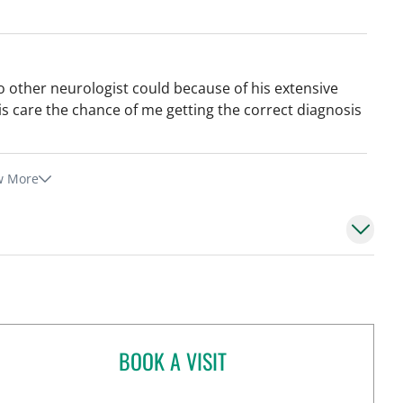
other neurologist could because of his extensive
is care the chance of me getting the correct diagnosis
w More
BOOK A VISIT
JANICE YVONNE MALDONADO,