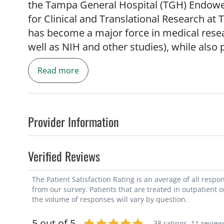
the Tampa General Hospital (TGH) Endowed
for Clinical and Translational Research at
has become a major force in medical researc
well as NIH and other studies), while also 
and education. He is President of the Asso
Read more
(AUPN; the international organization for 
Treasurer of the American Neurological Ass
all of academic neurology), and has served
the ANA, the AANEM (the national organiz
Provider Information
National ALS Association. Dr. Gooch has h
USF, serving as the founder and Director 
Verified Reviews
and the USF ALS Center, and as a founder 
Institute. Previously at Columbia Universi
The Patient Satisfaction Rating is an average of all resp
Director of the Columbia Neuropathy Rese
from our survey. Patients that are treated in outpatient 
and New York Presbyterian Hospital EMG l
the volume of responses will vary by question.
interest in developing new and better thera
5 out of 5
38 ratings,
11 review