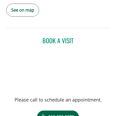
See on map
BOOK A VISIT
Please call to schedule an appointment.