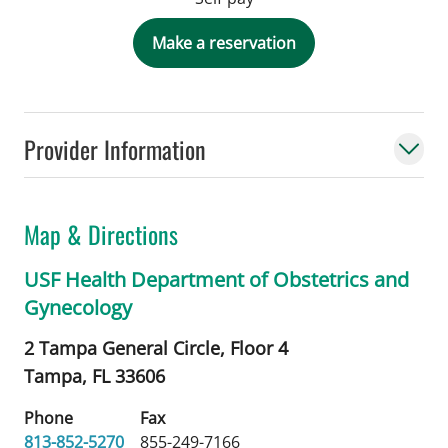
Make a reservation
Provider Information
Map & Directions
USF Health Department of Obstetrics and
Gynecology
2 Tampa General Circle, Floor 4
Tampa,
FL
33606
Phone
Fax
813-852-5270
855-249-7166