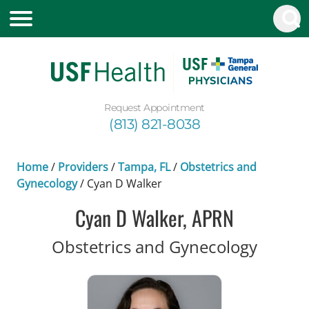
Request Appointment
(813) 821-8038
Home
/
Providers
/
Tampa, FL
/
Obstetrics and
Gynecology
/
Cyan D Walker
Cyan D Walker, APRN
in Tam
Obstetrics and Gynecology