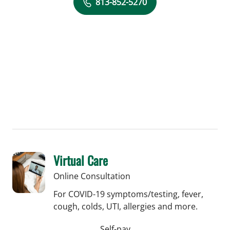
813-852-5270
Virtual Care
Online Consultation
For COVID-19 symptoms/testing, fever,
cough, colds, UTI, allergies and more.
Self-pay