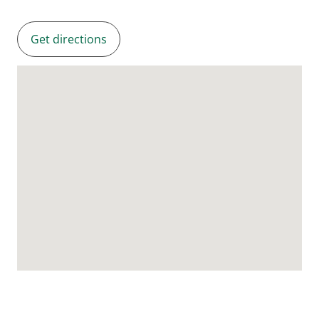
Get directions