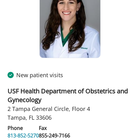
New patient visits
USF Health Department of Obstetrics and
Gynecology
2 Tampa General Circle
,
Floor 4
Tampa, FL 33606
Phone
Fax
813-852-5270
855-249-7166