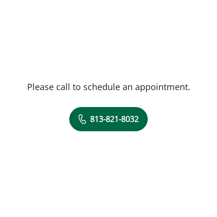
Please call to schedule an appointment.
813-821-8032