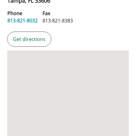
Tampa,
FL
33606
Phone
Fax
813-821-8032
813-821-8383
Get directions