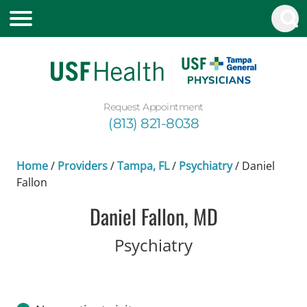
Request Appointment
(813) 821-8038
Home
/
Providers
/
Tampa, FL
/
Psychiatry
/
Daniel
Fallon
Daniel Fallon, MD
in Tampa, FL
Psychiatry