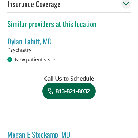
Insurance Coverage
Similar providers at this location
Dylan Lahiff, MD
in Tampa, FL
Psychiatry
New patient visits
Call Us to Schedule
Book a Visit with Dylan Lahiff, MD
813-821-8032
Megan E Stockamp, MD