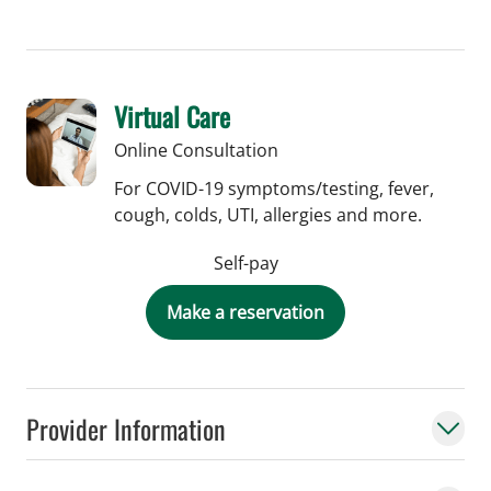
Virtual Care
Online Consultation
For COVID-19 symptoms/testing, fever,
cough, colds, UTI, allergies and more.
Self-pay
Make a reservation
Provider Information