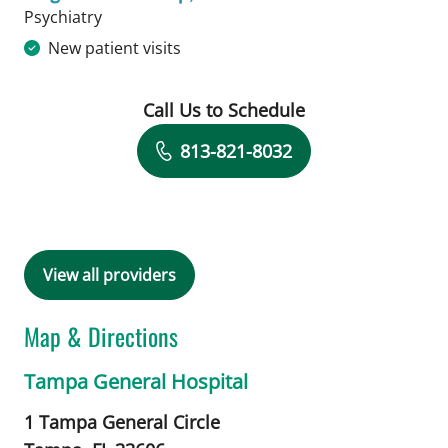
in Tampa, FL
Psychiatry
New patient visits
Call Us to Schedule
Book a Visit with Megan E Stockamp,
813-821-8032
View all providers
Map & Directions
Tampa General Hospital
1 Tampa General Circle