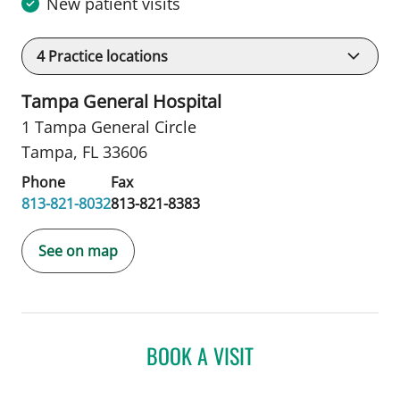
New patient visits
4
Practice locations
Tampa General Hospital
1 Tampa General Circle
Tampa, FL 33606
Phone
Fax
813-821-8032
813-821-8383
See on map
BOOK A VISIT