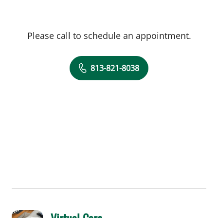
Please call to schedule an appointment.
813-821-8038
Virtual Care