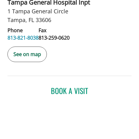
Tampa General Hospital Inpt
1 Tampa General Circle
Tampa, FL 33606
Phone
Fax
813-821-8038
813-259-0620
See on map
BOOK A VISIT