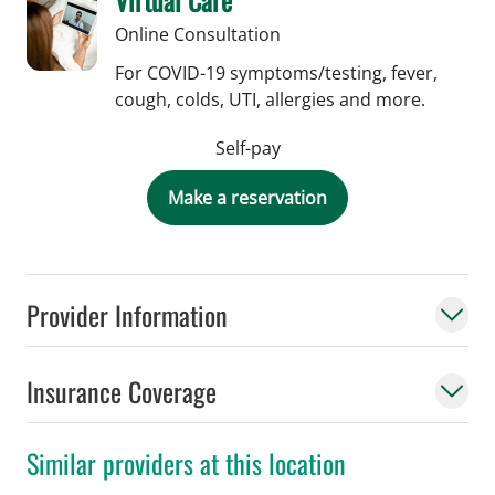
Online Consultation
For COVID-19 symptoms/testing, fever,
cough, colds, UTI, allergies and more.
Self-pay
Make a reservation
Provider Information
Insurance Coverage
Similar providers at this location