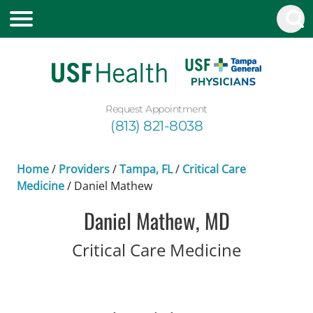
Request Appointment
(813) 821-8038
Home
/
Providers
/
Tampa, FL
/
Critical Care
Medicine
/
Daniel Mathew
Daniel Mathew, MD
in Tampa
Critical Care Medicine