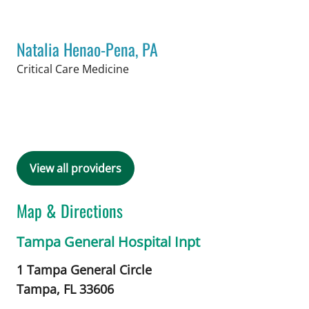
Natalia Henao-Pena, PA
in Tampa, FL
Critical Care Medicine
Book a Visit with Natalia Henao-Pena,
View all providers
Map & Directions
Tampa General Hospital Inpt
1 Tampa General Circle
Tampa,
FL
33606