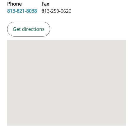
Phone
Fax
813-821-8038
813-259-0620
Get directions