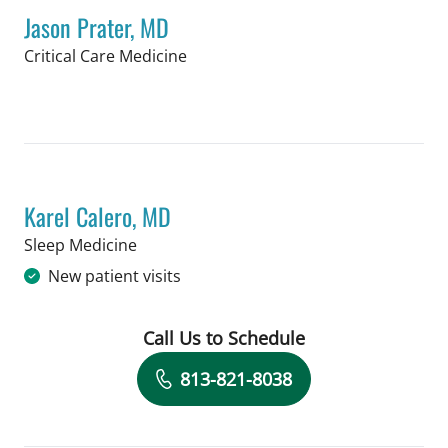
Jason Prater, MD
in Tampa, FL
Critical Care Medicine
Book a Visit with Jason Prater, MD
Karel Calero, MD
in Tampa, FL
Sleep Medicine
New patient visits
Call Us to Schedule
Book a Visit with Karel Calero, MD
813-821-8038