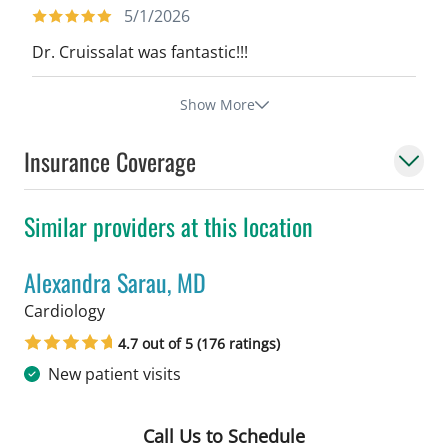
5/1/2026
Dr. Cruissalat was fantastic!!!
Show More
Insurance Coverage
Similar providers at this location
Alexandra Sarau, MD
in Tampa, FL
Cardiology
4.7 out of 5 (176 ratings)
New patient visits
Call Us to Schedule