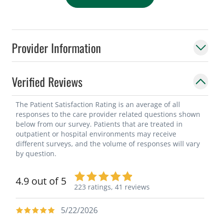
Provider Information
Verified Reviews
The Patient Satisfaction Rating is an average of all
responses to the care provider related questions shown
below from our survey. Patients that are treated in
outpatient or hospital environments may receive
different surveys, and the volume of responses will vary
by question.
4.9 out of 5
223 ratings,
41 reviews
5/22/2026