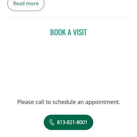
Read more
cardiovascular disease. She is
spearheading the establishment of the
Women's Heart Health Program at USF
which includes a specialized Cardio-
BOOK A VISIT
Obstetrics program to improve the care of
pregnant women with cardiovascular
disease.
Please call to schedule an appointment.
813-821-8001