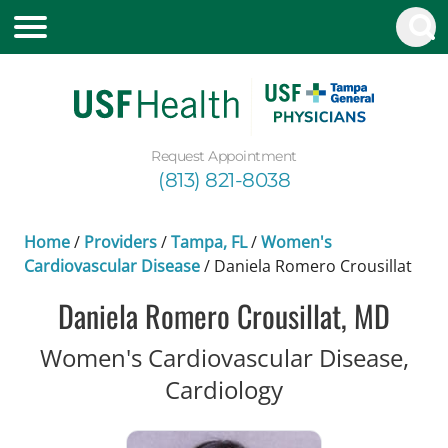
Request Appointment
(813) 821-8038
Home
/
Providers
/
Tampa, FL
/
Women's
Cardiovascular Disease
/
Daniela Romero Crousillat
Daniela Romero Crousillat, MD
Women's Cardiovascular Disease,
in Tampa, FL
Cardiology