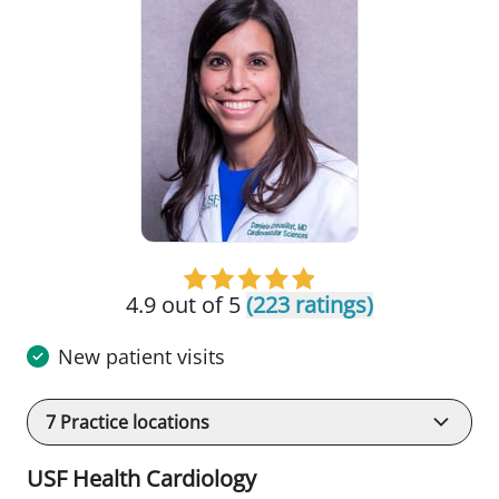
4.9 out of 5
(223 ratings)
New patient visits
7
Practice locations
USF Health Cardiology