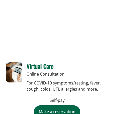
Virtual Care
Online Consultation
For COVID-19 symptoms/testing, fever,
cough, colds, UTI, allergies and more.
Self-pay
Make a reservation