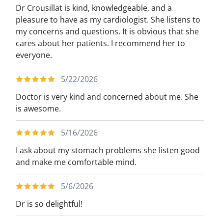
Dr Crousillat is kind, knowledgeable, and a
pleasure to have as my cardiologist. She listens to
my concerns and questions. It is obvious that she
cares about her patients. I recommend her to
everyone.
5/22/2026
Doctor is very kind and concerned about me. She
is awesome.
5/16/2026
I ask about my stomach problems she listen good
and make me comfortable mind.
5/6/2026
Dr is so delightful!