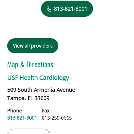
Book a Visit with Alexandra Sarau, M
813-821-8001
View all providers
Map & Directions
USF Health Cardiology
509 South Armenia Avenue
Tampa,
FL
33609
Phone
Fax
813-821-8001
813-259-0665