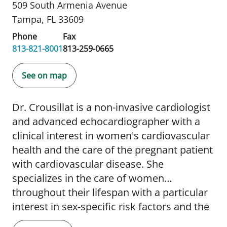
509 South Armenia Avenue
Tampa, FL 33609
Phone
Fax
813-821-8001
813-259-0665
See on map
Dr. Crousillat is a non-invasive cardiologist
and advanced echocardiographer with a
clinical interest in women's cardiovascular
health and the care of the pregnant patient
with cardiovascular disease. She
specializes in the care of women
throughout their lifespan with a particular
interest in sex-specific risk factors and the
primary prevention and treatment of