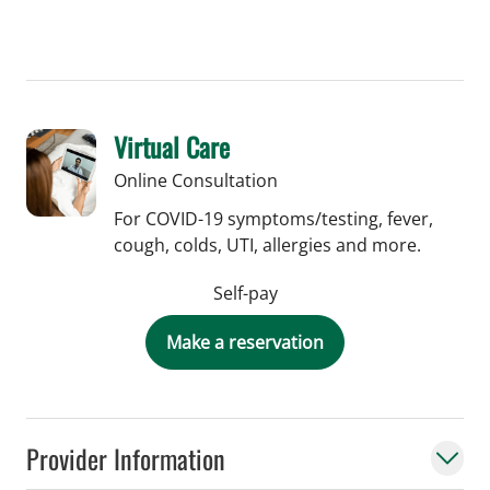
Virtual Care
Online Consultation
For COVID-19 symptoms/testing, fever,
cough, colds, UTI, allergies and more.
Self-pay
Make a reservation
Provider Information