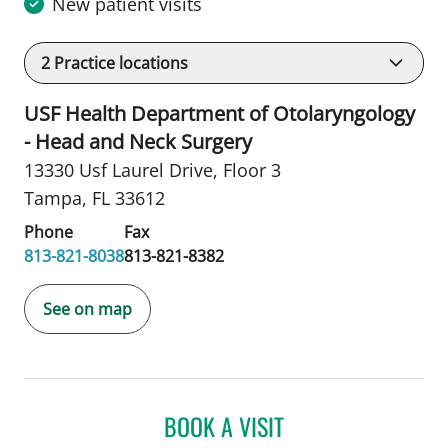
New patient visits
2
Practice locations
USF Health Department of Otolaryngology
- Head and Neck Surgery
13330 Usf Laurel Drive
,
Floor 3
Tampa, FL 33612
Phone
Fax
813-821-8038
813-821-8382
See on map
BOOK A VISIT