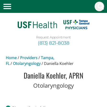
Request Appointment
(813) 821-8038
Home
/
Providers
/
Tampa,
FL
/
Otolaryngology
/
Daniella Koehler
Daniella Koehler, APRN
in Tampa, FL
Otolaryngology