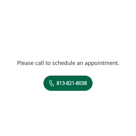
Please call to schedule an appointment.
813-821-8038