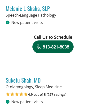
Melanie L Shaha, SLP
in Tampa, FL
Speech-Language Pathology
New patient visits
Call Us to Schedule
Book a Visit with Melanie L Shaha, SL
813-821-8038
Suketu Shah, MD
in Tampa, FL
Otolaryngology, Sleep Medicine
4.9 out of 5 (297 ratings)
New patient visits