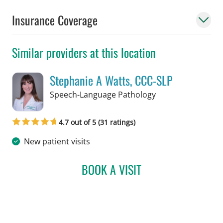
Insurance Coverage
Similar providers at this location
Stephanie A Watts, CCC-SLP
in Tampa, FL
Speech-Language Pathology
4.7 out of 5 (31 ratings)
New patient visits
BOOK A VISIT
STEPHANIE A WATTS, CC