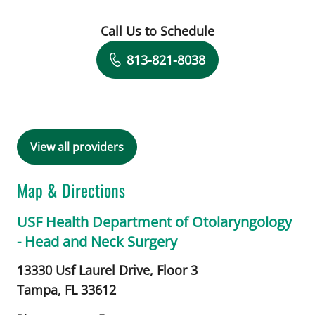
Call Us to Schedule
Book a Visit with Suketu Shah, MD
813-821-8038
View all providers
Map & Directions
USF Health Department of Otolaryngology
- Head and Neck Surgery
13330 Usf Laurel Drive, Floor 3
Tampa,
FL
33612