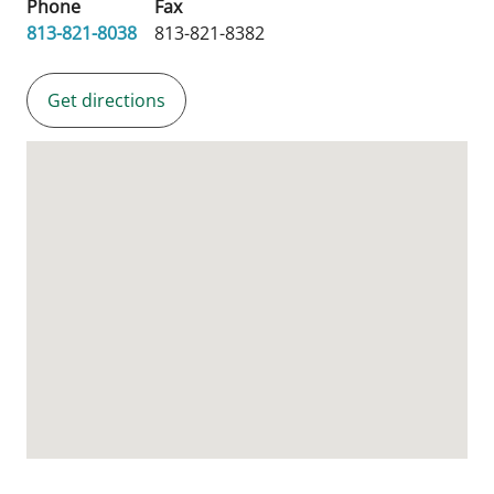
Phone
Fax
813-821-8038
813-821-8382
Get directions