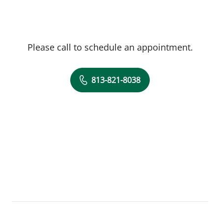
Please call to schedule an appointment.
813-821-8038