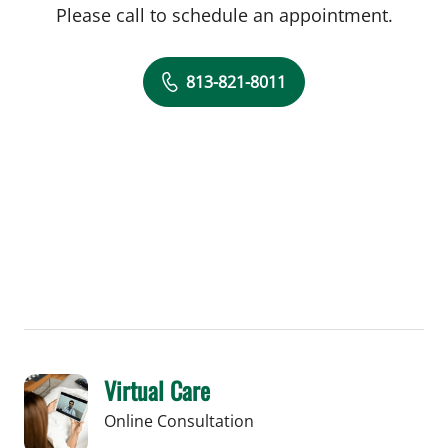
Please call to schedule an appointment.
813-821-8011
Virtual Care
Online Consultation