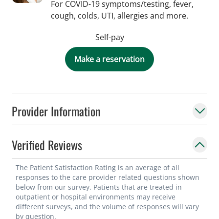
For COVID-19 symptoms/testing, fever,
cough, colds, UTI, allergies and more.
Self-pay
Make a reservation
Provider Information
Verified Reviews
The Patient Satisfaction Rating is an average of all
responses to the care provider related questions shown
below from our survey. Patients that are treated in
outpatient or hospital environments may receive
different surveys, and the volume of responses will vary
by question.