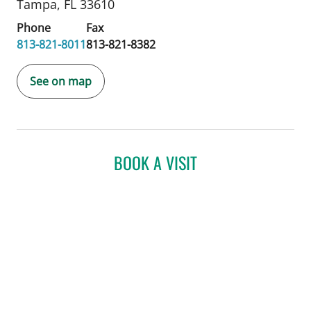
Tampa, FL 33610
Phone
Fax
813-821-8011
813-821-8382
See on map
BOOK A VISIT