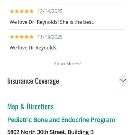
12/14/2025
We love Dr. Reynolds! She is the best.
11/13/2025
We love Dr Reynolds!
Show More
Insurance Coverage
Map & Directions
Pediatric Bone and Endocrine Program
5802 North 30th Street, Building B