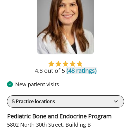
4.8 out of 5
(48 ratings)
New patient visits
5
Practice locations
Pediatric Bone and Endocrine Program
5802 North 30th Street
,
Building B