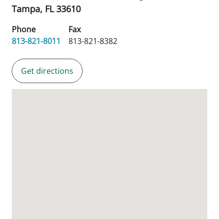
Tampa,
FL
33610
Phone
Fax
813-821-8011
813-821-8382
Get directions