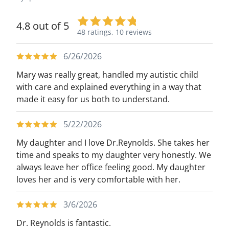
4.8 out of 5
48 ratings,
10 reviews
6/26/2026
Mary was really great, handled my autistic child
with care and explained everything in a way that
made it easy for us both to understand.
5/22/2026
My daughter and I love Dr.Reynolds. She takes her
time and speaks to my daughter very honestly. We
always leave her office feeling good. My daughter
loves her and is very comfortable with her.
3/6/2026
Dr. Reynolds is fantastic.