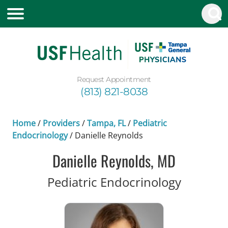
Request Appointment
(813) 821-8038
Home
/
Providers
/
Tampa, FL
/
Pediatric
Endocrinology
/
Danielle Reynolds
Danielle Reynolds, MD
in Tampa
Pediatric Endocrinology