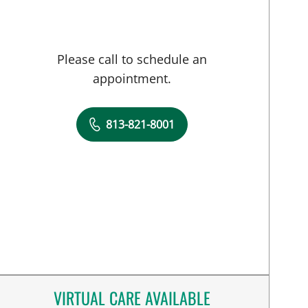
Please call to schedule an
appointment.
813-821-8001
VIRTUAL CARE AVAILABLE