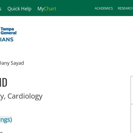
s
Quick Help
My
Chart
ACADEMICS
RESEARC
Dany Sayad
MD
in Tampa, FL
y, Cardiology
ings)