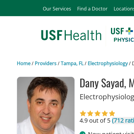
Our Services
Find a Doctor
Location
Home
/
Providers
/
Tampa, FL
/
Electrophysiology
/
Dany Sayad, 
Electrophysiolog
4.9 out of 5
(712 rat