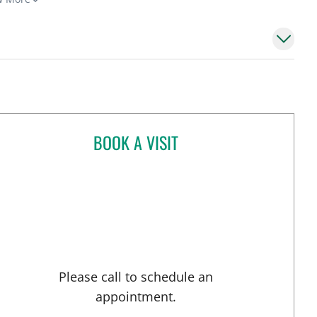
BOOK A VISIT
AARTI A PATEL, MD
Please call to schedule an
appointment.