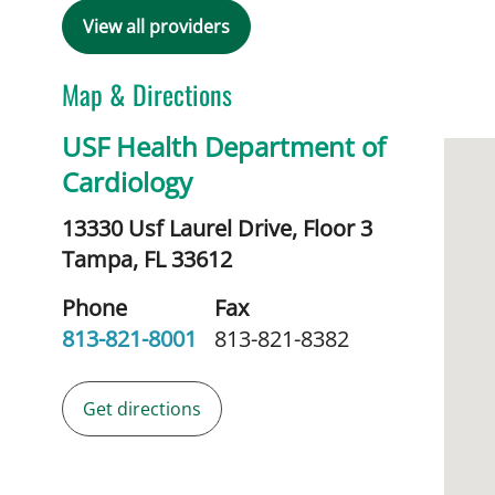
View all providers
Map & Directions
USF Health Department of
Cardiology
13330 Usf Laurel Drive, Floor 3
Tampa,
FL
33612
Phone
Fax
813-821-8001
813-821-8382
Get directions