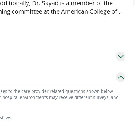
dditionally, Dr. Sayad is a member of the
hing committee at the American College of
 awards in the Press Ganey Excellence in
 multiple Best Doctors awards in Tampa and in
he Director of the non-invasive lab at the
dical degree from the Saint Joseph
He completed his medical training at St
is Cardiology training at the University of
onses to the care provider related questions shown below
or hospital environments may receive different surveys, and
eviews