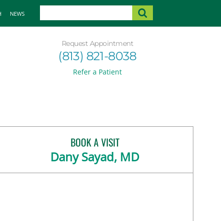
H
NEWS
Request Appointment
(813) 821-8038
Refer a Patient
BOOK A VISIT
Dany Sayad, MD