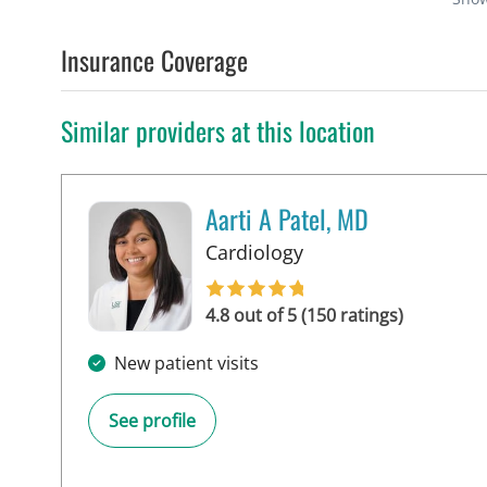
Insurance Coverage
Similar providers at this location
Aarti A Patel, MD
in Tampa, FL
Cardiology
4.8 out of 5 (150 ratings)
New patient visits
See profile