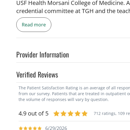
USF Health Morsani College of Medicine. A
credential committee at TGH and the teac
Cardiology, Florida Chapter. He's received
Read more
Patient Satisfaction, Castle Connelly, and
the U.S.
Before joining TGH in 2001, Dr. Sayad was t
Provider Information
James Haley VA Hospital. He earned his me
University School of Medicine in Lebanon. 
Verified Reviews
Luke's-Roosevelt Hospital in New York and h
Texas, Southwestern Medical School.
The Patient Satisfaction Rating is an average of all resp
from our survey. Patients that are treated in outpatient 
the volume of responses will vary by question.
4.9 out of 5
712 ratings,
109 r
6/29/2026