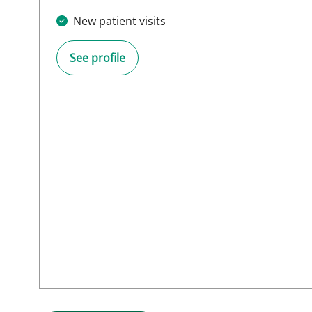
New patient visits
See profile