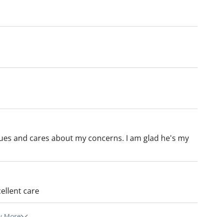
ssues and cares about my concerns. I am glad he's my
ellent care
w More