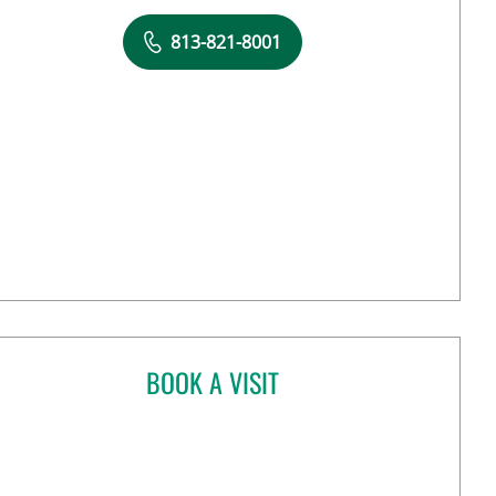
813-821-8001
BOOK A VISIT
ANANT MANISH KHAROD, MD
n Tampa, FL