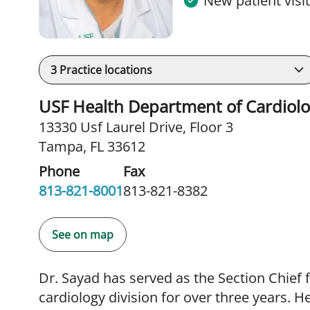
New patient visi
3
Practice locations
USF Health Department of Cardiol
13330 Usf Laurel Drive
,
Floor 3
Tampa, FL 33612
Phone
Fax
813-821-8001
813-821-8382
See on map
Dr. Sayad has served as the Section Chief 
cardiology division for over three years. H