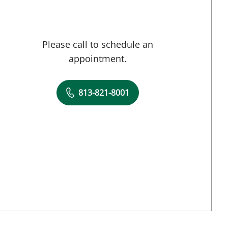
Please call to schedule an
appointment.
813-821-8001