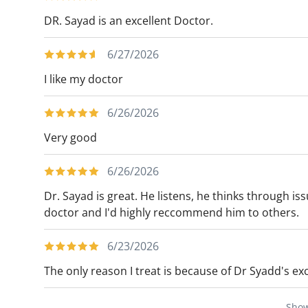
DR. Sayad is an excellent Doctor.
6/27/2026
I like my doctor
6/26/2026
Very good
6/26/2026
Dr. Sayad is great. He listens, he thinks through i
doctor and I'd highly reccommend him to others.
6/23/2026
The only reason I treat is because of Dr Syadd's exc
Sho