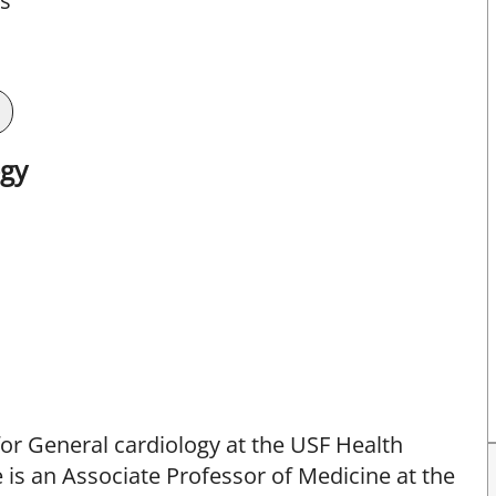
ts
ogy
for General cardiology at the USF Health
e is an Associate Professor of Medicine at the