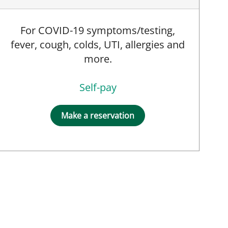
For COVID-19 symptoms/testing,
fever, cough, colds, UTI, allergies and
more.
Self-pay
Make a reservation