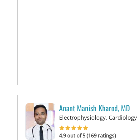
Anant Manish Kharod, MD
i
Electrophysiology, Cardiology
4.9 out of 5 (169 ratings)