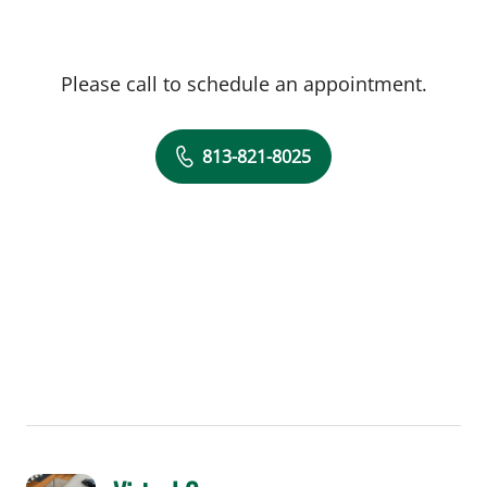
Please call to schedule an appointment.
813-821-8025