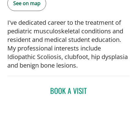
See on map
I've dedicated career to the treatment of
pediatric musculoskeletal conditions and
resident and medical student education.
My professional interests include
Idiopathic Scoliosis, clubfoot, hip dysplasia
and benign bone lesions.
BOOK A VISIT