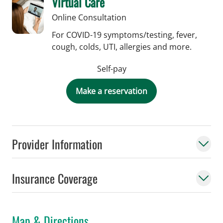
Virtual Care
Online Consultation
For COVID-19 symptoms/testing, fever,
cough, colds, UTI, allergies and more.
Self-pay
Make a reservation
Provider Information
Insurance Coverage
Map & Directions