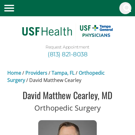
Request Appointment
(813) 821-8038
Home
/
Providers
/
Tampa, FL
/
Orthopedic
Surgery
/
David Matthew Cearley
David Matthew Cearley, MD
in Tampa,
Orthopedic Surgery