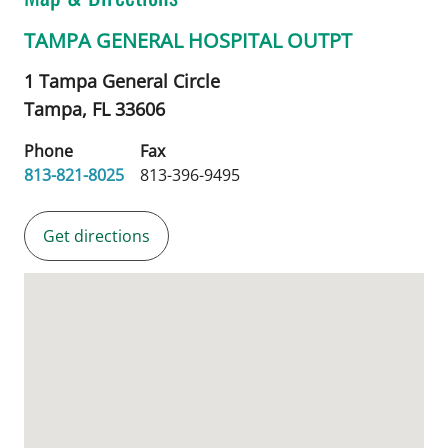
TAMPA GENERAL HOSPITAL OUTPT
1 Tampa General Circle
Tampa,
FL
33606
Phone
Fax
813-821-8025
813-396-9495
Get directions