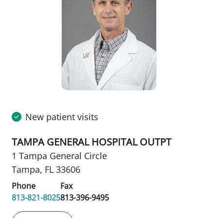
New patient visits
TAMPA GENERAL HOSPITAL OUTPT
1 Tampa General Circle
Tampa, FL 33606
Phone
Fax
813-821-8025
813-396-9495