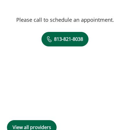
Please call to schedule an appointment.
813-821-8038
View all providers