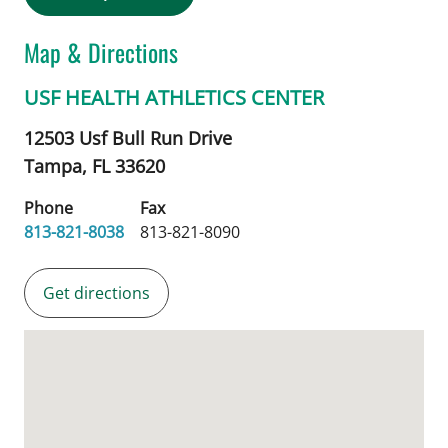
Map & Directions
USF HEALTH ATHLETICS CENTER
12503 Usf Bull Run Drive
Tampa,
FL
33620
Phone
Fax
813-821-8038
813-821-8090
Get directions