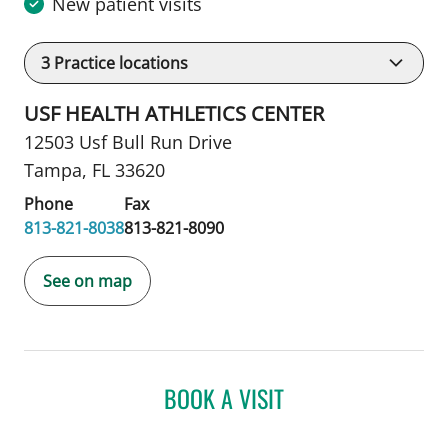
New patient visits
3
Practice locations
USF HEALTH ATHLETICS CENTER
12503 Usf Bull Run Drive
Tampa, FL 33620
Phone
Fax
813-821-8038
813-821-8090
See on map
BOOK A VISIT