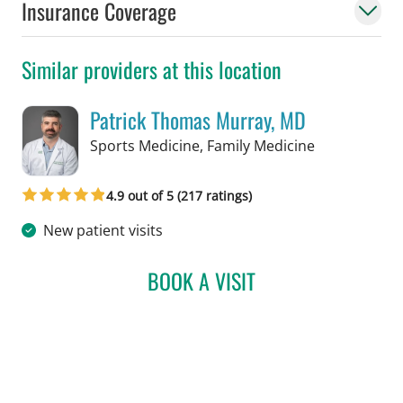
Insurance Coverage
Similar providers at this location
Patrick Thomas Murray, MD
in Tampa, FL
Sports Medicine, Family Medicine
4.9 out of 5 (217 ratings)
New patient visits
BOOK A VISIT
PATRICK THOMAS MURRA