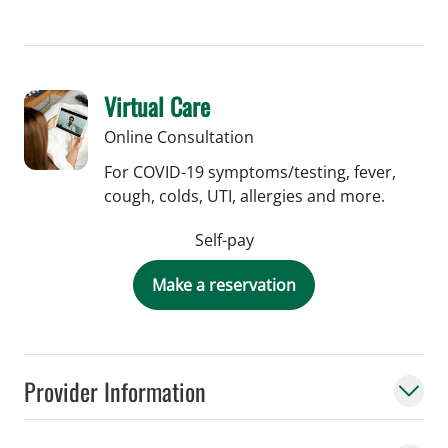
Virtual Care
Online Consultation
For COVID-19 symptoms/testing, fever,
cough, colds, UTI, allergies and more.
Self-pay
Make a reservation
Provider Information