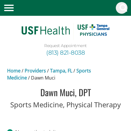
Request Appointment
(813) 821-8038
Home
/
Providers
/
Tampa, FL
/
Sports
Medicine
/
Dawn Muci
Dawn Muci, DPT
in 
Sports Medicine, Physical Therapy