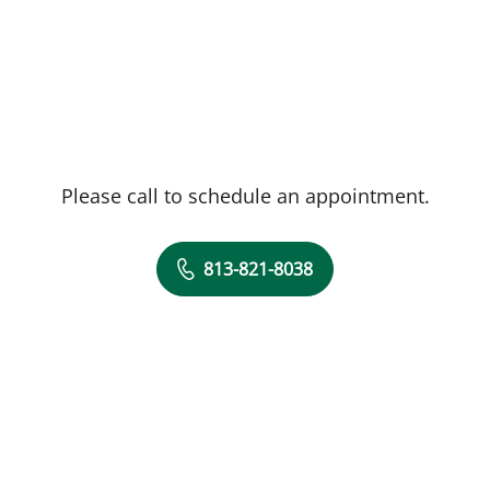
Please call to schedule an appointment.
813-821-8038