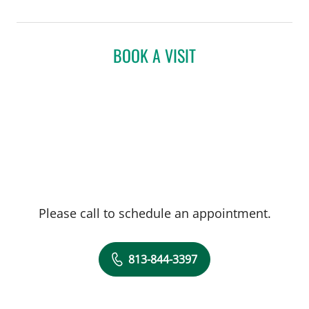
BOOK A VISIT
Please call to schedule an appointment.
813-844-3397