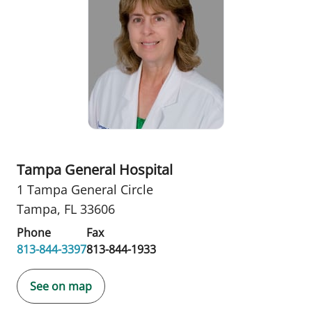
Tampa General Hospital
1 Tampa General Circle
Tampa, FL 33606
Phone
Fax
813-844-3397
813-844-1933
See on map