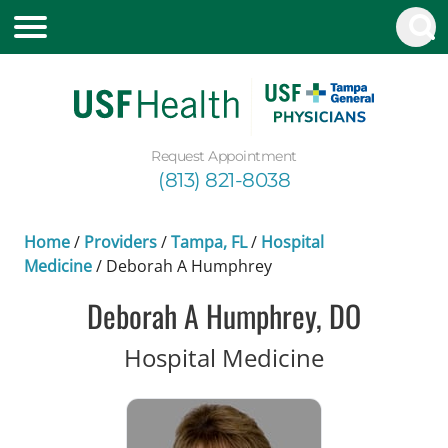
Request Appointment
(813) 821-8038
Home
/
Providers
/
Tampa, FL
/
Hospital
Medicine
/
Deborah A Humphrey
Deborah A Humphrey, DO
in Tampa, 
Hospital Medicine