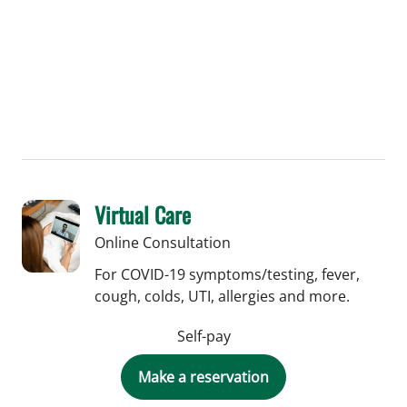
Virtual Care
Online Consultation
For COVID-19 symptoms/testing, fever,
cough, colds, UTI, allergies and more.
Self-pay
Make a reservation