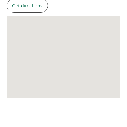
Get directions