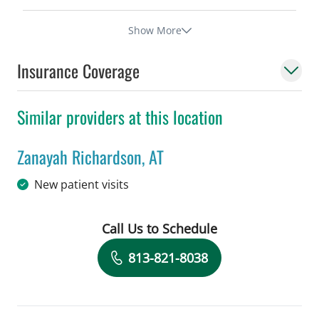
Show More
Insurance Coverage
Similar providers at this location
Zanayah Richardson, AT
in Tampa, FL
New patient visits
Call Us to Schedule
Book a Visit with Zanayah Richardson,
813-821-8038