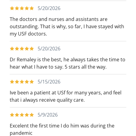
5/20/2026
The doctors and nurses and assistants are
outstanding. That is why, so far, I have stayed with
my USF doctors.
5/20/2026
Dr Remaley is the best, he always takes the time to
hear what I have to say. 5 stars all the way.
5/15/2026
Ive been a patient at USf for many years, and feel
that i always receive quality care.
5/9/2026
Excelent the first time I do him was during the
pandemic