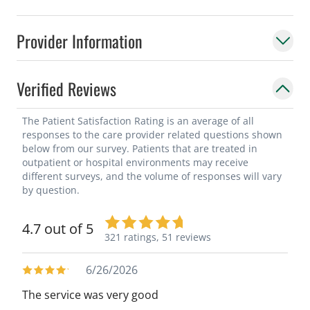
Provider Information
Verified Reviews
The Patient Satisfaction Rating is an average of all
responses to the care provider related questions shown
below from our survey. Patients that are treated in
outpatient or hospital environments may receive
different surveys, and the volume of responses will vary
by question.
4.7 out of 5
321 ratings,
51 reviews
6/26/2026
The service was very good