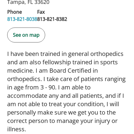
Tampa, FL 33620
Phone
Fax
813-821-8038
813-821-8382
See on map
I have been trained in general orthopedics
and am also fellowship trained in sports
medicine. I am Board Certified in
orthopedics. I take care of patients ranging
in age from 3 - 90. I am able to
accommodate any and all patients, and if I
am not able to treat your condition, I will
personally make sure we get you to the
correct person to manage your injury or
illness.