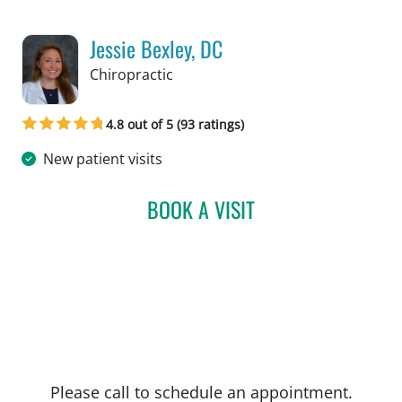
Jessie Bexley, DC
in Tampa, FL
Chiropractic
4.8 out of 5 (93 ratings)
New patient visits
BOOK A VISIT
JESSIE BEXLEY, DC
Please call to schedule an appointment.