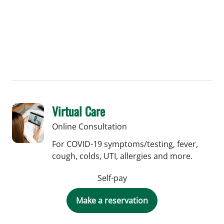
Virtual Care
Online Consultation
For COVID-19 symptoms/testing, fever,
cough, colds, UTI, allergies and more.
Self-pay
Make a reservation