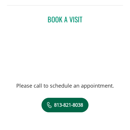
BOOK A VISIT
Please call to schedule an appointment.
813-821-8038