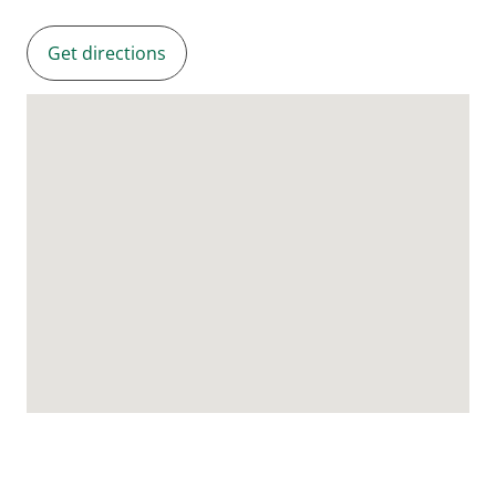
Get directions