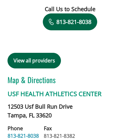
Call Us to Schedule
Book a Visit with Daris Wienk, AT
813-821-8038
View all providers
Map & Directions
USF HEALTH ATHLETICS CENTER
12503 Usf Bull Run Drive
Tampa,
FL
33620
Phone
Fax
813-821-8038
813-821-8382