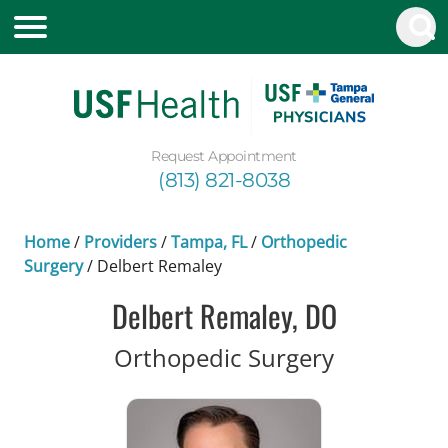
Request Appointment
(813) 821-8038
Home
/
Providers
/
Tampa, FL
/
Orthopedic
Surgery
/
Delbert Remaley
Delbert Remaley, DO
in Tampa,
Orthopedic Surgery