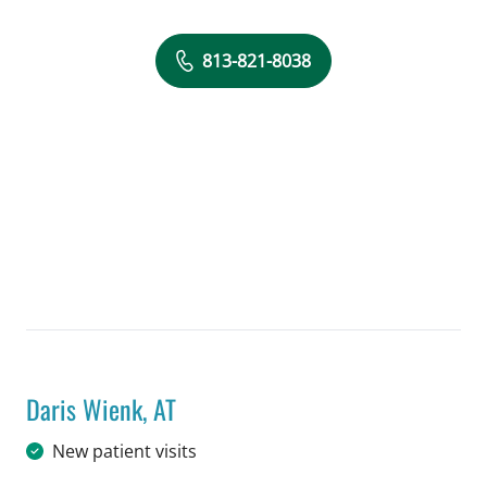
813-821-8038
Daris Wienk, AT
in Tampa, FL
New patient visits