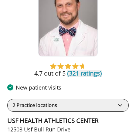
4.7 out of 5
(321 ratings)
New patient visits
2
Practice locations
USF HEALTH ATHLETICS CENTER
12503 Usf Bull Run Drive