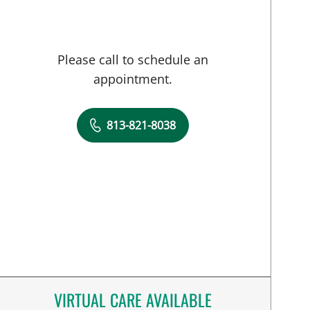
Please call to schedule an
appointment.
813-821-8038
VIRTUAL CARE AVAILABLE