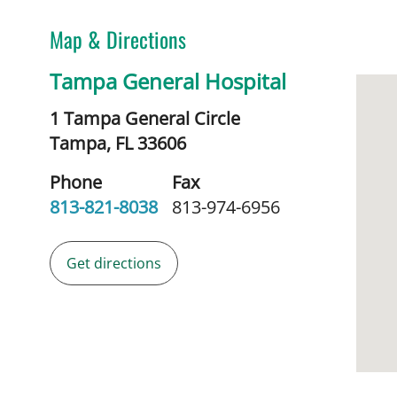
Map & Directions
Tampa General Hospital
1 Tampa General Circle
Tampa,
FL
33606
Phone
Fax
813-821-8038
813-974-6956
Get directions