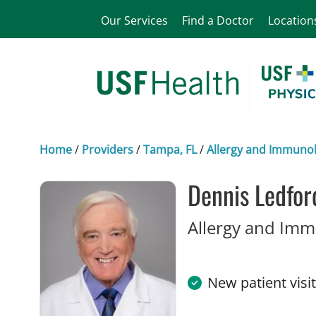
Our Services
Find a Doctor
Location
Home
/
Providers
/
Tampa, FL
/
Allergy and Immuno
Dennis Ledfor
Allergy and Im
New patient visi