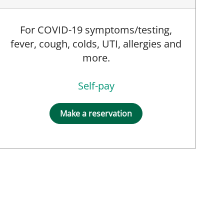
For COVID-19 symptoms/testing,
fever, cough, colds, UTI, allergies and
more.
Self-pay
Make a reservation