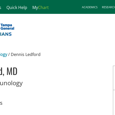
s
Quick Help
My
Chart
ACADEMICS
RESEARC
logy
/
Dennis Ledford
d, MD
in Tampa, FL
munology
ts