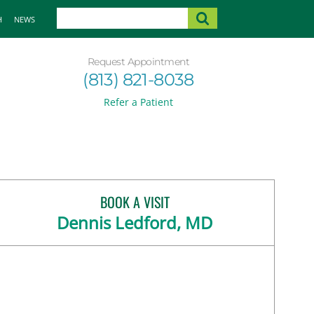
H
NEWS
Request Appointment
(813) 821-8038
Refer a Patient
BOOK A VISIT
Dennis Ledford, MD