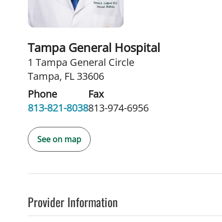
Tampa General Hospital
1 Tampa General Circle
Tampa, FL 33606
Phone
Fax
813-821-8038
813-974-6956
See on map
Provider Information