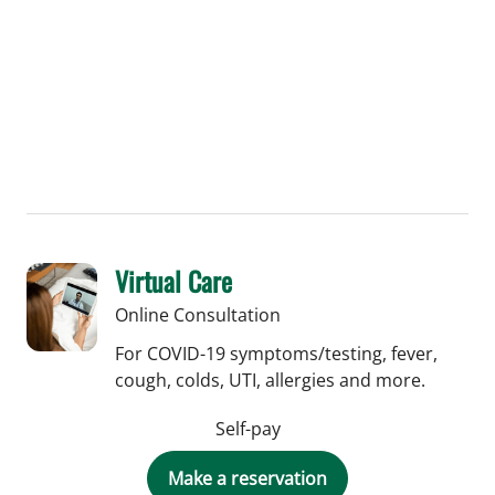
Virtual Care
Online Consultation
For COVID-19 symptoms/testing, fever,
cough, colds, UTI, allergies and more.
Self-pay
Make a reservation