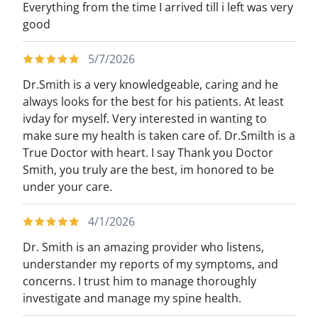
Everything from the time I arrived till i left was very
good
5/7/2026
Dr.Smith is a very knowledgeable, caring and he
always looks for the best for his patients. At least
ivday for myself. Very interested in wanting to
make sure my health is taken care of. Dr.Smilth is a
True Doctor with heart. I say Thank you Doctor
Smith, you truly are the best, im honored to be
under your care.
4/1/2026
Dr. Smith is an amazing provider who listens,
understander my reports of my symptoms, and
concerns. I trust him to manage thoroughly
investigate and manage my spine health.