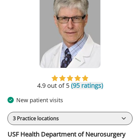
4.9 out of 5
(95 ratings)
New patient visits
3
Practice locations
USF Health Department of Neurosurgery