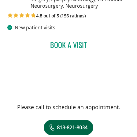
in Tampa, FL
Neurosurgery, Neurosurgery
4.8 out of 5 (156 ratings)
New patient visits
BOOK A VISIT
YAREMA BEZCHLIBNYK, 
Please call to schedule an appointment.
813-821-8034