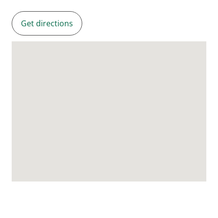
Get directions