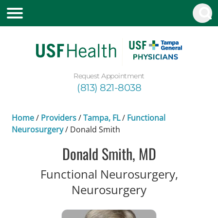
Request Appointment
(813) 821-8038
Home
/
Providers
/
Tampa, FL
/
Functional
Neurosurgery
/
Donald Smith
Donald Smith, MD
Functional Neurosurgery,
in Tampa, FL
Neurosurgery