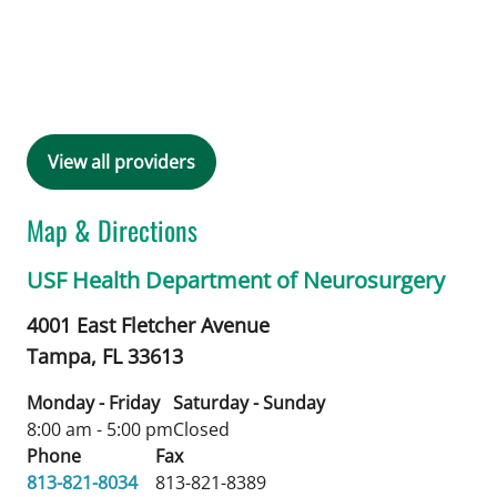
View all providers
Map & Directions
USF Health Department of Neurosurgery
4001 East Fletcher Avenue
Tampa,
FL
33613
Monday - Friday
Saturday - Sunday
8:00 am - 5:00 pm
Closed
Phone
Fax
813-821-8034
813-821-8389