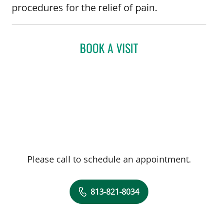
procedures for the relief of pain.
BOOK A VISIT
Please call to schedule an appointment.
813-821-8034