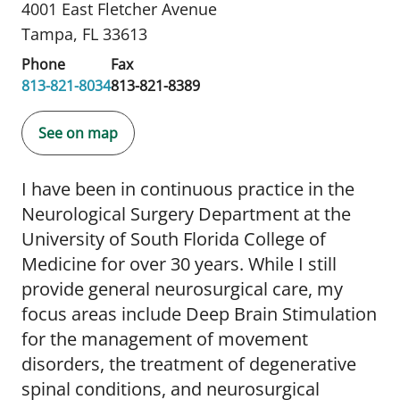
4001 East Fletcher Avenue
Tampa, FL 33613
Phone
Fax
813-821-8034
813-821-8389
See on map
I have been in continuous practice in the
Neurological Surgery Department at the
University of South Florida College of
Medicine for over 30 years. While I still
provide general neurosurgical care, my
focus areas include Deep Brain Stimulation
for the management of movement
disorders, the treatment of degenerative
spinal conditions, and neurosurgical