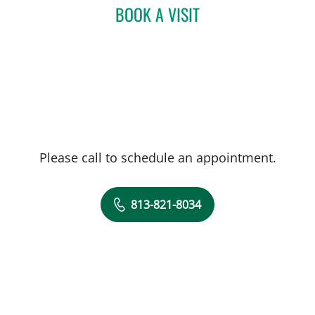
BOOK A VISIT
MICHAEL LABBE, APRN
Please call to schedule an appointment.
813-821-8034