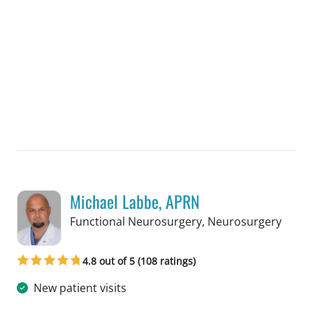
Michael Labbe, APRN
in Ta
Functional Neurosurgery, Neurosurgery
4.8 out of 5 (108 ratings)
New patient visits