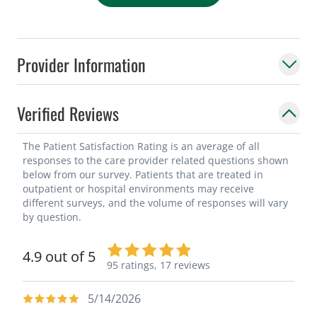
Provider Information
Verified Reviews
The Patient Satisfaction Rating is an average of all
responses to the care provider related questions shown
below from our survey. Patients that are treated in
outpatient or hospital environments may receive
different surveys, and the volume of responses will vary
by question.
4.9 out of 5
95 ratings,
17 reviews
5/14/2026