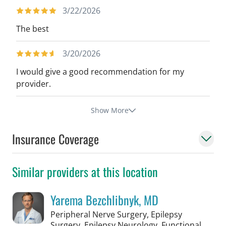
3/22/2026
The best
3/20/2026
I would give a good recommendation for my
provider.
Show More
Insurance Coverage
Similar providers at this location
Yarema Bezchlibnyk, MD
Peripheral Nerve Surgery, Epilepsy
Surgery, Epilepsy Neurology, Functional