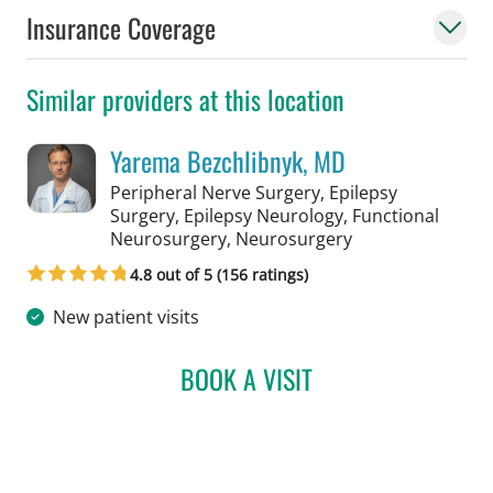
Insurance Coverage
Similar providers at this location
Yarema Bezchlibnyk, MD
Peripheral Nerve Surgery, Epilepsy
Surgery, Epilepsy Neurology, Functional
in Tampa, FL
Neurosurgery, Neurosurgery
4.8 out of 5 (156 ratings)
New patient visits
BOOK A VISIT
YAREMA BEZCHLIBNYK, 