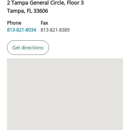
2 Tampa General Circle, Floor 3
Tampa,
FL
33606
Phone
Fax
813-821-8034
813-821-8389
Get directions