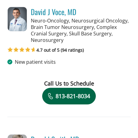
David J Voce, MD
Neuro-Oncology, Neurosurgical Oncology,
Brain Tumor Neurosurgery, Complex
Cranial Surgery, Skull Base Surgery,
in Tampa, FL
Neurosurgery
4.7 out of 5 (94 ratings)
New patient visits
Call Us to Schedule
Book a Visit with David J Voce, MD
813-821-8034