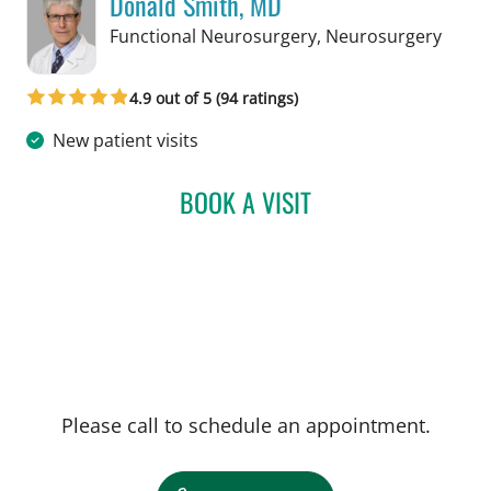
Donald Smith, MD
in Ta
Functional Neurosurgery, Neurosurgery
4.9 out of 5 (94 ratings)
New patient visits
BOOK A VISIT
DONALD SMITH, MD
Please call to schedule an appointment.