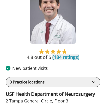
4.8 out of 5
(184 ratings)
New patient visits
3
Practice locations
USF Health Department of Neurosurgery
2 Tampa General Circle
,
Floor 3