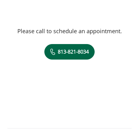
Please call to schedule an appointment.
813-821-8034