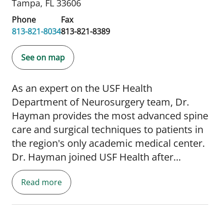
Tampa, FL 33606
Phone
Fax
813-821-8034
813-821-8389
See on map
As an expert on the USF Health
Department of Neurosurgery team, Dr.
Hayman provides the most advanced spine
care and surgical techniques to patients in
the region's only academic medical center.
Dr. Hayman joined USF Health after
completing his complex and minimally
Read more
invasive spine surgery fellowship at the
Swedish Neuroscience Institute in Seattle,
Washington. He completed his residency