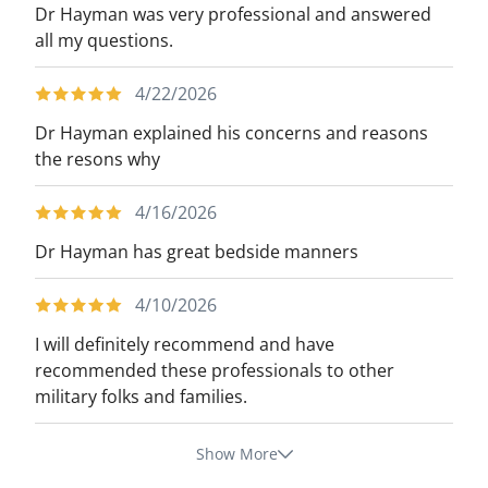
Dr Hayman was very professional and answered
all my questions.
4/22/2026
Dr Hayman explained his concerns and reasons
the resons why
4/16/2026
Dr Hayman has great bedside manners
4/10/2026
I will definitely recommend and have
recommended these professionals to other
military folks and families.
Show More