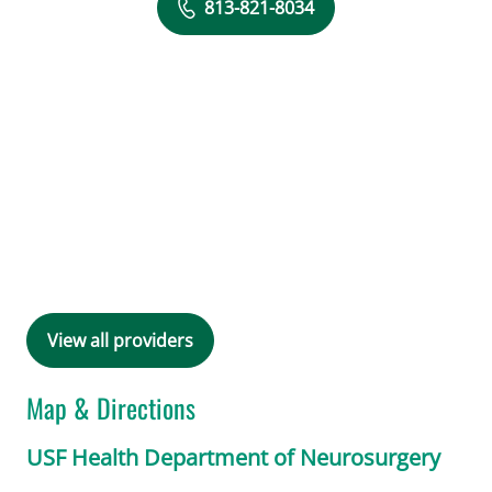
813-821-8034
View all providers
Map & Directions
USF Health Department of Neurosurgery