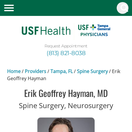
Request Appointment
(813) 821-8038
Home
/
Providers
/
Tampa, FL
/
Spine Surgery
/
Erik
Geoffrey Hayman
Erik Geoffrey Hayman, MD
in Ta
Spine Surgery, Neurosurgery