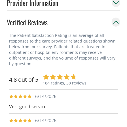
Provider Information
surgery, and cervical kyphosis. He has
additional clinical interests in motion
preserving surgery and minimally invasive
Verified Reviews
procedures.
The Patient Satisfaction Rating is an average of all
responses to the care provider related questions shown
below from our survey. Patients that are treated in
outpatient or hospital environments may receive
different surveys, and the volume of responses will vary
by question.
4.8 out of 5
184 ratings,
38 reviews
6/14/2026
Vert good service
6/14/2026