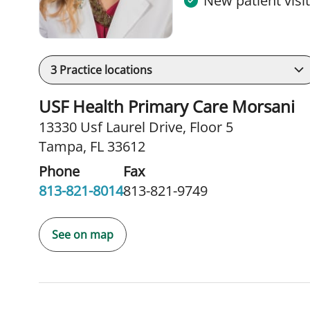
New patient visi
3
Practice locations
USF Health Primary Care Morsani
13330 Usf Laurel Drive
,
Floor 5
Tampa, FL 33612
Phone
Fax
813-821-8014
813-821-9749
See on map