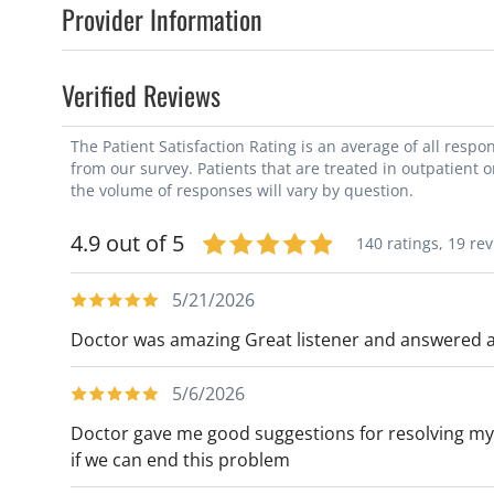
Provider Information
Verified Reviews
The Patient Satisfaction Rating is an average of all resp
from our survey. Patients that are treated in outpatient 
the volume of responses will vary by question.
4.9 out of 5
140 ratings,
19 re
5/21/2026
Doctor was amazing Great listener and answered al
5/6/2026
Doctor gave me good suggestions for resolving my 
if we can end this problem