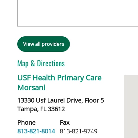
View all providers
Map & Directions
USF Health Primary Care
Morsani
13330 Usf Laurel Drive, Floor 5
Tampa,
FL
33612
Phone
Fax
813-821-8014
813-821-9749