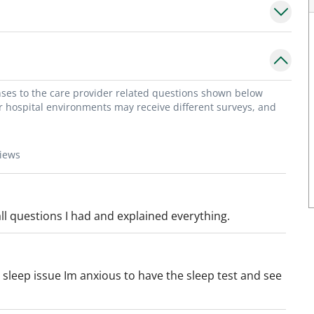
onses to the care provider related questions shown below
or hospital environments may receive different surveys, and
views
l questions I had and explained everything.
sleep issue Im anxious to have the sleep test and see