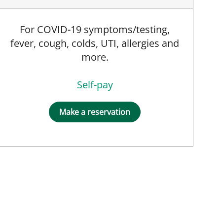
For COVID-19 symptoms/testing,
fever, cough, colds, UTI, allergies and
more.
Self-pay
Make a reservation