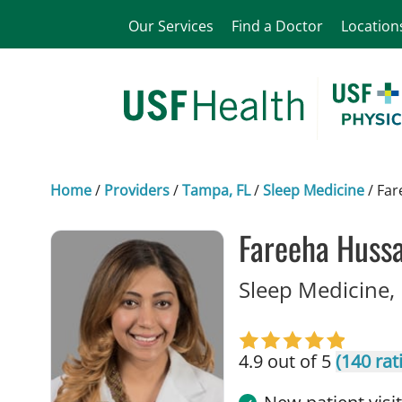
Our Services
Find a Doctor
Location
Home
/
Providers
/
Tampa, FL
/
Sleep Medicine
/
Far
Fareeha Hussa
Sleep Medicine,
4.9 out of 5
(140 rat