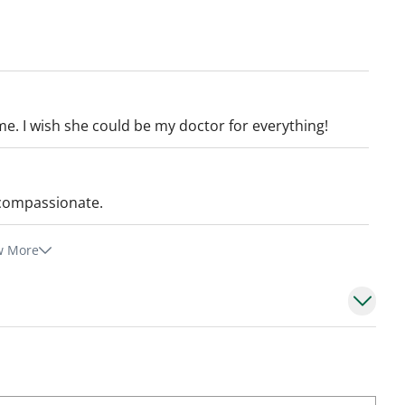
me. I wish she could be my doctor for everything!
 compassionate.
w More