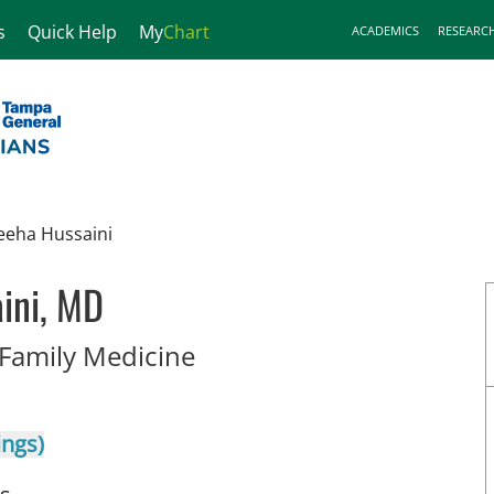
s
Quick Help
My
Chart
ACADEMICS
RESEARC
eeha Hussaini
ini, MD
in Tampa, FL
 Family Medicine
ings)