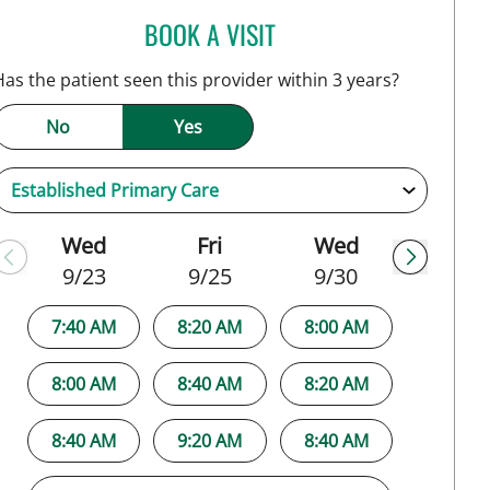
BOOK A VISIT
KIRA ZWYGART, MD
Has the patient seen this provider within 3 years?
No
Yes
Wed
Fri
Wed
9/23
9/25
9/30
7:40 AM
8:20 AM
8:00 AM
8:00 AM
8:40 AM
8:20 AM
8:40 AM
9:20 AM
8:40 AM