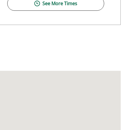
See More Times