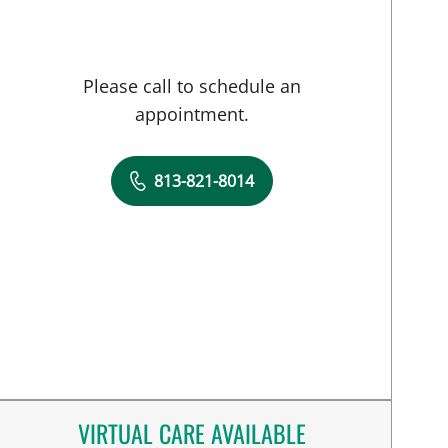
Please call to schedule an
appointment.
813-821-8014
VIRTUAL CARE AVAILABLE