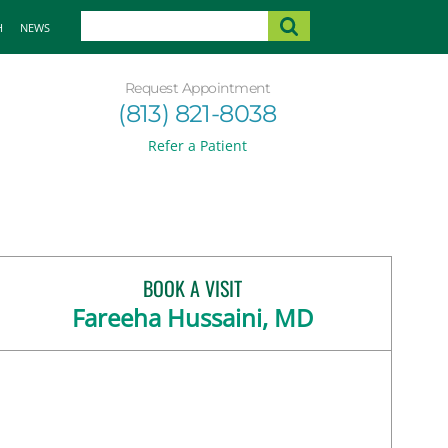
H
NEWS
Request Appointment
(813) 821-8038
Refer a Patient
BOOK A VISIT
Fareeha Hussaini, MD