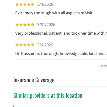
5/4/2026
Extremely thorough with all aspects of visit
3/31/2026
Very professional, patient, and took her time with 
3/6/2026
Dr Hussaini is thorough, knowledgeable, kind and
Sho
Insurance Coverage
Similar providers at this location