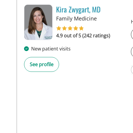
Kira Zwygart, MD
in Tampa, FL
Family Medicine
4.9 out of 5 (242 ratings)
New patient visits
See profile