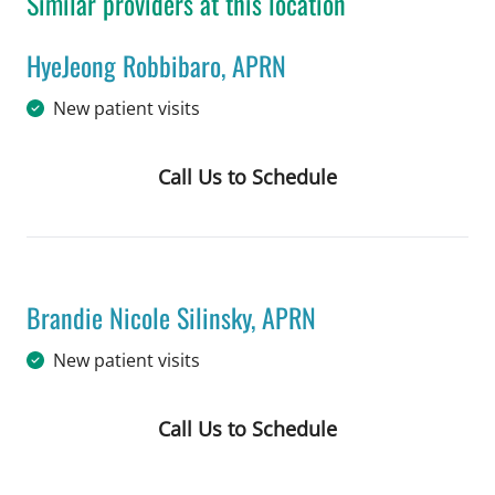
Similar providers at this location
HyeJeong Robbibaro, APRN
in Tampa, FL
New patient visits
Call Us to Schedule
Book a Visit with HyeJeong Robbibaro
Brandie Nicole Silinsky, APRN
in Tampa, FL
New patient visits
Call Us to Schedule
Book a Visit with Brandie Nicole Sili