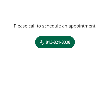
Please call to schedule an appointment.
813-821-8038