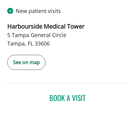
New patient visits
Harbourside Medical Tower
5 Tampa General Circle
Tampa, FL 33606
See on map
BOOK A VISIT