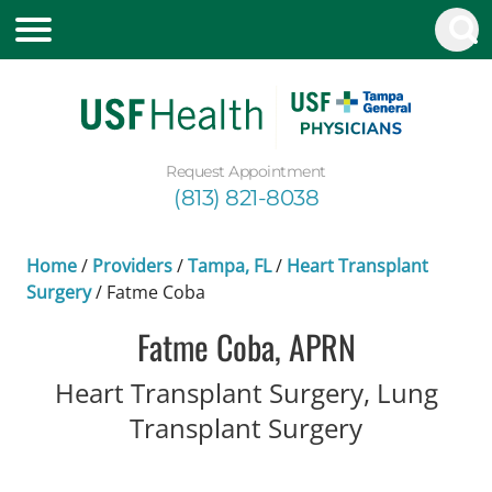
Request Appointment
(813) 821-8038
Home
/
Providers
/
Tampa, FL
/
Heart Transplant
Surgery
/
Fatme Coba
Fatme Coba, APRN
Heart Transplant Surgery, Lung
in Tampa, 
Transplant Surgery