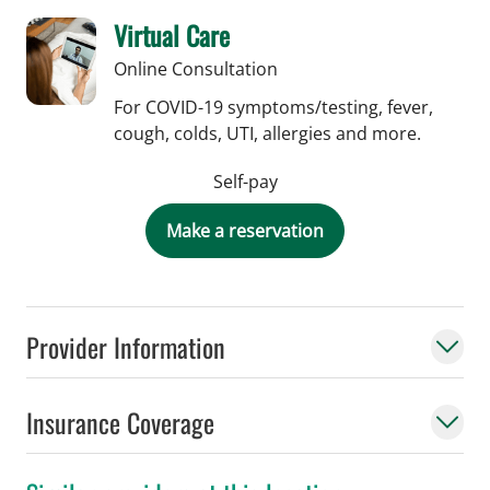
Virtual Care
Online Consultation
For COVID-19 symptoms/testing, fever,
cough, colds, UTI, allergies and more.
Self-pay
Make a reservation
Provider Information
Insurance Coverage