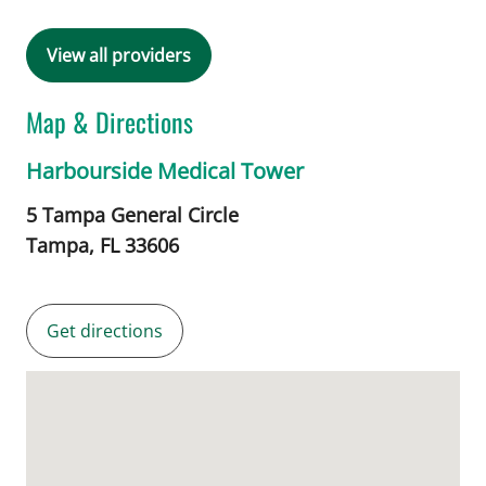
View all providers
Map & Directions
Harbourside Medical Tower
5 Tampa General Circle
Tampa,
FL
33606
Get directions