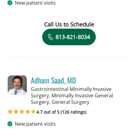
New patient visits
Call Us to Schedule
Book a Visit with Salvatore Docimo, 
813-821-8034
Adham Saad, MD
Gastrointestinal Minimally Invasive
Surgery, Minimally Invasive General
in Tampa, FL
Surgery, General Surgery
4.7 out of 5 (126 ratings)
New patient visits