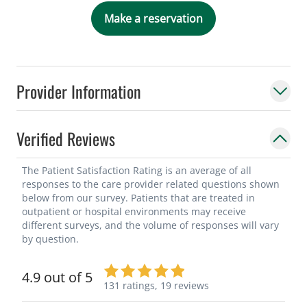
Make a reservation
As a researcher, Dr. Dimou has
contributed to over 30 peer-reviewed
journal articles, in addition to book
Provider Information
chapters and editorials. Dr. Dimou is a
fellow of the American College of Surgeons
and the American Society for Metabolic
Verified Reviews
and Bariatric Surgery. She is also involved
in the Society of American Gastrointestinal
The Patient Satisfaction Rating is an average of all
responses to the care provider related questions shown
and Endoscopic Surgeons and serves on
below from our survey. Patients that are treated in
the insurance committee for ASMBS. Dr.
outpatient or hospital environments may receive
Dimou was born in New York but has lived
different surveys, and the volume of responses will vary
by question.
in Florida most of her life. She originally
wanted to pursue a career in medicine as
4.9 out of 5
she was interested in caring for those with
131 ratings,
19 reviews
autism as her younger sister is diagnosed