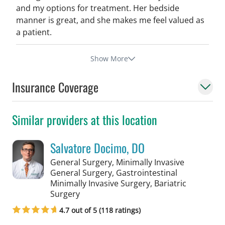
and my options for treatment. Her bedside
manner is great, and she makes me feel valued as
a patient.
Show More
Insurance Coverage
Similar providers at this location
Salvatore Docimo, DO
General Surgery, Minimally Invasive
General Surgery, Gastrointestinal
Minimally Invasive Surgery, Bariatric
in Tampa, FL
Surgery
4.7 out of 5 (118 ratings)