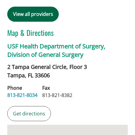
View all providers
Map & Directions
USF Health Department of Surgery,
Division of General Surgery
2 Tampa General Circle, Floor 3
Tampa,
FL
33606
Phone
Fax
813-821-8034
813-821-8382
Get directions