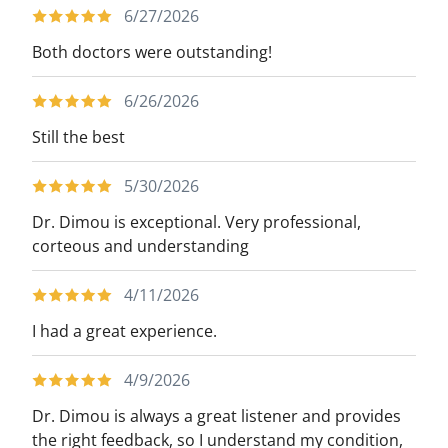
6/27/2026
with this disease. During her educational
experience and training, however, she fell
Both doctors were outstanding!
in love with surgery while offering
6/26/2026
lifechanging care to those in need,
especially those battling the disease of
Still the best
obesity. In her spare time, she enjoys
5/30/2026
fitness and spending time with her
husband, Scott, and their corgi pup,
Dr. Dimou is exceptional. Very professional,
Giuseppe.
corteous and understanding
4/11/2026
I had a great experience.
4/9/2026
Dr. Dimou is always a great listener and provides
the right feedback, so I understand my condition,