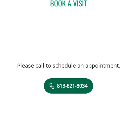
BOOK A VISIT
ADHAM SAAD, MD
Please call to schedule an appointment.
813-821-8034