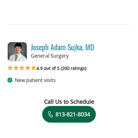
Joseph Adam Sujka, MD
in Tampa, FL
General Surgery
4.9 out of 5 (200 ratings)
New patient visits
Call Us to Schedule
Book a Visit with Joseph Adam Sujka,
813-821-8034