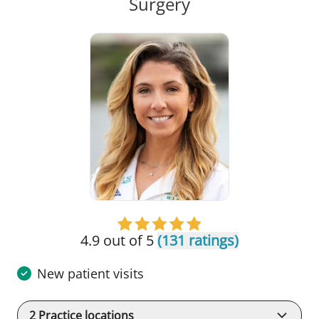
in Tampa, FL
Surgery
4.9 out of 5
(131 ratings)
New patient visits
2
Practice locations