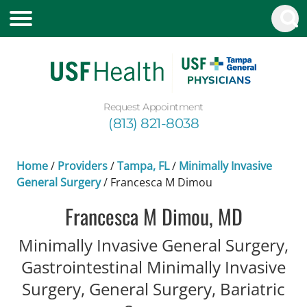
Request Appointment
(813) 821-8038
Home
/
Providers
/
Tampa, FL
/
Minimally Invasive
General Surgery
/
Francesca M Dimou
Francesca M Dimou, MD
Minimally Invasive General Surgery,
Gastrointestinal Minimally Invasive
Surgery, General Surgery, Bariatric