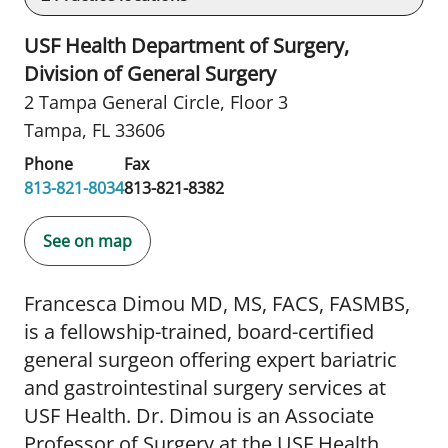
USF Health Department of Surgery,
Division of General Surgery
2 Tampa General Circle
,
Floor 3
Tampa, FL 33606
Phone
Fax
813-821-8034
813-821-8382
See on map
Francesca Dimou MD, MS, FACS, FASMBS,
is a fellowship-trained, board-certified
general surgeon offering expert bariatric
and gastrointestinal surgery services at
USF Health. Dr. Dimou is an Associate
Professor of Surgery at the USF Health