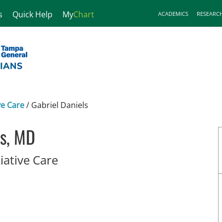
s
Quick Help
My
Chart
ACADEMICS
RESEARC
ve Care
/
Gabriel Daniels
ls, MD
in Tampa, FL
iative Care