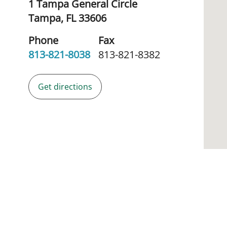
1 Tampa General Circle
Tampa,
FL
33606
Phone
Fax
813-821-8038
813-821-8382
Get directions