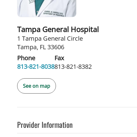
Tampa General Hospital
1 Tampa General Circle
Tampa, FL 33606
Phone
Fax
813-821-8038
813-821-8382
See on map
Provider Information