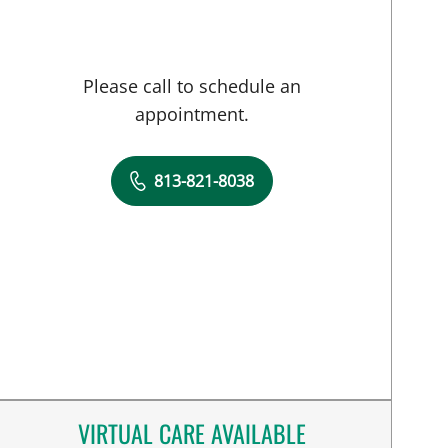
Please call to schedule an
appointment.
813-821-8038
VIRTUAL CARE AVAILABLE