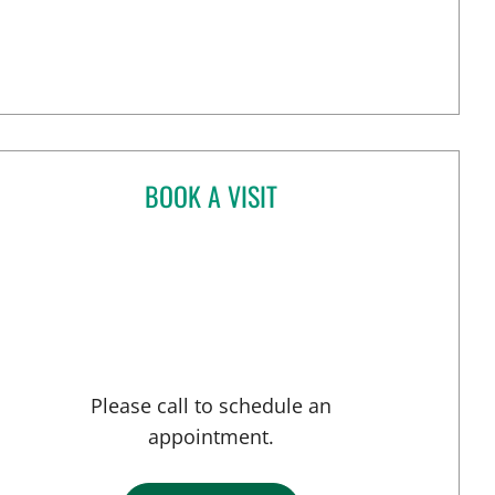
BOOK A VISIT
ANGELICA RIVERA CRUZ, MD
Please call to schedule an
appointment.