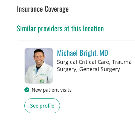
Insurance Coverage
Similar providers at this location
Michael Bright, MD
Surgical Critical Care, Trauma
in Ta
Surgery, General Surgery
New patient visits
See profile