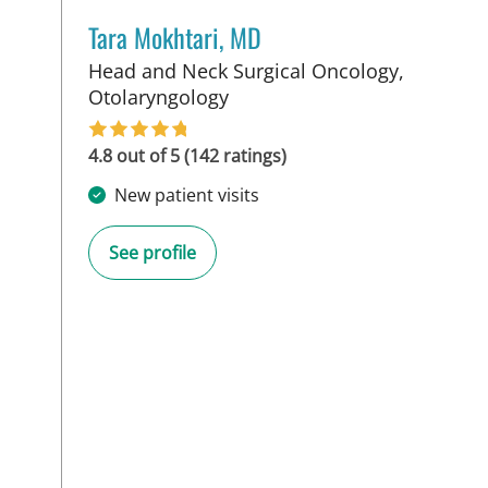
Tara Mokhtari, MD
Head and Neck Surgical Oncology,
in Tampa, FL
Otolaryngology
4.8 out of 5 (142 ratings)
New patient visits
See profile