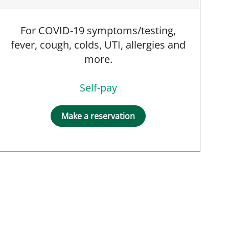
For COVID-19 symptoms/testing,
fever, cough, colds, UTI, allergies and
more.
Self-pay
Make a reservation