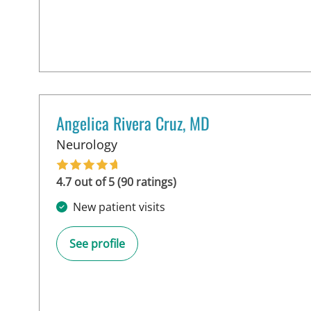
Angelica Rivera Cruz, MD
in Tampa, FL
Neurology
4.7 out of 5 (90 ratings)
New patient visits
See profile