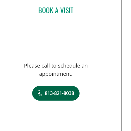
BOOK A VISIT
TARA MOKHTARI, MD
Please call to schedule an
appointment.
813-821-8038