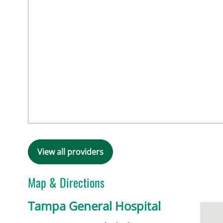
View all providers
Map & Directions
Tampa General Hospital