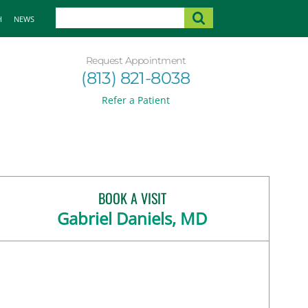
H
NEWS
Request Appointment
(813) 821-8038
Refer a Patient
BOOK A VISIT
Gabriel Daniels, MD