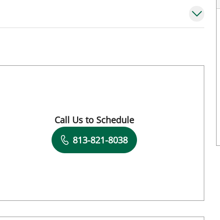
mpa, FL
Call Us to Schedule
Book a Visit with Michael Bright, MD
813-821-8038