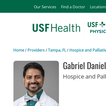
Our Services
Find a Doctor
Location
Home
/
Providers
/
Tampa, FL
/
Hospice and Palliati
Gabriel Danie
Hospice and Pall