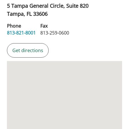
5 Tampa General Circle, Suite 820
Tampa,
FL
33606
Phone
Fax
813-821-8001
813-259-0600
Get directions