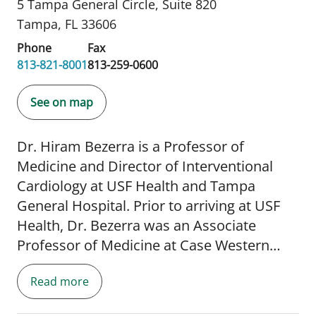
5 Tampa General Circle
,
Suite 820
Tampa, FL 33606
Phone
Fax
813-821-8001
813-259-0600
See on map
Dr. Hiram Bezerra is a Professor of
Medicine and Director of Interventional
Cardiology at USF Health and Tampa
General Hospital. Prior to arriving at USF
Health, Dr. Bezerra was an Associate
Professor of Medicine at Case Western
Reserve University and the Director of
Read more
Advanced Coronary Intervation and
Mechanical Cericulatory Support at