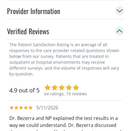
Provider Information
Verified Reviews
The Patient Satisfaction Rating is an average of all
responses to the care provider related questions shown
below from our survey. Patients that are treated in
outpatient or hospital environments may receive
different surveys, and the volume of responses will vary
by question.
4.9 out of 5
64 ratings,
19 reviews
5/11/2026
Dr. Bezerra and NP explained the test results in a
way we could understand. Dr. Bezerra discussed