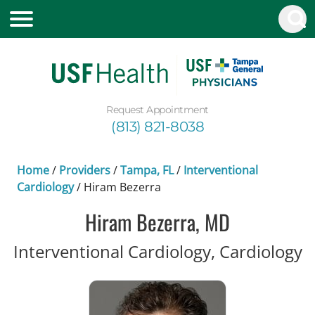
Request Appointment
(813) 821-8038
Home
/
Providers
/
Tampa, FL
/
Interventional
Cardiology
/
Hiram Bezerra
Hiram Bezerra, MD
i
Interventional Cardiology, Cardiology