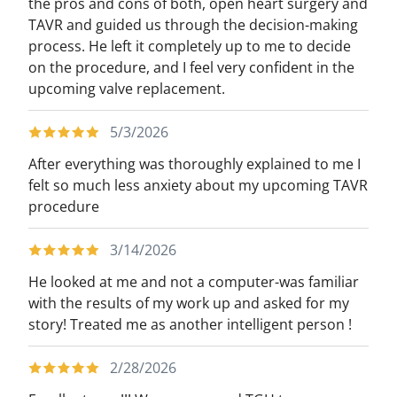
the pros and cons of both, open heart surgery and
TAVR and guided us through the decision-making
process. He left it completely up to me to decide
on the procedure, and I feel very confident in the
upcoming valve replacement.
5/3/2026
After everything was thoroughly explained to me I
felt so much less anxiety about my upcoming TAVR
procedure
3/14/2026
He looked at me and not a computer-was familiar
with the results of my work up and asked for my
story! Treated me as another intelligent person !
2/28/2026