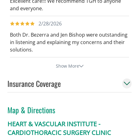
Excellent care!!! We recommend TGH to anyone
and everyone.
2/28/2026
Both Dr. Bezerra and Jen Bishop were outstanding
in listening and explaining my concerns and their
solutions.
Show More
Insurance Coverage
Map & Directions
HEART & VASCULAR INSTITUTE -
CARDIOTHORACIC SURGERY CLINIC