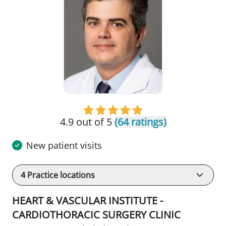
4.9 out of 5
(64 ratings)
New patient visits
4
Practice locations
HEART & VASCULAR INSTITUTE -
CARDIOTHORACIC SURGERY CLINIC