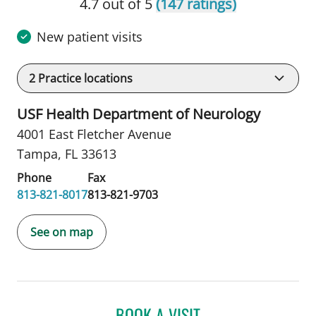
4.7 out of 5
(147 ratings)
New patient visits
2
Practice locations
USF Health Department of Neurology
4001 East Fletcher Avenue
Tampa, FL 33613
Phone
Fax
813-821-8017
813-821-9703
See on map
BOOK A VISIT