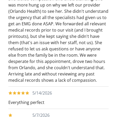
was more hung up on why we left our provider
(Orlando Health) to see her. She didn't understand
the urgency that all the specialists had given us to
get an EMG done ASAP. We forwarded all relevant
medical records prior to our visit (and I brought
printouts), but she kept saying she didn't have
them (that's an issue with her staff, not us). She
refused to let us ask questions or have anyone
else from the family be in the room. We were
desperate for this appointment, drove two hours
from Orlando, and she couldn't understand that.
Arriving late and without reviewing any past
medical records shows a lack of compassion.
5/14/2026
Everything perfect
5/7/2026