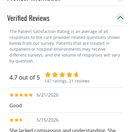
Verified Reviews
The Patient Satisfaction Rating is an average of all
responses to the care provider related questions shown
below from our survey. Patients that are treated in
outpatient or hospital environments may receive
different surveys, and the volume of responses will vary
by question.
4.7 out of 5
147 ratings,
21 reviews
6/21/2026
Good
5/15/2026
She lacked compassion and understanding. She