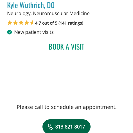
Kyle Wuthrich, DO
in Tampa, FL
Neurology, Neuromuscular Medicine
4.7 out of 5 (141 ratings)
New patient visits
BOOK A VISIT
KYLE WUTHRICH, DO
Please call to schedule an appointment.
813-821-8017