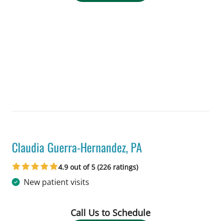
Claudia Guerra-Hernandez, PA
in Tampa, FL
4.9 out of 5 (226 ratings)
New patient visits
Call Us to Schedule