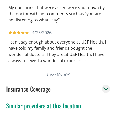
My questions that were asked were shut down by
the doctor with her comments such as "you are
not listening to what I say"
4/25/2026
I can't say enough about everyone at USF Health. I
have told my family and friends bought the
wonderful doctors. They are at USF Health. I have
always received a wonderful experience!
Show More
Insurance Coverage
Similar providers at this location