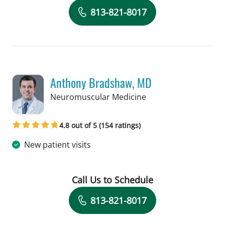
Book a Visit with Claudia Guerra-Her
813-821-8017
Anthony Bradshaw, MD
in Tampa, FL
Neuromuscular Medicine
4.8 out of 5 (154 ratings)
New patient visits
Call Us to Schedule
Book a Visit with Anthony Bradshaw, 
813-821-8017