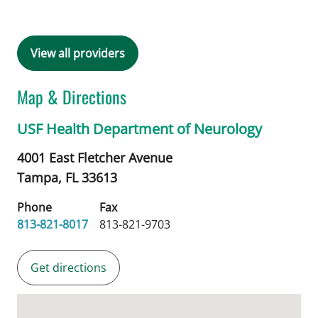
View all providers
Map & Directions
USF Health Department of Neurology
4001 East Fletcher Avenue
Tampa,
FL
33613
Phone
Fax
813-821-8017
813-821-9703
Get directions