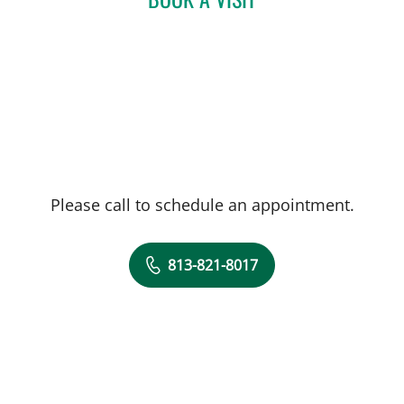
Please call to schedule an appointment.
813-821-8017