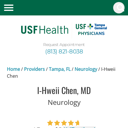
Request Appointment
(813) 821-8038
Home
/
Providers
/
Tampa, FL
/
Neurology
/
I-Hweii
Chen
I-Hweii Chen, MD
in Tampa, FL
Neurology