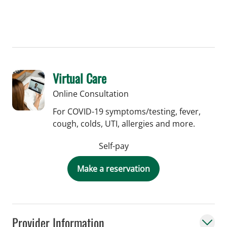
Virtual Care
Online Consultation
For COVID-19 symptoms/testing, fever,
cough, colds, UTI, allergies and more.
Self-pay
Make a reservation
Provider Information