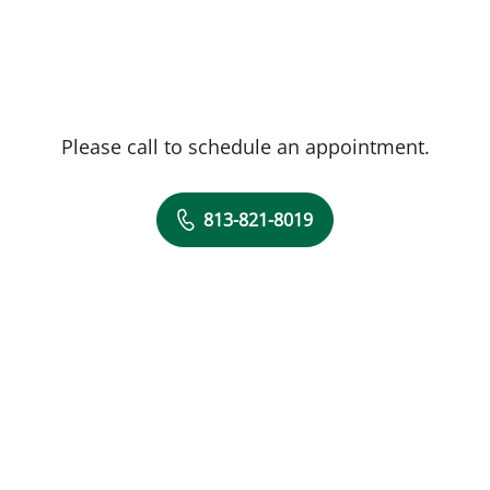
Please call to schedule an appointment.
813-821-8019