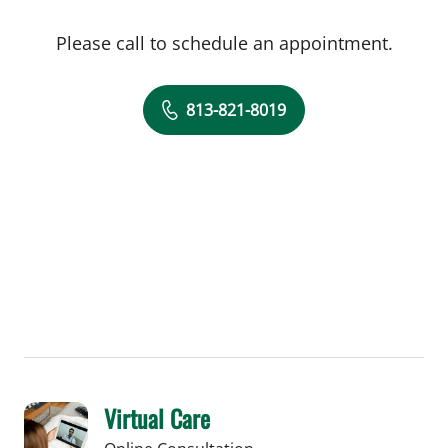
Please call to schedule an appointment.
813-821-8019
Virtual Care