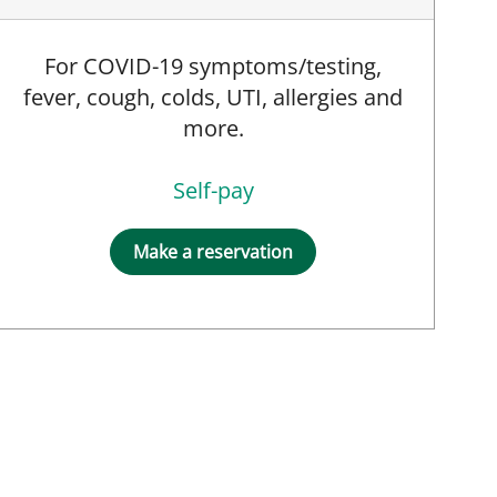
For COVID-19 symptoms/testing,
fever, cough, colds, UTI, allergies and
more.
Self-pay
Make a reservation