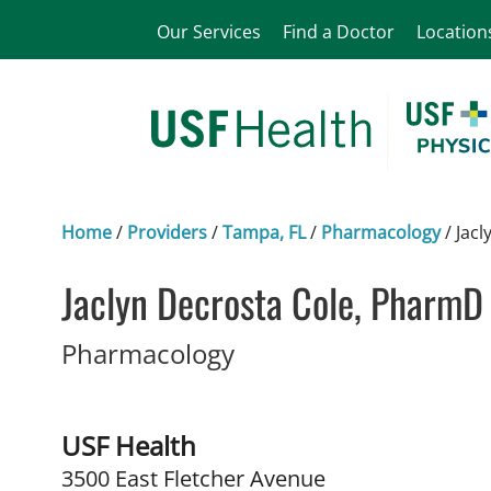
Our Services
Find a Doctor
Location
Home
/
Providers
/
Tampa, FL
/
Pharmacology
/
Jacl
Jaclyn Decrosta Cole, PharmD
in Tampa, FL
Pharmacology
USF Health
3500 East Fletcher Avenue