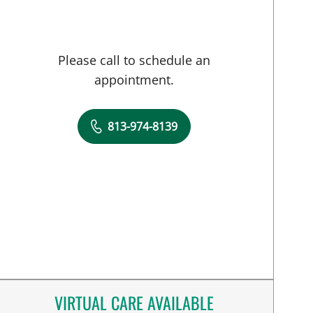
Please call to schedule an
appointment.
813-974-8139
VIRTUAL CARE AVAILABLE