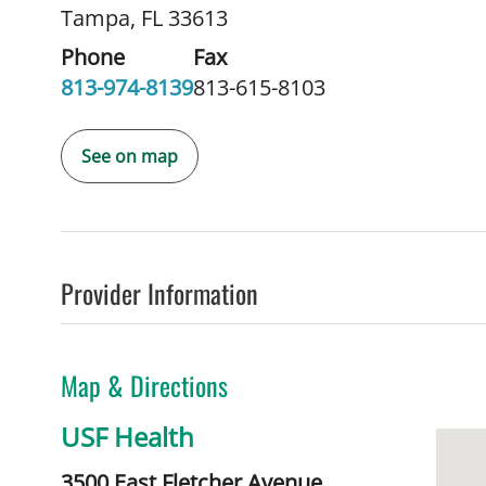
Tampa, FL 33613
Phone
Fax
813-974-8139
813-615-8103
See on map
Provider Information
Map & Directions
USF Health
3500 East Fletcher Avenue