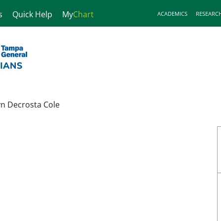
s
Quick Help
My
Chart
ACADEMICS
RESEARC
yn Decrosta Cole