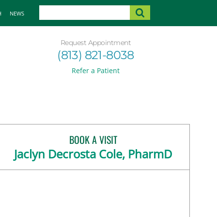
H
NEWS
Request Appointment
(813) 821-8038
Refer a Patient
BOOK A VISIT
Jaclyn Decrosta Cole, PharmD