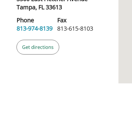
Tampa,
FL
33613
Phone
Fax
813-974-8139
813-615-8103
Get directions