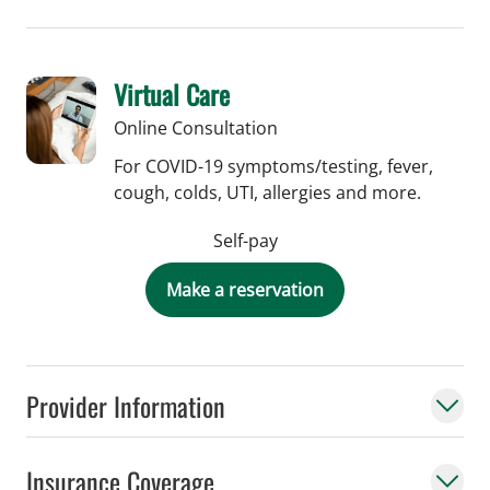
Virtual Care
Online Consultation
For COVID-19 symptoms/testing, fever,
cough, colds, UTI, allergies and more.
Self-pay
Make a reservation
Provider Information
Insurance Coverage