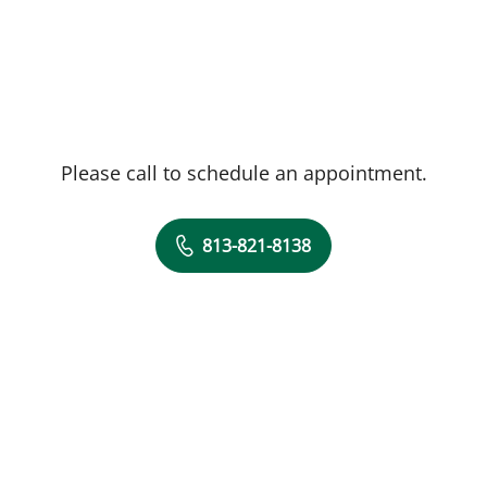
Please call to schedule an appointment.
813-821-8138