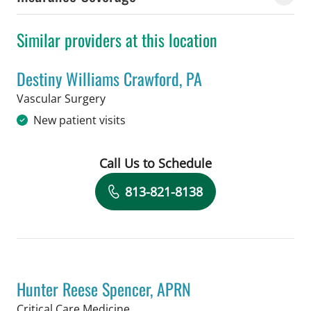
Similar providers at this location
Destiny Williams Crawford, PA
in Tampa, FL
Vascular Surgery
New patient visits
Call Us to Schedule
Book a Visit with Destiny Williams Cr
813-821-8138
Hunter Reese Spencer, APRN
in Tampa, FL
Critical Care Medicine