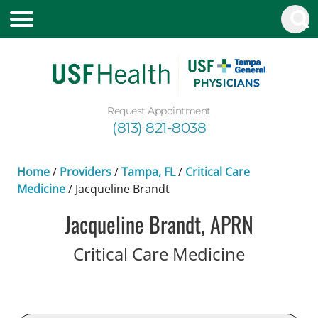
Request Appointment
(813) 821-8038
Home
/
Providers
/
Tampa, FL
/
Critical Care
Medicine
/
Jacqueline Brandt
Jacqueline Brandt, APRN
in Tampa
Critical Care Medicine