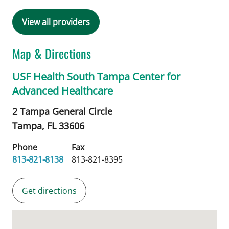
View all providers
Map & Directions
USF Health South Tampa Center for
Advanced Healthcare
2 Tampa General Circle
Tampa,
FL
33606
Phone
Fax
813-821-8138
813-821-8395
Get directions