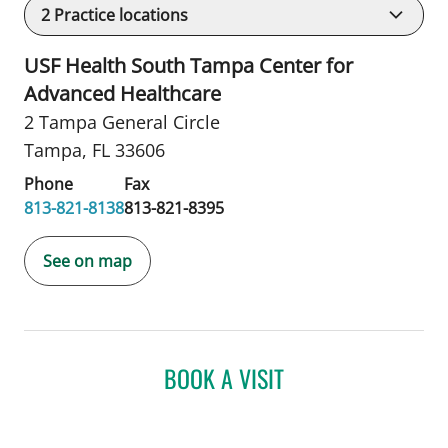
2
Practice locations
USF Health South Tampa Center for
Advanced Healthcare
2 Tampa General Circle
Tampa, FL 33606
Phone
Fax
813-821-8138
813-821-8395
See on map
BOOK A VISIT