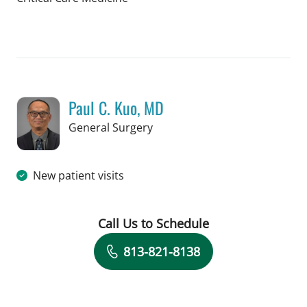
Book a Visit with Hunter Reese Spenc
Paul C. Kuo, MD
in Tampa, FL
General Surgery
New patient visits
Call Us to Schedule
Book a Visit with Paul C. Kuo, MD
813-821-8138