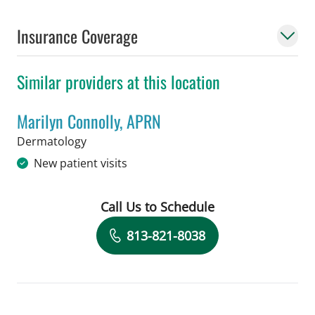
Insurance Coverage
Similar providers at this location
Marilyn Connolly, APRN
in Tampa, FL
Dermatology
New patient visits
Call Us to Schedule
Book a Visit with Marilyn Connolly, A
813-821-8038