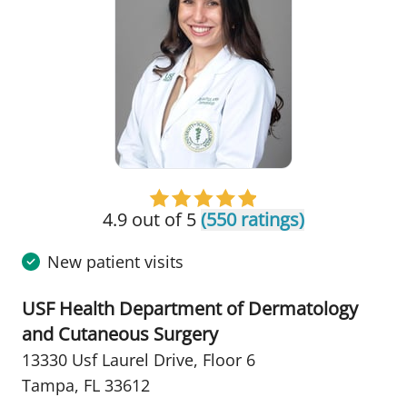
4.9 out of 5
(550 ratings)
New patient visits
USF Health Department of Dermatology
and Cutaneous Surgery
13330 Usf Laurel Drive
,
Floor 6
Tampa, FL 33612