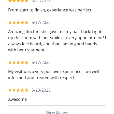
6/21/2026
From start to finish, experience was perfect!
6/17/2026
Amazing doctor, she gave me my hair back. Lights
up the room with her smile at every appointment! I
always feel heard, and that I am in good hands
with her treatment.
6/17/2026
My visit was a very positive experience. I wa well
informed and treated with respect.
5/23/2026
Awesome
Show More