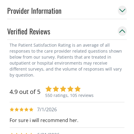
Provider Information
Verified Reviews
The Patient Satisfaction Rating is an average of all
responses to the care provider related questions shown
below from our survey. Patients that are treated in
outpatient or hospital environments may receive
different surveys, and the volume of responses will vary
by question.
4.9 out of 5
550 ratings,
105 reviews
7/1/2026
For sure i will recommend her.