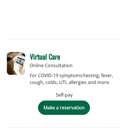
Virtual Care
Online Consultation
For COVID-19 symptoms/testing, fever,
cough, colds, UTI, allergies and more.
Self-pay
Make a reservation