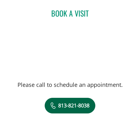
Bachelor's in Nursing from Florida Atlantic
University. During her time in clinical
BOOK A VISIT
rotations, she gained extensive knowledge
and skills in diagnosing and treating a wide
range of dermatological conditions.
Please call to schedule an appointment.
813-821-8038