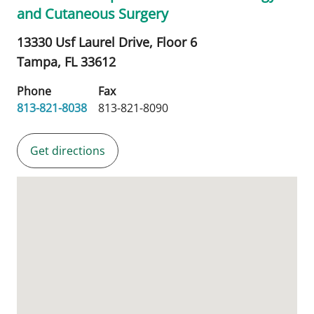
and Cutaneous Surgery
13330 Usf Laurel Drive, Floor 6
Tampa,
FL
33612
Phone
Fax
813-821-8038
813-821-8090
Get directions