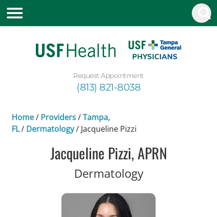
Request Appointment
(813) 821-8038
Home
/
Providers
/
Tampa,
FL
/
Dermatology
/
Jacqueline Pizzi
Jacqueline Pizzi, APRN
in Tampa, FL
Dermatology