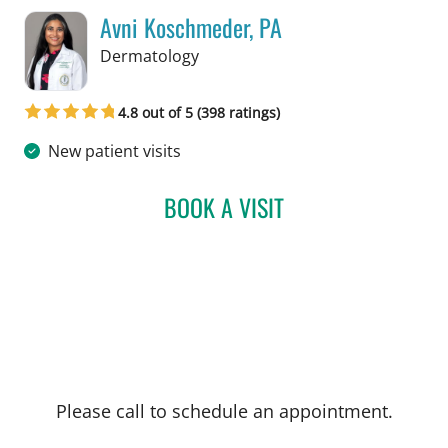
Avni Koschmeder, PA
in Tampa, FL
Dermatology
4.8 out of 5 (398 ratings)
New patient visits
BOOK A VISIT
AVNI KOSCHMEDER, PA
Please call to schedule an appointment.