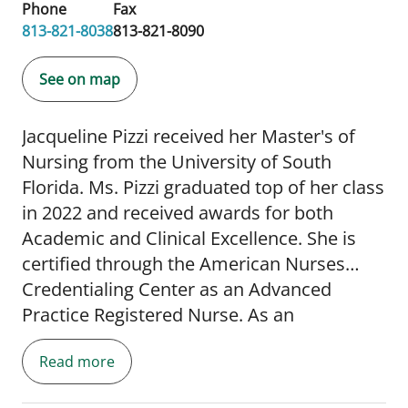
Phone
Fax
813-821-8038
813-821-8090
See on map
Jacqueline Pizzi received her Master's of
Nursing from the University of South
Florida. Ms. Pizzi graduated top of her class
in 2022 and received awards for both
Academic and Clinical Excellence. She is
certified through the American Nurses
Credentialing Center as an Advanced
Practice Registered Nurse. As an
undergraduate, she attended The Florida
Read more
State University obtaining a degree in
Psychology and later received her