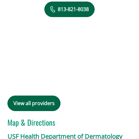
813-821-8038
View all providers
Map & Directions
USF Health Department of Dermatology