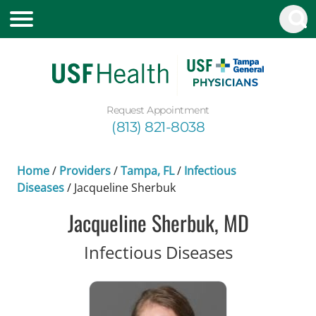
Request Appointment
(813) 821-8038
Home
/
Providers
/
Tampa, FL
/
Infectious
Diseases
/
Jacqueline Sherbuk
Jacqueline Sherbuk, MD
in Tampa, 
Infectious Diseases