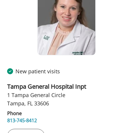
New patient visits
Tampa General Hospital Inpt
1 Tampa General Circle
Tampa, FL 33606
Phone
813-745-8412