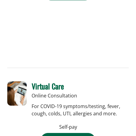
Virtual Care
Online Consultation
For COVID-19 symptoms/testing, fever,
cough, colds, UTI, allergies and more.
Self-pay