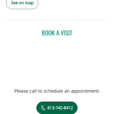
See on map
BOOK A VISIT
Please call to schedule an appointment.
813-745-8412