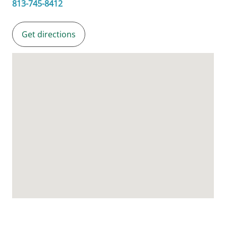
813-745-8412
Get directions