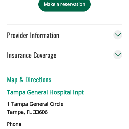
Make a reservation
Provider Information
Insurance Coverage
Map & Directions
Tampa General Hospital Inpt
1 Tampa General Circle
Tampa,
FL
33606
Phone