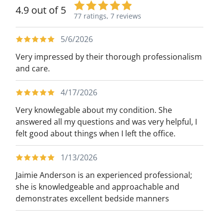
4.9 out of 5
77 ratings,
7 reviews
5/6/2026
Very impressed by their thorough professionalism
and care.
4/17/2026
Very knowlegable about my condition. She
answered all my questions and was very helpful, I
felt good about things when I left the office.
1/13/2026
Jaimie Anderson is an experienced professional;
she is knowledgeable and approachable and
demonstrates excellent bedside manners