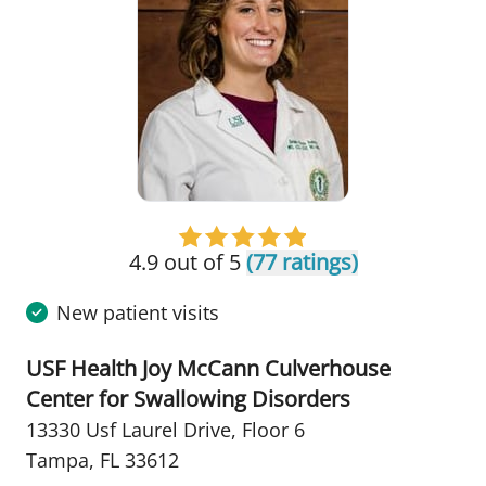
4.9 out of 5
(77 ratings)
New patient visits
USF Health Joy McCann Culverhouse
Center for Swallowing Disorders
13330 Usf Laurel Drive
,
Floor 6
Tampa, FL 33612