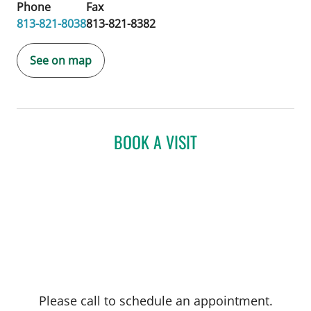
Phone
Fax
813-821-8038
813-821-8382
See on map
BOOK A VISIT
Please call to schedule an appointment.