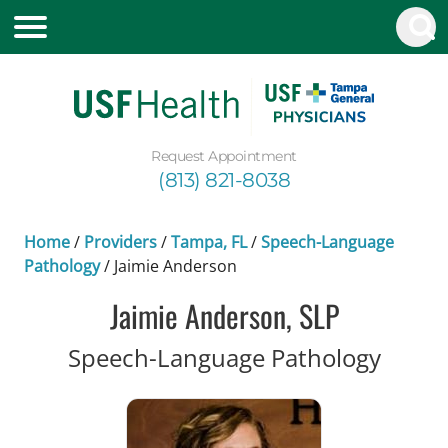
Request Appointment
(813) 821-8038
Home
/
Providers
/
Tampa, FL
/
Speech-Language
Pathology
/
Jaimie Anderson
Jaimie Anderson, SLP
in Ta
Speech-Language Pathology