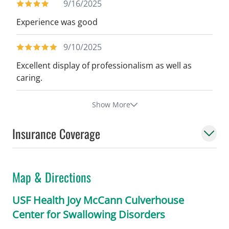
9/16/2025
Experience was good
9/10/2025
Excellent display of professionalism as well as
caring.
Show More
Insurance Coverage
Map & Directions
USF Health Joy McCann Culverhouse
Center for Swallowing Disorders