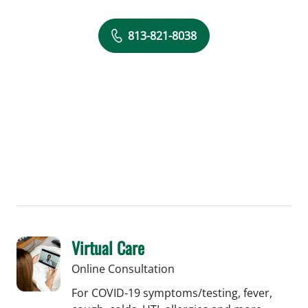
813-821-8038
Virtual Care
Online Consultation
For COVID-19 symptoms/testing, fever,