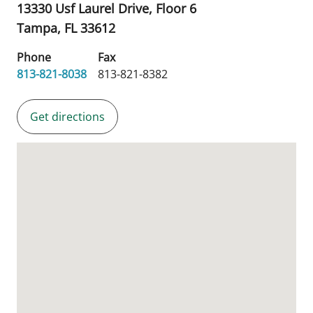
13330 Usf Laurel Drive, Floor 6
Tampa,
FL
33612
Phone
Fax
813-821-8038
813-821-8382
Get directions