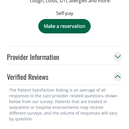
cough, colds, UTI, allergies and more.
Self-pay
Make a reservation
Provider Information
Verified Reviews
The Patient Satisfaction Rating is an average of all
responses to the care provider related questions shown
below from our survey. Patients that are treated in
outpatient or hospital environments may receive
different surveys, and the volume of responses will vary
by question.